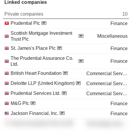
Linked companies
Private companies
10
Prudential Plc
Finance
Scottish Mortgage Investment
Miscellaneous
Trust Plc
St. James's Place Plc
Finance
The Prudential Assurance Co.
Finance
Ltd.
British Heart Foundation
Commercial Services
Deloitte LLP (United Kingdom)
Commercial Services
Prudential Services Ltd.
Commercial Services
M&G Plc
Finance
Jackson Financial, Inc.
Finance
Pulse Ecosystems Pte Ltd.
Technology Services