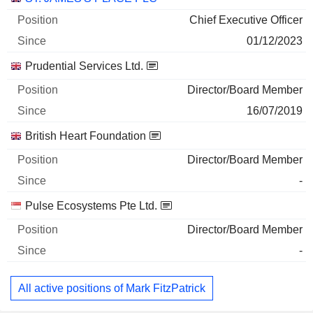
Chief Executive Officer
01/12/2023
Prudential Services Ltd.
Director/Board Member
16/07/2019
British Heart Foundation
Director/Board Member
-
Pulse Ecosystems Pte Ltd.
Director/Board Member
-
All active positions of Mark FitzPatrick