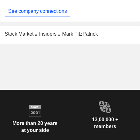
See company connections
Stock Market
Insiders
Mark FitzPatrick
13,00,000 +
More than 20 years
members
at your side