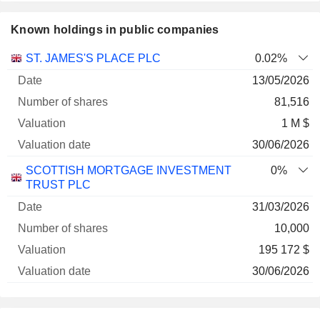
Known holdings in public companies
Number
ST. JAMES'S PLACE PLC
0.02%
of
Valuation
13/05/2026
Company
Date
shares
Valuation
date
81,516
1 M $
30/06/2026
SCOTTISH MORTGAGE INVESTMENT
0%
TRUST PLC
31/03/2026
10,000
195 172 $
30/06/2026