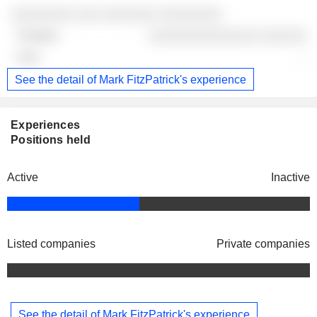
░░░░░░░░ ░░░ ░░░░░░░ ░░░░░░░░
░░░░░░░░░░░░░░ ░░░░░░
-
See the detail of Mark FitzPatrick's experience
Experiences
Positions held
Active
Inactive
Listed companies
Private companies
See the detail of Mark FitzPatrick's experience