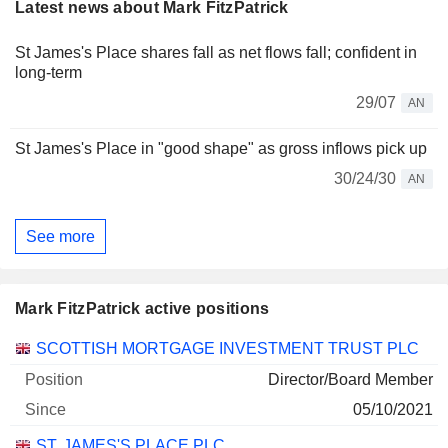
Latest news about Mark FitzPatrick
St James's Place shares fall as net flows fall; confident in
long-term
29/07
AN
St James's Place in "good shape" as gross inflows pick up
30/24/30
AN
See more
Mark FitzPatrick active positions
Companies
Position
Start
SCOTTISH MORTGAGE INVESTMENT TRUST PLC
Director/Board Member
05/10/2021
ST. JAMES'S PLACE PLC