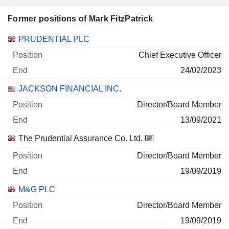
Former positions of Mark FitzPatrick
Companies
Position
End
PRUDENTIAL PLC
Chief Executive Officer
24/02/2023
JACKSON FINANCIAL INC.
Director/Board Member
13/09/2021
The Prudential Assurance Co. Ltd.
Director/Board Member
19/09/2019
M&G PLC
Director/Board Member
19/09/2019