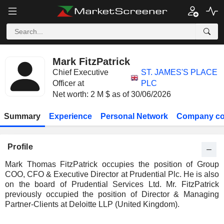
Mark FitzPatrick
Chief Executive
ST. JAMES'S PLACE
Officer at
PLC
Net worth: 2 M $ as of 30/06/2026
Summary
Experience
Personal Network
Company co
Profile
Mark Thomas FitzPatrick occupies the position of Group
COO, CFO & Executive Director at Prudential Plc. He is also
on the board of Prudential Services Ltd. Mr. FitzPatrick
previously occupied the position of Director & Managing
Partner-Clients at Deloitte LLP (United Kingdom).