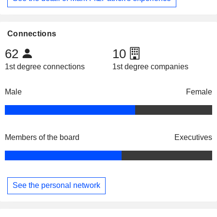
Connections
62
10
1st degree connections
1st degree companies
Male
Female
Members of the board
Executives
See the personal network