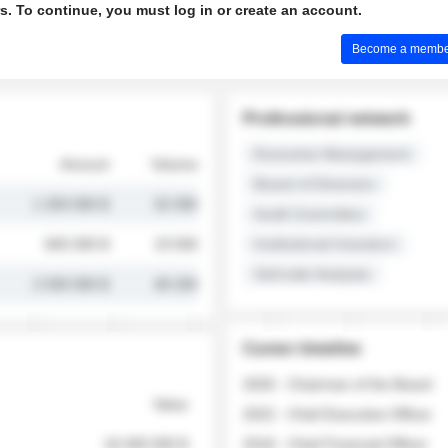
s. To continue, you must log in or create an account.
Become a member 
Professional network
Executive Management
Amount
Volume
Board of Directors
1 250 000 $
32 000
Audit Committee
845 000 $
19 500
Institutional Investors
Sell-side Analysts
2 030 000 $
48 200
Career timeline
2026 - Chairman of the Board
Value
2022 - Chief Executive Officer
18 400 000 $
2018 - Chief Financial Officer