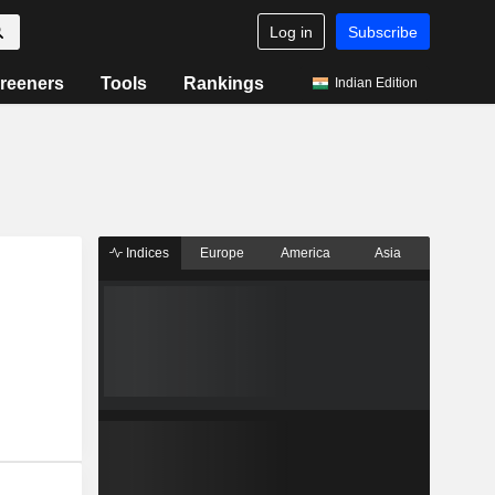
Log in
Subscribe
reeners
Tools
Rankings
Indian Edition
Indices
Europe
America
Asia