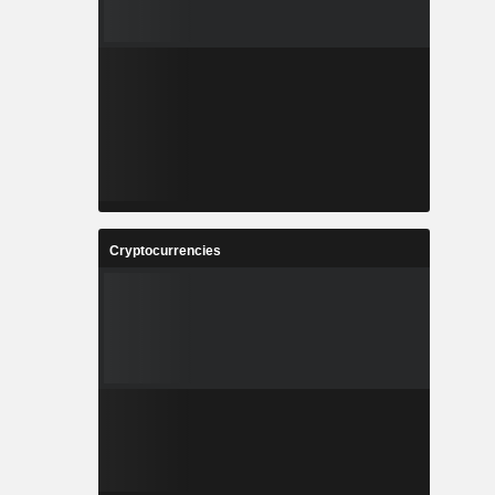
Cryptocurrencies