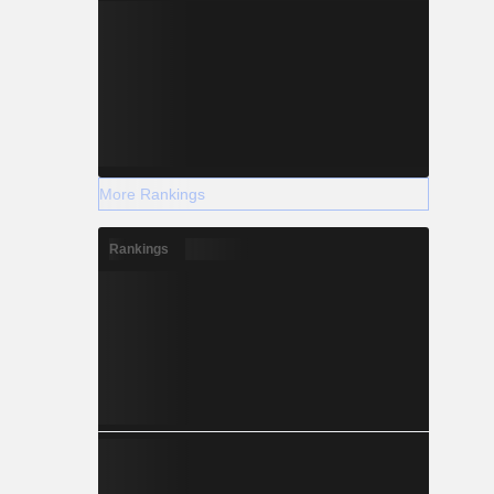
More Rankings
Rankings