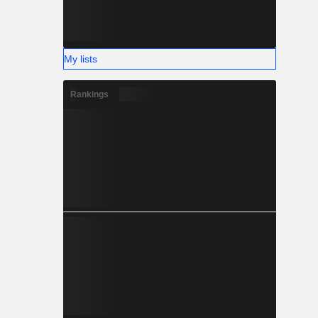
My lists
Rankings