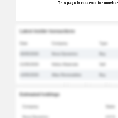
This page is reserved for member
Latest insider transactions
Date
Company
Type
26/05/2026
Nova Dynamics
Buy
21/05/2026
Helios Materials
Sell
14/05/2026
Atlas Renewables
Buy
Estimated holdings
Company
Stake
Nova Dynamics
4.8 %