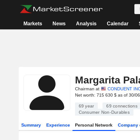
Markets
News
Analysis
Calendar
Margarita Pa
Chairman at
CONDUENT IN
Net worth: 715 630 $ as of 30/0
69 year
69
connections
Consumer Non-Durables
Summary
Experience
Personal Network
Company 