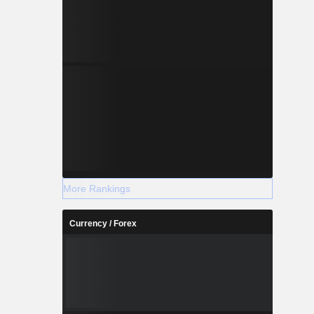
More Rankings
Currency / Forex