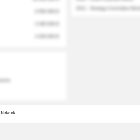
2012 - Strategy Committee Me
6 950 000 $
3 280 000 $
2 040 000 $
 names
 Network