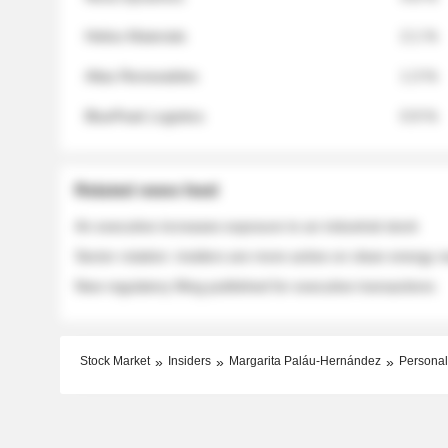
Helios Materials
2.1 %
Atlas Renewables
1.3 %
BluePeak Logistics
0.9 %
Related news feed
An executive increases exposure to an industrial stock
Sector rotation: insiders are more active on clean energy
New regulatory filing published for executive transactions
Stock Market
Insiders
Margarita Paláu-Hernández
Personal