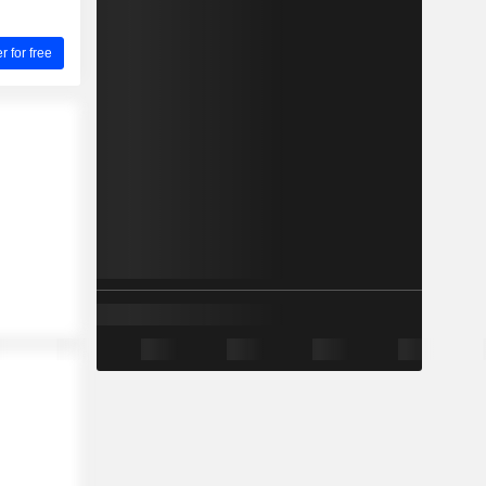
for free