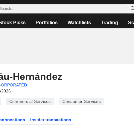
Stock Picks
Portfolios
Watchlists
Trading
Sc
láu-Hernández
CORPORATED
6/2026
Commercial Services
Consumer Services
connections
Insider transactions