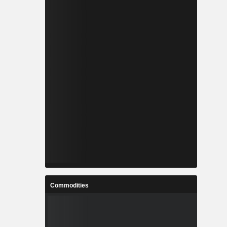
Commodities