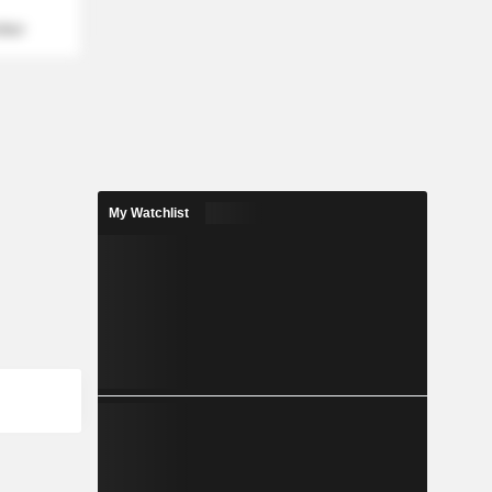
mber
My Watchlist