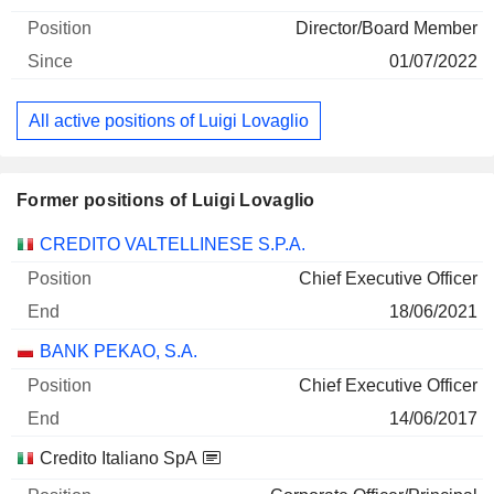
Director/Board Member
01/07/2022
All active positions of Luigi Lovaglio
Former positions of Luigi Lovaglio
Companies
Position
End
CREDITO VALTELLINESE S.P.A.
Chief Executive Officer
18/06/2021
BANK PEKAO, S.A.
Chief Executive Officer
14/06/2017
Credito Italiano SpA