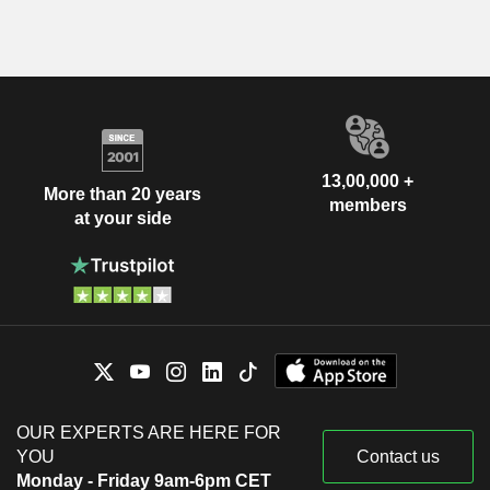
13,00,000 +
More than 20 years
members
at your side
OUR EXPERTS ARE HERE FOR
YOU
Contact us
Monday - Friday 9am-6pm CET