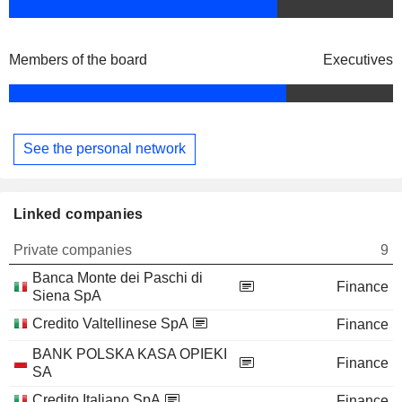
Members of the board
Executives
See the personal network
Linked companies
Private companies
9
Banca Monte dei Paschi di
Finance
Siena SpA
Credito Valtellinese SpA
Finance
BANK POLSKA KASA OPIEKI
Finance
SA
Credito Italiano SpA
Finance