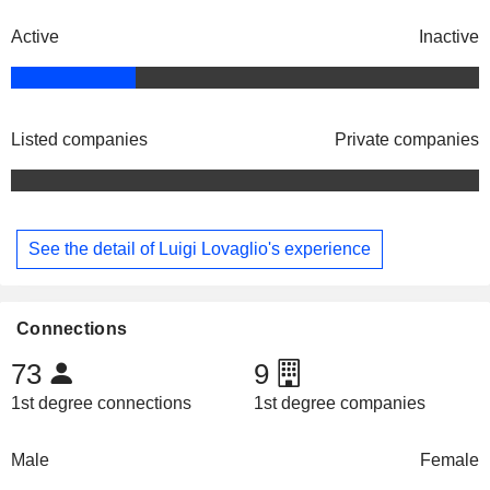
Active
Inactive
Listed companies
Private companies
See the detail of Luigi Lovaglio's experience
Connections
73
9
1st degree connections
1st degree companies
Male
Female