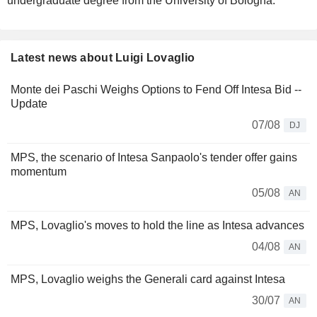
undergraduate degree from the University of Bologna.
Latest news about Luigi Lovaglio
Monte dei Paschi Weighs Options to Fend Off Intesa Bid --
Update
07/08
DJ
MPS, the scenario of Intesa Sanpaolo's tender offer gains
momentum
05/08
AN
MPS, Lovaglio's moves to hold the line as Intesa advances
04/08
AN
MPS, Lovaglio weighs the Generali card against Intesa
30/07
AN