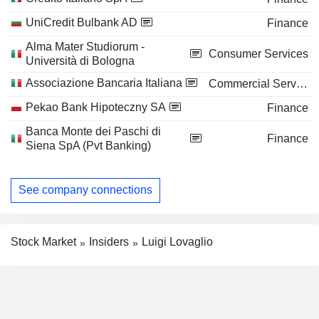
UniCredit Bulbank AD
Finance
Alma Mater Studiorum -
Consumer Services
Università di Bologna
Associazione Bancaria Italiana
Commercial Services
Pekao Bank Hipoteczny SA
Finance
Banca Monte dei Paschi di
Finance
Siena SpA (Pvt Banking)
See company connections
Stock Market
Insiders
Luigi Lovaglio