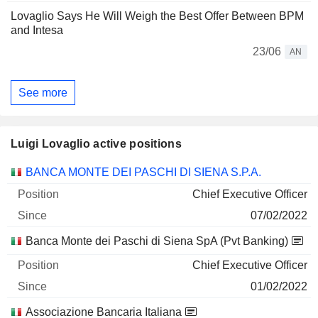
Lovaglio Says He Will Weigh the Best Offer Between BPM
and Intesa
23/06
AN
See more
Luigi Lovaglio active positions
Companies
Position
Start
BANCA MONTE DEI PASCHI DI SIENA S.P.A.
Chief Executive Officer
07/02/2022
Banca Monte dei Paschi di Siena SpA (Pvt Banking)
Chief Executive Officer
01/02/2022
Associazione Bancaria Italiana