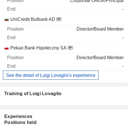
Corporate Officer/Principal
-
UniCredit Bulbank AD
Director/Board Member
-
Pekao Bank Hipoteczny SA
Director/Board Member
-
See the detail of Luigi Lovaglio's experience
Training of Luigi Lovaglio
Experiences
Positions held