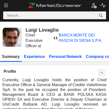
Luigi Lovaglio
Chief
BANCA MONTE DEI
Executive
PASCHI DI SIENA S.P.A.
Officer at
Summary
Experience
Personal Network
Company co
Profile
Currently, Luigi Lovaglio holds the position of Chief
Executive Officer & General Manager of Credito Valtellinese
SpA. In the past he occupied the position of President-
Management Board & CEO at BANK POLSKA KASA
OPIEKI SA and Executive Director & Deputy Chairman at
UniCredit Bulbank AD. Luigi Lovaglio received an