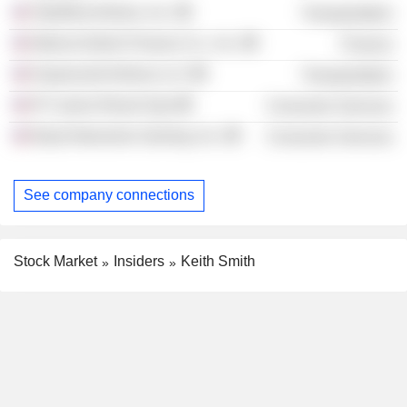
SkyWest Airlines, Inc.
Transportation
Marina District Finance Co., Inc.
Finance
ExpressJet Airlines LLC
Transportation
IP Casino Resort Spa
Consumer Services
Boyd Interactive Gaming, Inc.
Consumer Services
See company connections
Stock Market
Insiders
Keith Smith