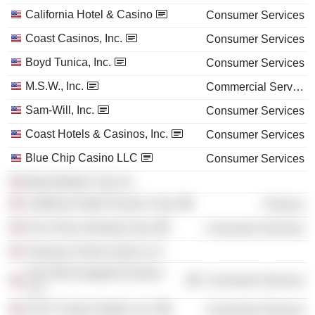
California Hotel & Casino
Consumer Services
Coast Casinos, Inc.
Consumer Services
Boyd Tunica, Inc.
Consumer Services
M.S.W., Inc.
Commercial Services
Sam-Will, Inc.
Consumer Services
Coast Hotels & Casinos, Inc.
Consumer Services
Blue Chip Casino LLC
Consumer Services
Boyd Atlantic City, Inc.
California Hotel Finance Corp.
Finance
Par-A-Dice Gaming Corp.
Consumer Services
Treasure Chest Casino LLC
The Old Evangeline Downs
Consumer Services
LLC
ALST Casino Holdco LLC
Consumer Services