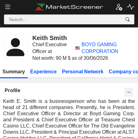
Keith Smith
Chief Executive
BOYD GAMING
Officer at
CORPORATION
Net worth: 90 M $ as of 30/06/2026
Summary
Experience
Personal Network
Company co
Profile
Keith E. Smith is a businessperson who has been at the
head of 21 different companies. Presently, he is President,
Chief Executive Officer & Director at Boyd Gaming Corp.
and President & Chief Executive Officer at Treasure Chest
Casino LLC, Chief Executive Officer for The Old Evangeline
Downs LLC, President & Principal Executive Officer at ALST