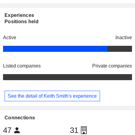
Experiences
Positions held
Active
Inactive
Listed companies
Private companies
See the detail of Keith Smith's experience
Connections
47
31