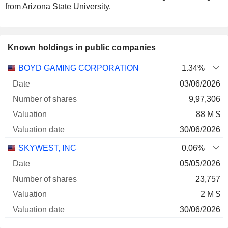
from Arizona State University.
Known holdings in public companies
Number
BOYD GAMING CORPORATION
1.34%
of
Valuation
03/06/2026
Company
Date
shares
Valuation
date
9,97,306
88 M $
30/06/2026
SKYWEST, INC
0.06%
05/05/2026
23,757
2 M $
30/06/2026