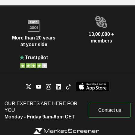
13,00,000 +
More than 20 years
members
at your side
OUR EXPERTS ARE HERE FOR
YOU
Contact us
Monday - Friday 9am-6pm CET