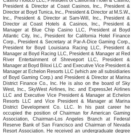
Casino Holdco LLC, President of California Hotel & Casino,
President & Director at Coast Casinos, Inc., President &
Director at Boyd Tunica, Inc., President & Director at M.S.W.,
Inc., President & Director at Sam-Will, Inc., President &
Director at Coast Hotels & Casinos, Inc., President &
Manager at Blue Chip Casino LLC, President at Boyd
Atlantic City, Inc., President for California Hotel Finance
Corp., President & Secretary at Par-A-Dice Gaming Corp.,
President for Boyd Louisiana Racing LLC, President &
Manager at Boyd Racing LLC, President & Manager at Red
River Entertainment of Shreveport LLC, President &
Manager at Boyd Biloxi LLC and Executive Vice President &
Manager at Echelon Resorts LLC (which are all subsidiaries
of Boyd Gaming Corp.) and President & Director at Marina
District Finance Co., Inc. He is also on the board of Sky
West, Inc., SkyWest Airlines, Inc. and ExpressJet Airlines
LLC and Executive Vice President & Manager at Echelon
Resorts LLC and Vice President & Manager at Marina
District Development Co. LLC. In his past career he
occupied the position of Chairman for American Gaming
Association, Chairman-Los Angeles Branch at Federal
Reserve Bank of San Francisco and Chairman of Nevada
Resort Association. He received an undergraduate degree