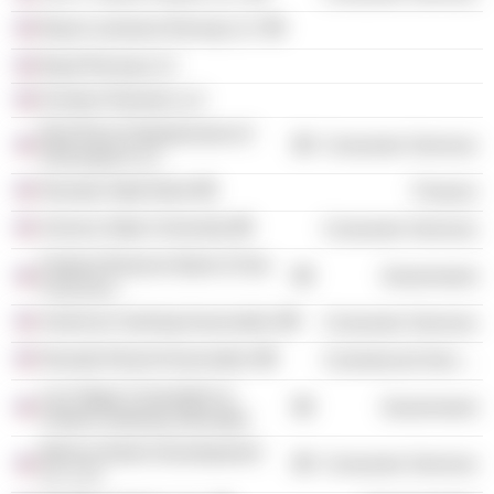
Boyd Louisiana Racing LLC
Boyd Racing LLC
Echelon Resorts LLC
Red River Entertainment of
Consumer Services
Shreveport LLC
Nevada State Bank
Finance
Arizona State University
Consumer Services
Federal Reserve Bank of San
Government
Francisco
American Gaming Association
Consumer Services
Nevada Resort Association
Commercial Services
Las Vegas Convention &
Government
Visitors Authority (Nevada)
Marina District Development
Consumer Services
Co. LLC