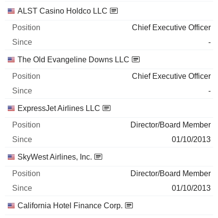
ALST Casino Holdco LLC
Chief Executive Officer
-
The Old Evangeline Downs LLC
Chief Executive Officer
-
ExpressJet Airlines LLC
Director/Board Member
01/10/2013
SkyWest Airlines, Inc.
Director/Board Member
01/10/2013
California Hotel Finance Corp.