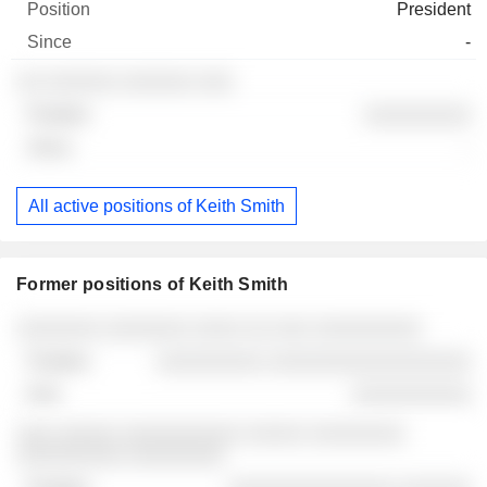
President
-
░░ ░░░░░░ ░░░░░░ ░░░
░░░░░░░░░
-
All active positions of Keith Smith
Former positions of Keith Smith
Companies
Position
End
░░░░░░░ ░░░░░░░ ░░░░ ░░ ░░░ ░░░░░░░░░
░░░░░░░░░ ░░░░░░░░░░░░░░░░░
░░░░░░░░░░
░░░ ░░░░░ ░░░░░░░░░░ ░░░░░ ░░░░░░░░
░░░░░░░░░ ░░░░░░░░