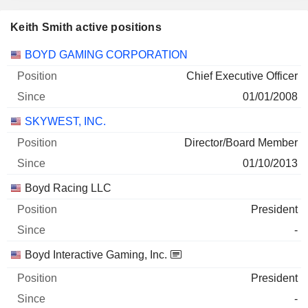
Keith Smith active positions
Companies
Position
Start
BOYD GAMING CORPORATION
Chief Executive Officer
01/01/2008
SKYWEST, INC.
Director/Board Member
01/10/2013
Boyd Racing LLC
President
-
Boyd Interactive Gaming, Inc.
President
-