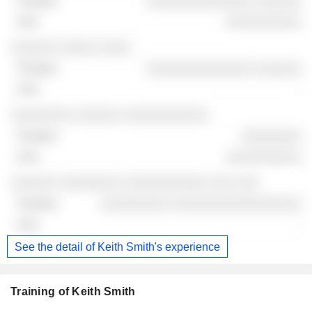
░░░░░░░░░░░░░░ ░░░░░░
░░░░░░░░░░
░░░░░░ ░░░░░ ░░░░
░░░░░░░░░░░░░░ ░░░░░░
-
░░░░░░░░ ░░░░░░ ░░░░░░░░░░░
░░░░░░░░
░░░░░░░░░░
░░░░░░ ░░░░░░░░ ░░░░░░░░░░░ ░░░ ░░░
░░░░░░░░░ ░░░░░░░░░░░░░░░░░
-
See the detail of Keith Smith's experience
Training of Keith Smith