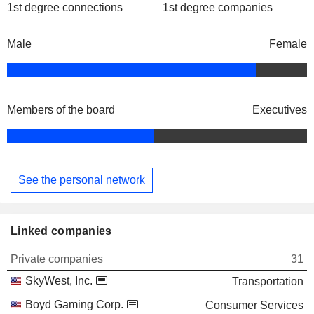
1st degree connections
1st degree companies
Male
Female
Members of the board
Executives
See the personal network
Linked companies
Private companies
31
SkyWest, Inc.
Transportation
Boyd Gaming Corp.
Consumer Services