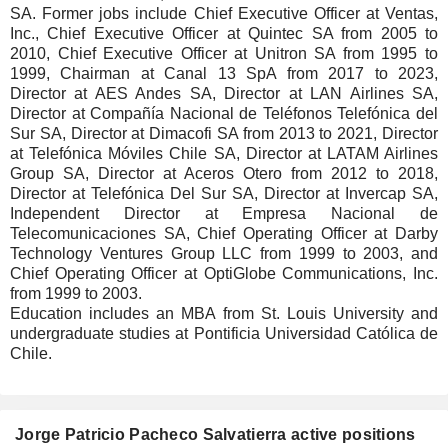
SA. Former jobs include Chief Executive Officer at Ventas,
Inc., Chief Executive Officer at Quintec SA from 2005 to
2010, Chief Executive Officer at Unitron SA from 1995 to
1999, Chairman at Canal 13 SpA from 2017 to 2023,
Director at AES Andes SA, Director at LAN Airlines SA,
Director at Compañía Nacional de Teléfonos Telefónica del
Sur SA, Director at Dimacofi SA from 2013 to 2021, Director
at Telefónica Móviles Chile SA, Director at LATAM Airlines
Group SA, Director at Aceros Otero from 2012 to 2018,
Director at Telefónica Del Sur SA, Director at Invercap SA,
Independent Director at Empresa Nacional de
Telecomunicaciones SA, Chief Operating Officer at Darby
Technology Ventures Group LLC from 1999 to 2003, and
Chief Operating Officer at OptiGlobe Communications, Inc.
from 1999 to 2003.
Education includes an MBA from St. Louis University and
undergraduate studies at Pontificia Universidad Católica de
Chile.
Jorge Patricio Pacheco Salvatierra active positions