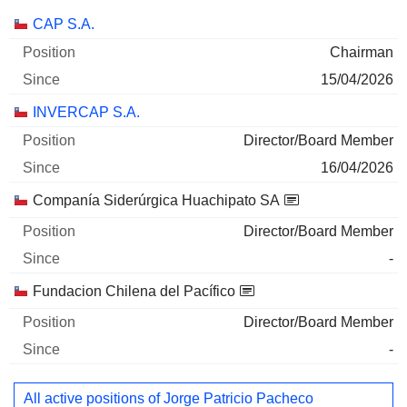
Companies
Position
Start
CAP S.A.
Chairman
15/04/2026
INVERCAP S.A.
Director/Board Member
16/04/2026
Companía Siderúrgica Huachipato SA
Director/Board Member
-
Fundacion Chilena del Pacífico
Director/Board Member
-
All active positions of Jorge Patricio Pacheco