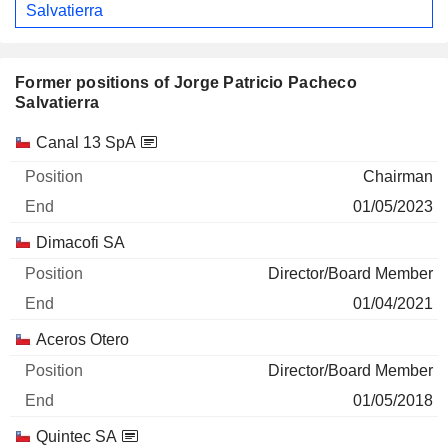
Salvatierra
Former positions of Jorge Patricio Pacheco
Salvatierra
Companies
Position
End
Canal 13 SpA
Chairman
01/05/2023
Dimacofi SA
Director/Board Member
01/04/2021
Aceros Otero
Director/Board Member
01/05/2018
Quintec SA