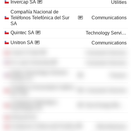
Invercap SA
Utilities
Compañía Nacional de
Teléfonos Telefónica del Sur
Communications
SA
Quintec SA
Technology Services
Unitron SA
Communications
Canal 13 SpA
Consumer Services
St. Louis University
Consumer Services
Darby Technology Ventures
Finance
Group LLC
Pontificia Universidad Católica
Consumer Services
de Chile
Companía Siderúrgica
Non-Energy Minerals
Huachipato SA
Dimacofi SA
Fundacion Chilena del Pacífico
Miscellaneous