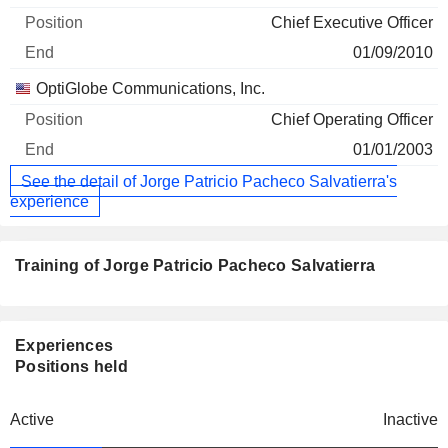
Chief Executive Officer
01/09/2010
OptiGlobe Communications, Inc.
Chief Operating Officer
01/01/2003
See the detail of Jorge Patricio Pacheco Salvatierra's
experience
Training of Jorge Patricio Pacheco Salvatierra
Experiences
Positions held
Active
Inactive