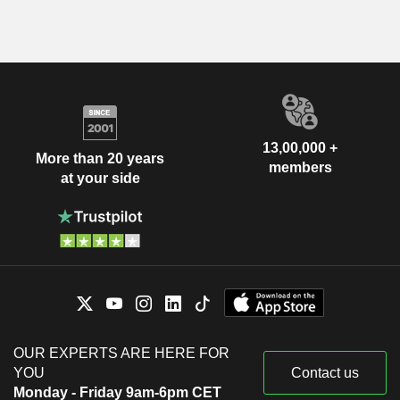
13,00,000 +
More than 20 years
members
at your side
OUR EXPERTS ARE HERE FOR
YOU
Contact us
Monday - Friday 9am-6pm CET