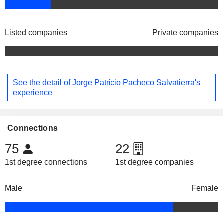
Listed companies
Private companies
See the detail of Jorge Patricio Pacheco Salvatierra's
experience
Connections
75
22
1st degree connections
1st degree companies
Male
Female