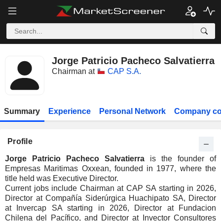
Jorge Patricio Pacheco Salvatierra
Chairman at
CAP S.A.
Summary
Experience
Personal Network
Company co
Profile
Jorge Patricio Pacheco Salvatierra
is the founder of
Empresas Maritimas Oxxean, founded in 1977, where the
title held was Executive Director.
Current jobs include Chairman at CAP SA starting in 2026,
Director at Compañía Siderúrgica Huachipato SA, Director
at Invercap SA starting in 2026, Director at Fundacion
Chilena del Pacífico, and Director at Invector Consultores