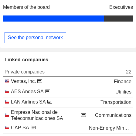
Members of the board
Executives
See the personal network
Linked companies
Private companies
22
Ventas, Inc.
Finance
AES Andes SA
Utilities
LAN Airlines SA
Transportation
Empresa Nacional de
Communications
Telecomunicaciones SA
CAP SA
Non-Energy Minerals