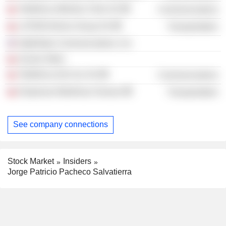
Telefónica Móviles Chile SA
Communications
LATAM Airlines Group SA
Transportation
OptiGlobe Communications, Inc.
Aceros Otero
Telefónica Del Sur SA
Communications
Empresas Maritimas Oxxean
Transportation
See company connections
Stock Market
Insiders
Jorge Patricio Pacheco Salvatierra