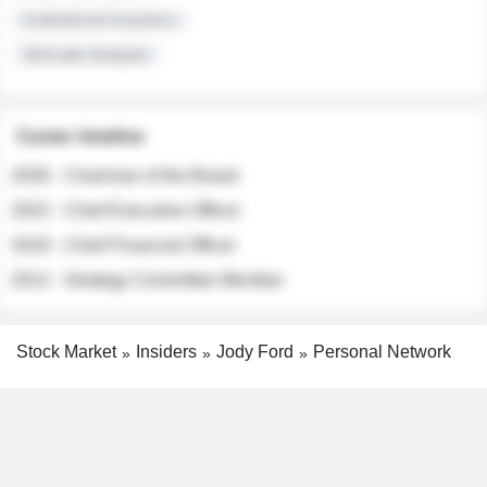
Institutional Investors
Sell-side Analysts
Career timeline
2026 - Chairman of the Board
2022 - Chief Executive Officer
2018 - Chief Financial Officer
2012 - Strategy Committee Member
Stock Market
Insiders
Jody Ford
Personal Network