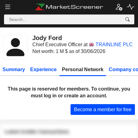
Jody Ford
Chief Executive Officer at
TRAINLINE PLC
Net worth: 1 M $ as of 30/06/2026
Summary
Experience
Personal Network
Company co
This page is reserved for members. To continue, you
must log in or create an account.
Become a member for free
Latest insider transactions