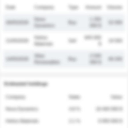
Date
Company
Type
Amount
Volume
Nova
1 250
26/05/2026
Buy
32 000
Dynamics
000 $
Helios
845 000
21/05/2026
Sell
19 500
Materials
$
Atlas
2 030
14/05/2026
Buy
48 200
Renewables
000 $
Estimated holdings
Company
Stake
Value
Nova Dynamics
4.8 %
18 400 000 $
Helios Materials
2.1 %
6 950 000 $