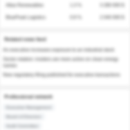
Atlas Renewables
1.3 %
3 280 000 $
BluePeak Logistics
0.9 %
2 040 000 $
Related news feed
An executive increases exposure to an industrial stock
Sector rotation: insiders are more active on clean energy
names
New regulatory filing published for executive transactions
Professional network
Executive Management
Board of Directors
Audit Committee