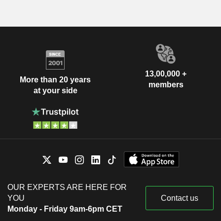
13,00,000 +
More than 20 years
members
at your side
OUR EXPERTS ARE HERE FOR
YOU
Contact us
Monday - Friday 9am-6pm CET