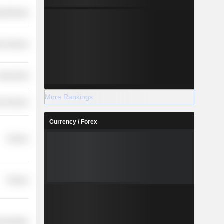
y Minerals
on Services
overnment
More Rankings
r Services
Currency / Forex
Finance
Finance
nsportation