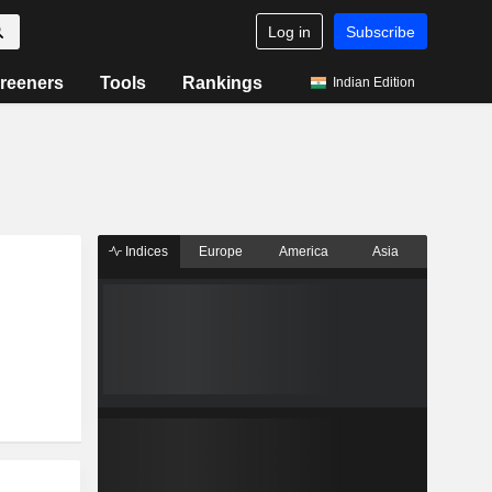
Log in
Subscribe
reeners
Tools
Rankings
Indian Edition
Indices
Europe
America
Asia