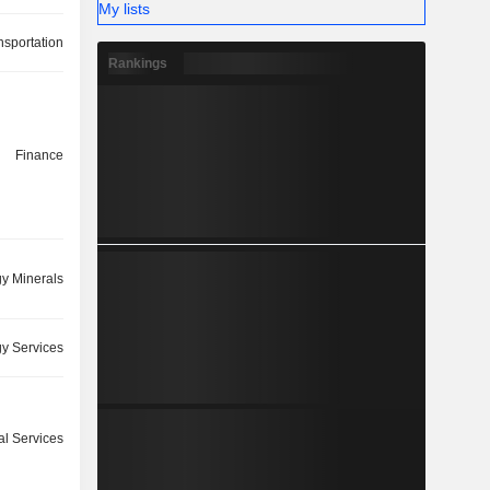
My lists
nsportation
Rankings
Finance
y Minerals
y Services
ial Services