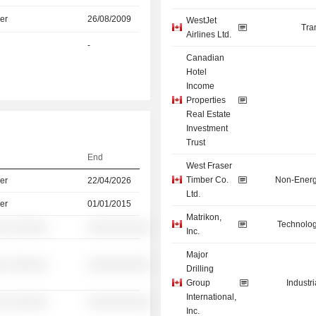
er
26/08/2009
WestJet
Tra
Airlines Ltd.
-
Canadian
Hotel
Income
Properties
Real Estate
Investment
Trust
End
West Fraser
Timber Co.
Non-Energ
er
22/04/2026
Ltd.
er
01/01/2015
Matrikon,
Technolog
░ ░░░░░░
░░░░░░░░░░
Inc.
Major
░ ░░░░░░
░░░░░░░░░░
Drilling
Group
Industr
International,
░ ░░░░░░
░░░░░░░░░░
Inc.