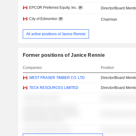
EPCOR Preferred Equity, Inc.
Director/Board Memb
City of Edmonton
Chairman
All active positions of Janice Rennie
Former positions of Janice Rennie
Companies
Position
WEST FRASER TIMBER CO. LTD.
Director/Board Memb
TECK RESOURCES LIMITED
Director/Board Memb
░░░░░░░░░ ░░░░
░░░░░░░░░░░░░
░░░░░░░░ ░░░░░ ░░░░░░
░░░░░░░░░░ ░░░░ ░░░░░░
░░░░░░░░░░░░░
░░░░░░░░░░ ░░░░░
░░░ ░░░░░░░░░░ ░░░░
░░░░░░░░░░░░░