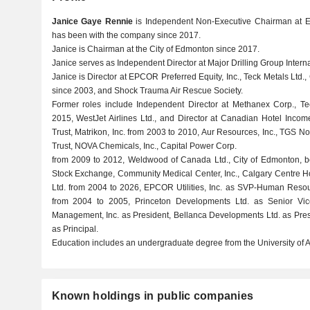
Janice Gaye Rennie
is Independent Non-Executive Chairman at EP
has been with the company since 2017.
Janice is Chairman at the City of Edmonton since 2017.
Janice serves as Independent Director at Major Drilling Group Interna
Janice is Director at EPCOR Preferred Equity, Inc., Teck Metals Ltd
since 2003, and Shock Trauma Air Rescue Society.
Former roles include Independent Director at Methanex Corp., T
2015, WestJet Airlines Ltd., and Director at Canadian Hotel Incom
Trust, Matrikon, Inc. from 2003 to 2010, Aur Resources, Inc., TGS N
Trust, NOVA Chemicals, Inc., Capital Power Corp.
from 2009 to 2012, Weldwood of Canada Ltd., City of Edmonton, bcI
Stock Exchange, Community Medical Center, Inc., Calgary Centre Ho
Ltd. from 2004 to 2026, EPCOR Utilities, Inc. as SVP-Human Resou
from 2004 to 2005, Princeton Developments Ltd. as Senior Vic
Management, Inc. as President, Bellanca Developments Ltd. as Pres
as Principal.
Education includes an undergraduate degree from the University of Al
Known holdings in public companies