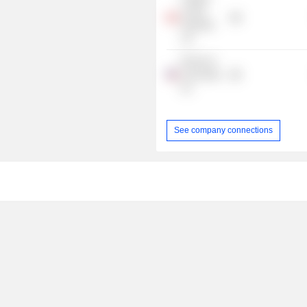
Centre
Holdings
Ltd.
Rennie &
Associates,
Inc.
See company connections