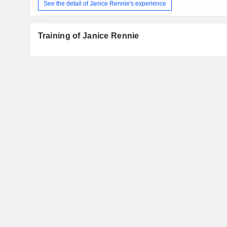
See the detail of Janice Rennie's experience
Training of Janice Rennie