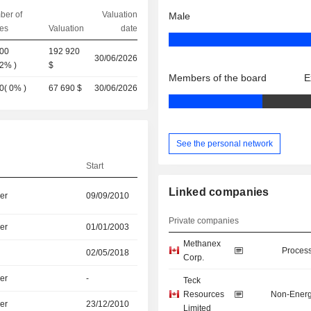
ber of
Valuation
Male
es
Valuation
date
200
192 920
30/06/2026
02%
)
$
Members of the board
E
0
(
0%
)
67 690 $
30/06/2026
See the personal network
Start
Linked companies
er
09/09/2010
Private companies
er
01/01/2003
Methanex
Process
02/05/2018
Corp.
er
-
Teck
Resources
Non-Energ
er
23/12/2010
Limited