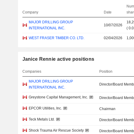
Num
Company
Date
shar
MAJOR DRILLING GROUP
18,
10/07/2026
INTERNATIONAL INC.
(
0.
WEST FRASER TIMBER CO. LTD.
02/04/2026
1,00
Janice Rennie active positions
Companies
Position
MAJOR DRILLING GROUP
Director/Board Memb
INTERNATIONAL INC.
Greystone Capital Management, Inc.
Director/Board Memb
EPCOR Utilities, Inc.
Chairman
Teck Metals Ltd.
Director/Board Memb
Shock Trauma Air Rescue Society
Director/Board Memb