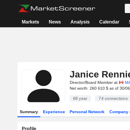
Markets
News
Analysis
Calendar
Janice Renni
Director/Board Member at
MA
Net worth: 260 610 $ as of 30/0
68 year
74
connections
Summary
Experience
Personal Network
Company 
Profile