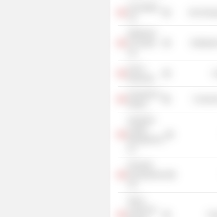
Teck Metals
Non-Energ
Ltd.
Weldwood
of Canada
Distributi
Ltd.
City of
G
Edmonton
University of
Consume
Alberta
Greystone
Capital
Management,
Inc.
Princeton
Developments
Ltd.
Shock
Trauma Air
Tra