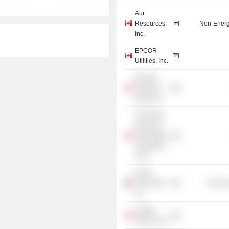
Aur
Resources,
Non-Energ
Inc.
EPCOR
Utilities, Inc.
EPCOR
Preferred
Equity, Inc.
TGS North
American
Real Estate
Investment
Trust
NOVA
Chemicals,
Process
Inc.
Capital
Power Corp.