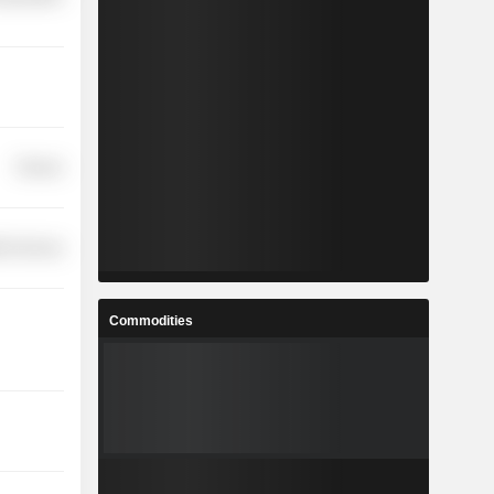
Finance
th Services
Commodities