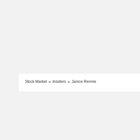
Stock Market
Insiders
Janice Rennie