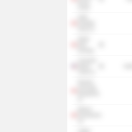
Rescue
Society
bcIMC
Hospitality
Group, Inc.
Alberta
Stock
Exchange
Community
Medical
Heal
Center, Inc.
Research
Technology
Management,
Inc.
Bellanca
Developments
Ltd.
Calgary