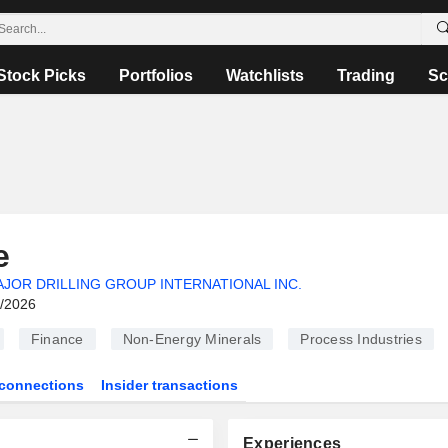
Stock Picks
Portfolios
Watchlists
Trading
Sc
e
JOR DRILLING GROUP INTERNATIONAL INC.
6/2026
Finance
Non-Energy Minerals
Process Industries
connections
Insider transactions
Experiences