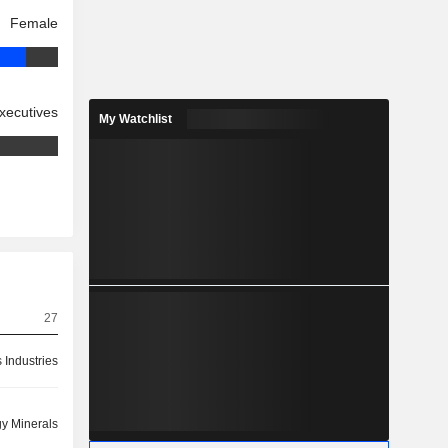
Female
xecutives
My Watchlist
27
 Industries
y Minerals