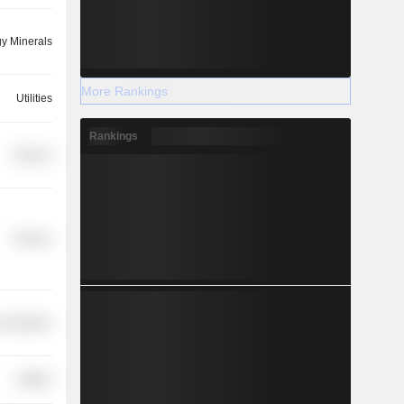
y Minerals
More Rankings
Utilities
Rankings
Finance
Finance
 Industries
Utilities