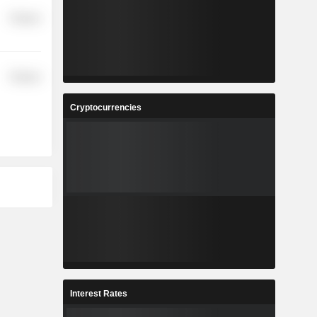
Finance
Finance
Cryptocurrencies
Interest Rates