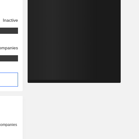
Inactive
companies
 companies