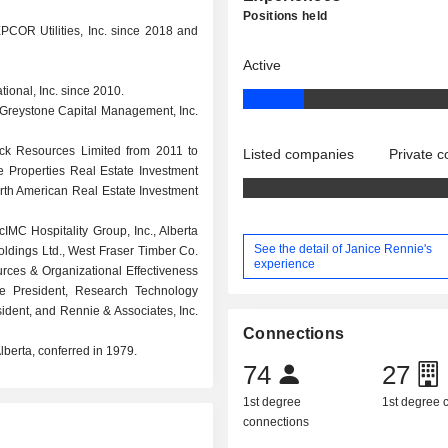
Positions held
COR Utilities, Inc. since 2018 and
Active
tional, Inc. since 2010.
., Greystone Capital Management, Inc.
eck Resources Limited from 2011 to
Listed companies
Private 
e Properties Real Estate Investment
orth American Real Estate Investment
MC Hospitality Group, Inc., Alberta
See the detail of Janice Rennie's
ldings Ltd., West Fraser Timber Co.
experience
rces & Organizational Effectiveness
e President, Research Technology
ident, and Rennie & Associates, Inc.
Connections
berta, conferred in 1979.
74
27
1st degree
1st degree
connections