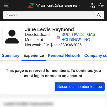
Jane Lewis-Raymond
Director/Board
SOUTHWEST GAS
Member at
HOLDINGS, INC.
Net worth: 2 M $ as of 30/06/2026
Summary
Experience
Personal Network
Company co
This page is reserved for members. To continue, you
must log in or create an account.
Become a member for free
Latest insider transactions