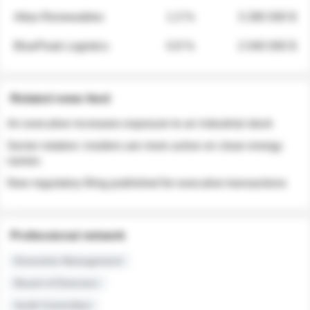
Atlas Renewables
1.3 %
3 280 000 $
BluePeak Logistics
0.9 %
2 040 000 $
Related news feed
An executive increases exposure to an industrial stock
Sector rotation: insiders are more active on clean energy
names
New regulatory filing published for executive transactions
Professional network
Executive Management
Board of Directors
Audit Committee