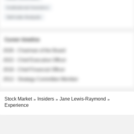
Institutional Investors
Sell-side Analysts
Career timeline
2026 - Chairman of the Board
2022 - Chief Executive Officer
2018 - Chief Financial Officer
2012 - Strategy Committee Member
Stock Market
Insiders
Jane Lewis-Raymond
Experience