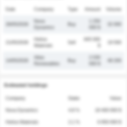
Date
Company
Type
Amount
Volume
Nova
1 250
26/05/2026
Buy
32 000
Dynamics
000 $
Helios
845 000
21/05/2026
Sell
19 500
Materials
$
Atlas
2 030
14/05/2026
Buy
48 200
Renewables
000 $
Estimated holdings
Company
Stake
Value
Nova Dynamics
4.8 %
18 400 000 $
Helios Materials
2.1 %
6 950 000 $