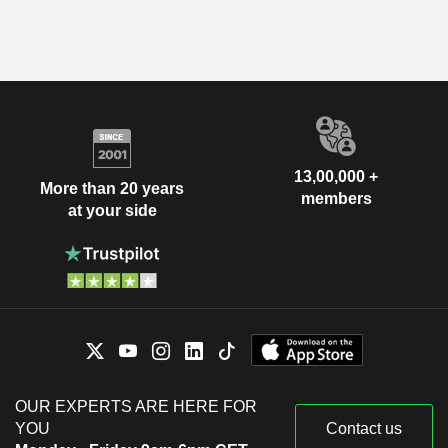
13,00,000 +
More than 20 years
members
at your side
OUR EXPERTS ARE HERE FOR
YOU
Contact us