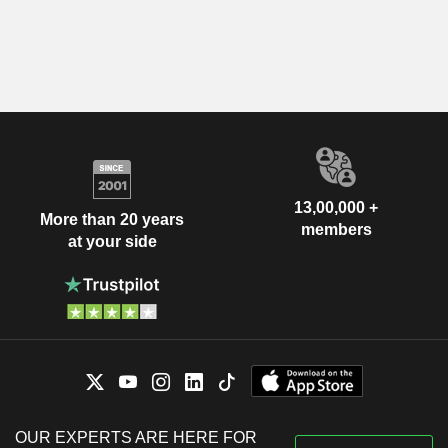
13,00,000 +
More than 20 years
members
at your side
OUR EXPERTS ARE HERE FOR