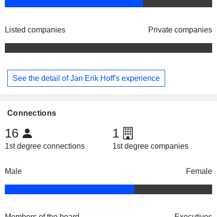
Listed companies
Private companies
See the detail of Jan Erik Hoff's experience
Connections
16
1
1st degree connections
1st degree companies
Male
Female
Members of the board
Executives