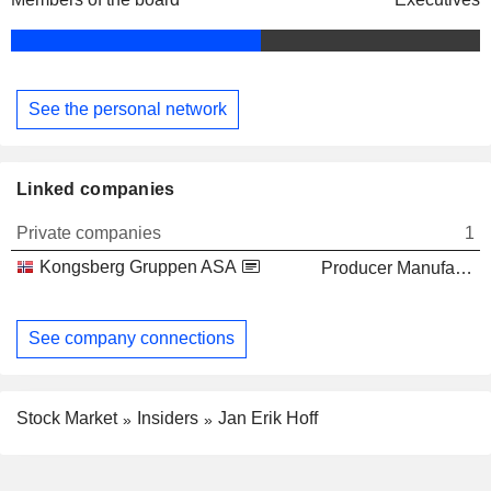
See the personal network
Linked companies
Private companies
1
Kongsberg Gruppen ASA
Producer Manufacturing
See company connections
Stock Market
Insiders
Jan Erik Hoff