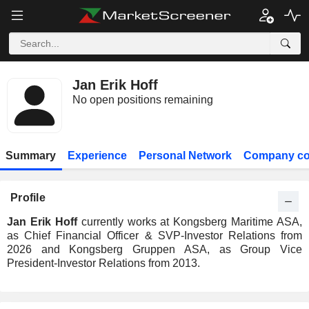
Jan Erik Hoff
No open positions remaining
Summary
Experience
Personal Network
Company co
Profile
Jan Erik Hoff
currently works at Kongsberg Maritime ASA,
as Chief Financial Officer & SVP-Investor Relations from
2026 and Kongsberg Gruppen ASA, as Group Vice
President-Investor Relations from 2013.