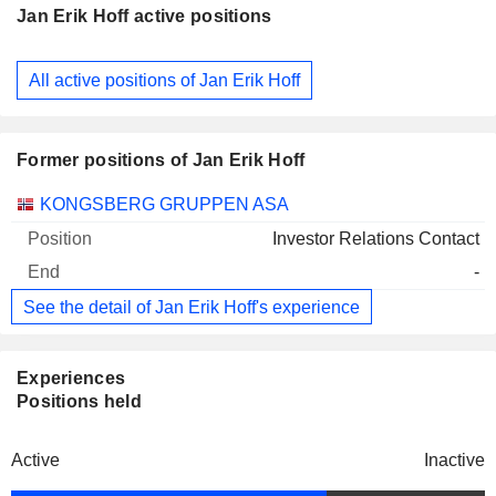
Jan Erik Hoff active positions
Companies
Position
Start
All active positions of Jan Erik Hoff
Former positions of Jan Erik Hoff
Companies
Position
End
KONGSBERG GRUPPEN ASA
Investor Relations Contact
-
See the detail of Jan Erik Hoff's experience
Experiences
Positions held
Active
Inactive