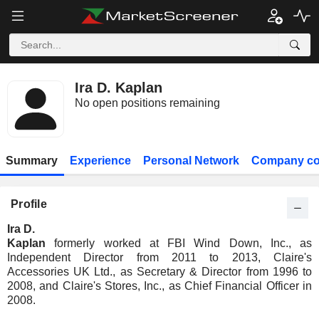
Ira D. Kaplan
No open positions remaining
Summary
Experience
Personal Network
Company co
Profile
Ira D.
Kaplan
formerly worked at FBI Wind Down, Inc., as
Independent Director from 2011 to 2013, Claire's
Accessories UK Ltd., as Secretary & Director from 1996 to
2008, and Claire's Stores, Inc., as Chief Financial Officer in
2008.