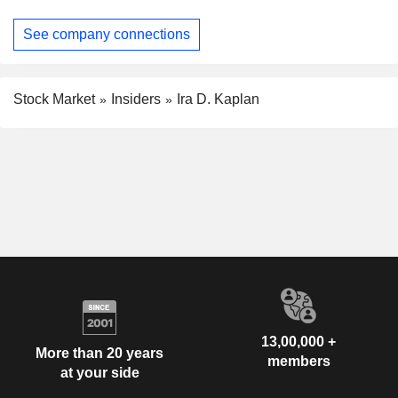
See company connections
Stock Market
Insiders
Ira D. Kaplan
13,00,000 +
More than 20 years
members
at your side