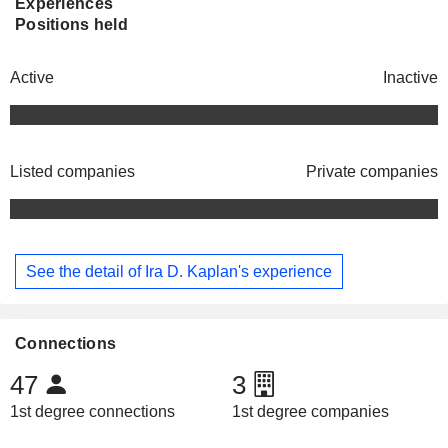
Experiences
Positions held
Active
Inactive
Listed companies
Private companies
See the detail of Ira D. Kaplan's experience
Connections
47
3
1st degree connections
1st degree companies