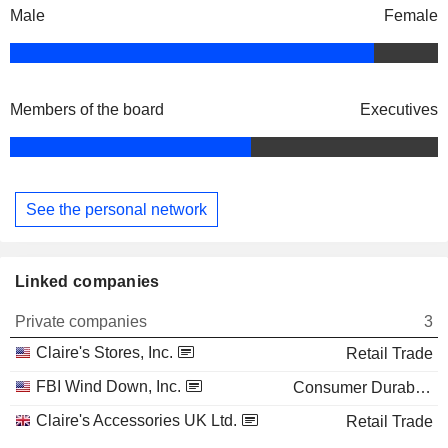
Male
Female
Members of the board
Executives
See the personal network
Linked companies
Private companies
3
Claire's Stores, Inc.
Retail Trade
FBI Wind Down, Inc.
Consumer Durables
Claire's Accessories UK Ltd.
Retail Trade