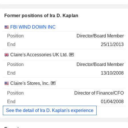
Former positions of Ira D. Kaplan
Companies
Position
End
FBI WIND DOWN INC
Director/Board Member
25/11/2013
Claire's Accessories UK Ltd.
Director/Board Member
13/10/2008
Claire's Stores, Inc.
Director of Finance/CFO
01/04/2008
See the detail of Ira D. Kaplan's experience