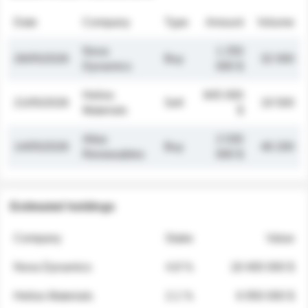
Date
Company
Type
Amount
Volume
Nova
1 250
26/05/2026
Buy
32 000
Dynamics
000 $
Helios
845 000
21/05/2026
Sell
19 500
Materials
$
Atlas
2 030
14/05/2026
Buy
48 200
Renewables
000 $
Estimated holdings
Company
Stake
Value
Nova Dynamics
4.8 %
18 400 000 $
Helios Materials
2.1 %
6 950 000 $