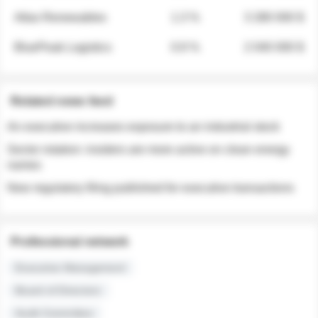
Atlas Renewables
1.3 %
3 280 000 $
BluePeak Logistics
0.9 %
2 040 000 $
Related news feed
An executive increases exposure to an industrial stock
Sector rotation: insiders are more active on clean energy
names
New regulatory filing published for executive transactions
Professional network
Executive Management
Board of Directors
Audit Committee