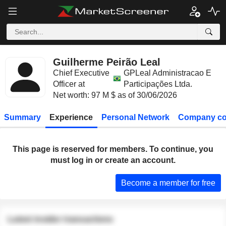
Guilherme Peirão Leal
Chief Executive
GPLeal Administracao E
Officer at
Participações Ltda.
Net worth: 97 M $ as of 30/06/2026
Summary
Experience
Personal Network
Company co
This page is reserved for members. To continue, you
must log in or create an account.
Become a member for free
Latest insider transactions