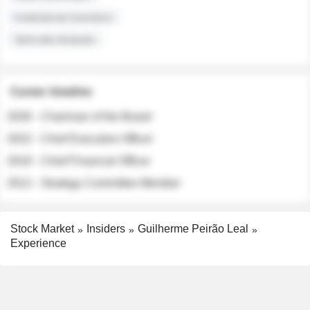
Institutional Investors
Sell-side Analysts
Career timeline
2026 - Chairman of the Board
2022 - Chief Executive Officer
2018 - Chief Financial Officer
2012 - Strategy Committee Member
Stock Market
Insiders
Guilherme Peirão Leal
Experience