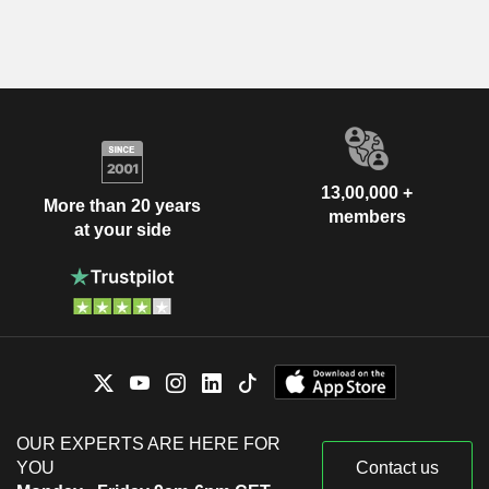
13,00,000 +
More than 20 years
members
at your side
OUR EXPERTS ARE HERE FOR
YOU
Contact us