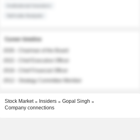
Institutional Investors
Sell-side Analysts
Career timeline
2026 - Chairman of the Board
2022 - Chief Executive Officer
2018 - Chief Financial Officer
2012 - Strategy Committee Member
Stock Market
Insiders
Gopal Singh
Company connections