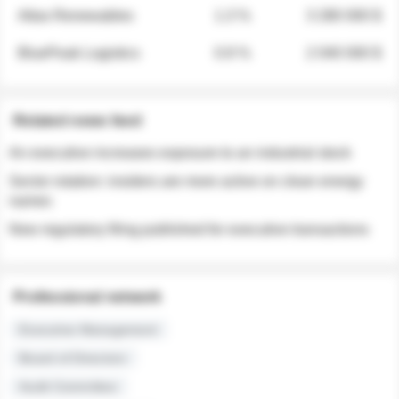
Atlas Renewables
1.3 %
3 280 000 $
BluePeak Logistics
0.9 %
2 040 000 $
Related news feed
An executive increases exposure to an industrial stock
Sector rotation: insiders are more active on clean energy
names
New regulatory filing published for executive transactions
Professional network
Executive Management
Board of Directors
Audit Committee