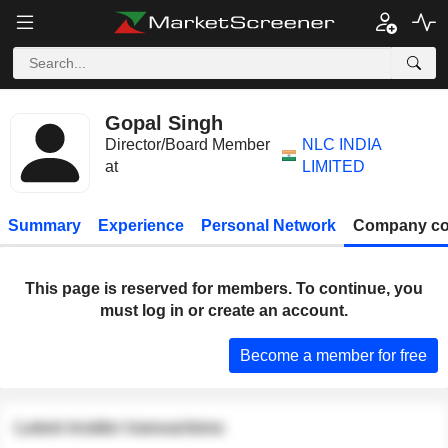
Gopal Singh
Director/Board Member
NLC INDIA
at
LIMITED
Summary
Experience
Personal Network
Company co
This page is reserved for members. To continue, you
must log in or create an account.
Become a member for free
Latest insider transactions