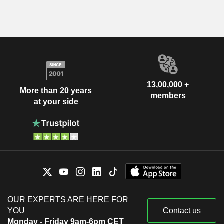
13,00,000 +
More than 20 years
members
at your side
OUR EXPERTS ARE HERE FOR
YOU
Contact us
Monday - Friday 9am-6pm CET