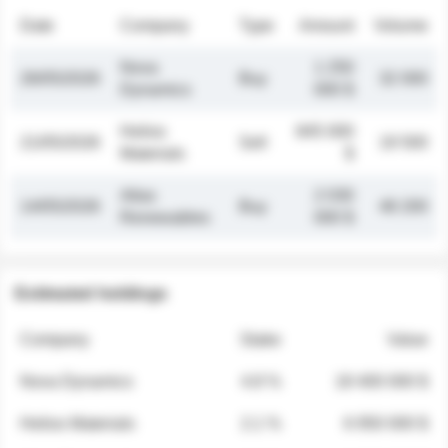
Date
Company
Type
Amount
Volume
Nova
1 250
26/05/2026
Buy
32 000
Dynamics
000 $
Helios
845 000
21/05/2026
Sell
19 500
Materials
$
Atlas
2 030
14/05/2026
Buy
48 200
Renewables
000 $
Estimated holdings
Company
Stake
Value
Nova Dynamics
4.8 %
18 400 000 $
Helios Materials
2.1 %
6 950 000 $