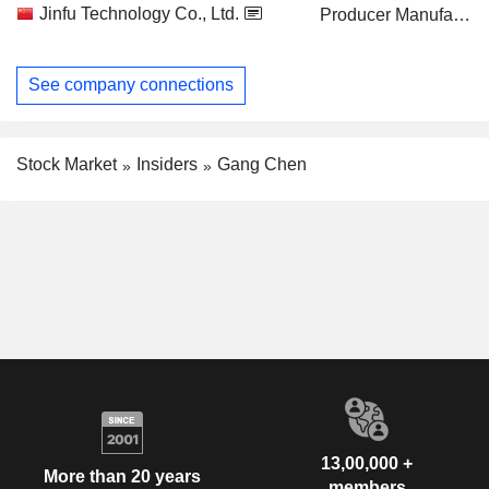
Jinfu Technology Co., Ltd.
Producer Manufacturing
See company connections
Stock Market
Insiders
Gang Chen
13,00,000 +
More than 20 years
members