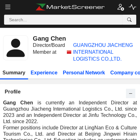
Gang Chen
Director/Board
GUANGZHOU JIACHENG
Member at
INTERNATIONAL
LOGISTICS CO.,LTD.
Summary
Experience
Personal Network
Company co
Profile
Gang Chen
is currently an Independent Director at
Guangzhou Jiacheng International Logistics Co., Ltd. since
2023 and an Independent Director at Jinfu Technology Co.,
Ltd. since 2022.
Former positions include Director at LingNan Eco & Culture
Tourism Co., Ltd. and Director at Beijing Jingwei Hirain