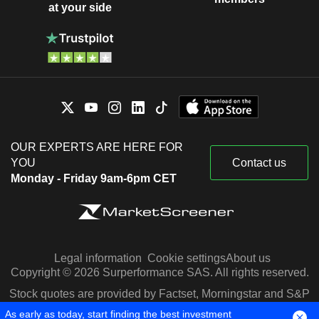
at your side
OUR EXPERTS ARE HERE FOR
YOU
Contact us
Monday - Friday 9am-6pm CET
Legal information
Cookie settings
About us
Copyright © 2026 Surperformance SAS. All rights reserved.
Stock quotes are provided by Factset, Morningstar and S&P
Capital IQ
As early as today, start finding the best investment