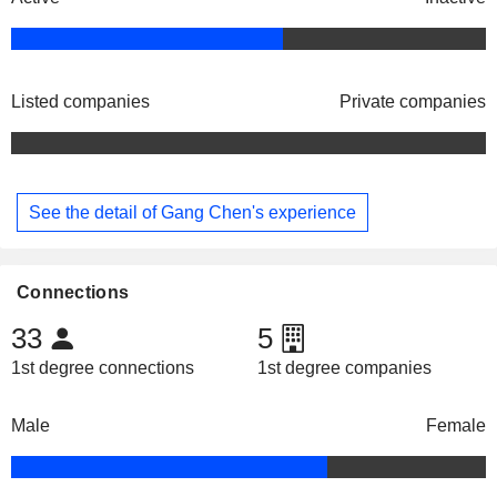
Listed companies
Private companies
See the detail of Gang Chen's experience
Connections
33
5
1st degree connections
1st degree companies
Male
Female