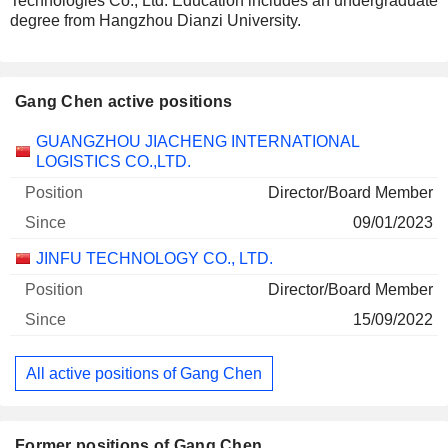
Technologies Co., Ltd. Education includes an undergraduate
degree from Hangzhou Dianzi University.
Gang Chen active positions
Companies
Position
Start
GUANGZHOU JIACHENG INTERNATIONAL
LOGISTICS CO.,LTD.
Director/Board Member
09/01/2023
JINFU TECHNOLOGY CO., LTD.
Director/Board Member
15/09/2022
All active positions of Gang Chen
Former positions of Gang Chen