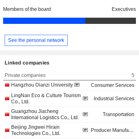
Members of the board
Executives
See the personal network
Linked companies
Private companies
5
Hangzhou Dianzi University
Consumer Services
LingNan Eco & Culture Tourism
Industrial Services
Co., Ltd.
Guangzhou Jiacheng
Transportation
International Logistics Co., Ltd.
Beijing Jingwei Hirain
Producer Manufacturing
Technologies Co., Ltd.