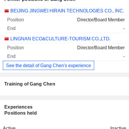
Companies
Position
End
BEIJING JINGWEI HIRAIN TECHNOLOGIES CO., INC.
Director/Board Member
-
LINGNAN ECO&CULTURE-TOURISM CO.,LTD.
Director/Board Member
-
See the detail of Gang Chen's experience
Training of Gang Chen
Experiences
Positions held
Active
Inactive