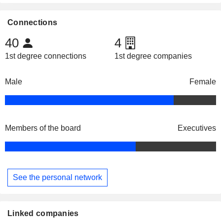
Connections
40
4
1st degree connections
1st degree companies
Male
Female
Members of the board
Executives
See the personal network
Linked companies