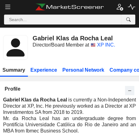
Gabriel Klas da Rocha Leal
Director/Board Member at
XP INC.
Summary
Experience
Personal Network
Company co
Profile
Gabriel Klas da Rocha Leal
is currently a Non-Independent
Director at XP, Inc. He previously worked as a Director at XP
Investimentos SA from 2018 to 2019.
Mr. da Rocha Leal has an undergraduate degree from
Pontifícia Universidade Católica do Rio de Janeiro and an
MBA from Ibmec Business School.