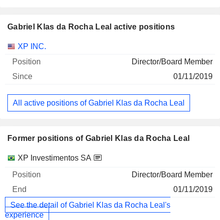
Gabriel Klas da Rocha Leal active positions
Companies
Position
Start
XP INC.
Director/Board Member
01/11/2019
All active positions of Gabriel Klas da Rocha Leal
Former positions of Gabriel Klas da Rocha Leal
Companies
Position
End
XP Investimentos SA
Director/Board Member
01/11/2019
See the detail of Gabriel Klas da Rocha Leal's
experience