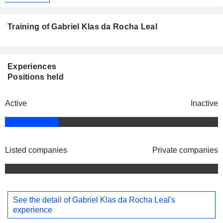
Training of Gabriel Klas da Rocha Leal
Experiences
Positions held
Active
Inactive
Listed companies
Private companies
See the detail of Gabriel Klas da Rocha Leal's
experience