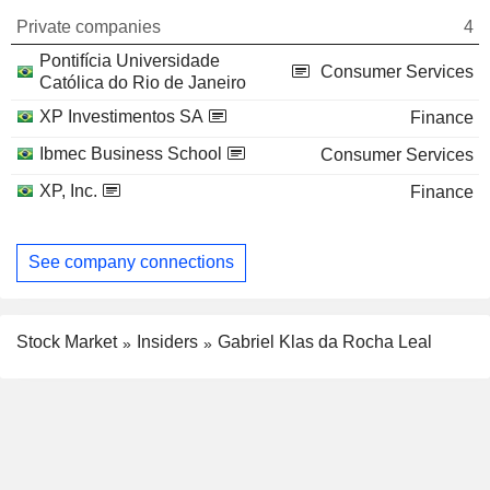
Private companies
4
Pontifícia Universidade
Consumer Services
Católica do Rio de Janeiro
XP Investimentos SA
Finance
Ibmec Business School
Consumer Services
XP, Inc.
Finance
See company connections
Stock Market
Insiders
Gabriel Klas da Rocha Leal