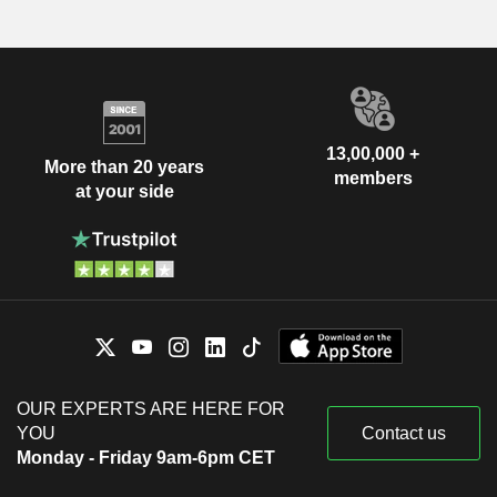
13,00,000 +
More than 20 years
members
at your side
OUR EXPERTS ARE HERE FOR
YOU
Contact us
Monday - Friday 9am-6pm CET