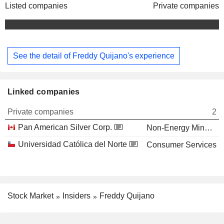
Listed companies
Private companies
See the detail of Freddy Quijano's experience
Linked companies
Private companies
2
Pan American Silver Corp.
Non-Energy Minerals
Universidad Católica del Norte
Consumer Services
Stock Market
Insiders
Freddy Quijano