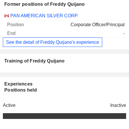
Former positions of Freddy Quijano
Companies
Position
End
PAN AMERICAN SILVER CORP.
Corporate Officer/Principal
-
See the detail of Freddy Quijano's experience
Training of Freddy Quijano
Experiences
Positions held
Active
Inactive