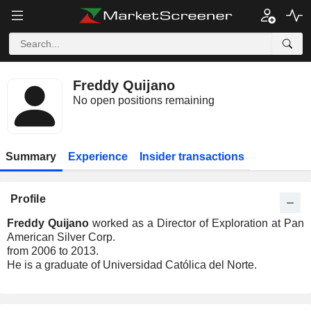
Freddy Quijano
No open positions remaining
Summary
Experience
Insider transactions
Profile
Freddy Quijano
worked as a Director of Exploration at Pan
American Silver Corp.
from 2006 to 2013.
He is a graduate of Universidad Católica del Norte.