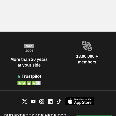
13,00,000 +
More than 20 years
members
at your side
OUR EXPERTS ARE HERE FOR