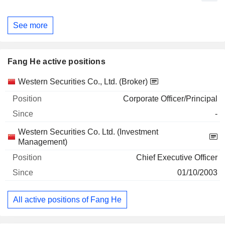
See more
Fang He active positions
Companies
Position
Start
Western Securities Co., Ltd. (Broker)
Corporate Officer/Principal
-
Western Securities Co. Ltd. (Investment
Management)
Chief Executive Officer
01/10/2003
All active positions of Fang He