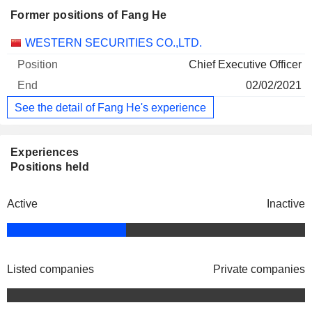
Former positions of Fang He
Companies
Position
End
WESTERN SECURITIES CO.,LTD.
Chief Executive Officer
02/02/2021
See the detail of Fang He's experience
Experiences
Positions held
Active
Inactive
Listed companies
Private companies