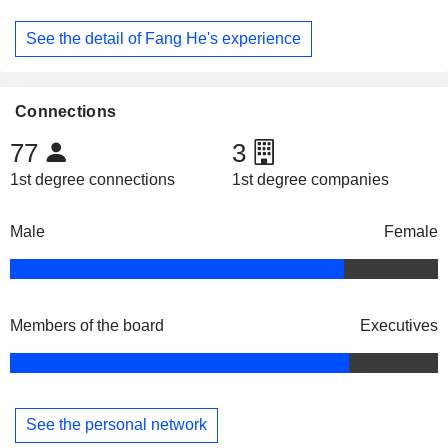
See the detail of Fang He's experience
Connections
77
3
1st degree connections
1st degree companies
Male
Female
Members of the board
Executives
See the personal network