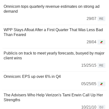
Omnicom tops quarterly revenue estimates on strong ad
demand
29/07
RE
WPP Stays Afloat After a First Quarter That Was Less Bad
Than Feared
28/04
Publicis on track to meet yearly forecasts, buoyed by major
client wins
15/25/15
RE
Omnicom: EPS up over 6% in Q4
05/25/05
The Advisers Who Help Verizon's Tami Erwin Call Up Her
Strengths
10/21/10
DJ