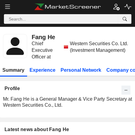
Fang He
Chief
Western Securities Co. Ltd.
Executive
(Investment Management)
Officer at
Summary
Experience
Personal Network
Company co
Profile
Mr. Fang He is a General Manager & Vice Party Secretary at
Western Securities Co., Ltd.
Latest news about Fang He