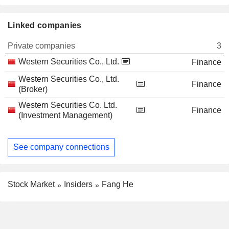
Linked companies
Private companies
3
Western Securities Co., Ltd.
Finance
Western Securities Co., Ltd.
Finance
(Broker)
Western Securities Co. Ltd.
Finance
(Investment Management)
See company connections
Stock Market
Insiders
Fang He