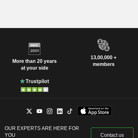
13,00,000 +
More than 20 years
members
at your side
OUR EXPERTS ARE HERE FOR
YOU
Contact us