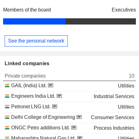
Members of the board
Executives
See the personal network
Linked companies
Private companies
10
GAIL (India) Ltd.
Utilities
Engineers India Ltd.
Industrial Services
Petronet LNG Ltd.
Utilities
Delhi College of Engineering
Consumer Services
ONGC Petro additions Ltd.
Process Industries
Maharashtra Natural Gas Ltd.
Utilities