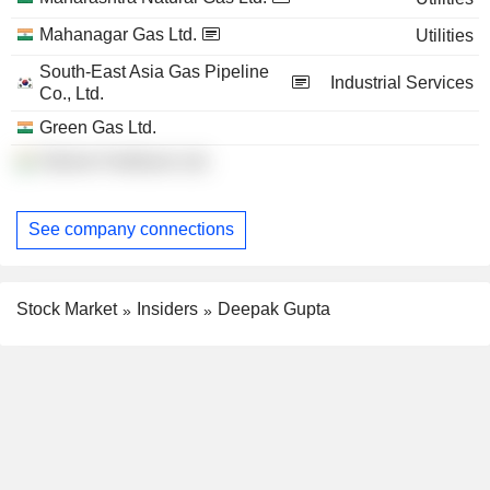
Mahanagar Gas Ltd.
Utilities
South-East Asia Gas Pipeline
Industrial Services
Co., Ltd.
Green Gas Ltd.
Talcher Fertilizers Ltd.
See company connections
Stock Market
Insiders
Deepak Gupta