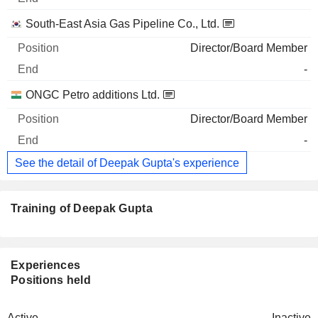
South-East Asia Gas Pipeline Co., Ltd.
Director/Board Member
-
ONGC Petro additions Ltd.
Director/Board Member
-
See the detail of Deepak Gupta's experience
Training of Deepak Gupta
Experiences
Positions held
Active
Inactive