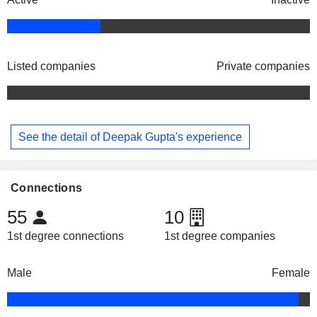
Listed companies
Private companies
See the detail of Deepak Gupta's experience
Connections
55
10
1st degree connections
1st degree companies
Male
Female