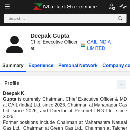
Deepak Gupta
Chief Executive Officer
GAIL INDIA
at
LIMITED
Summary
Experience
Personal Network
Company co
Profile
Deepak K.
Gupta
is currently Chairman, Chief Executive Officer & MD
at GAIL (India) Ltd. since 2026, Chairman at Mahanagar Gas
Ltd. since 2026, and Director at Petronet LNG Ltd. since
2026.
Former positions include Chairman at Maharashtra Natural
Gas Ltd., Chairman at Green Gas Ltd., Chairman at Talcher