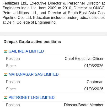
Fertilizers Ltd., Executive Director & Personnel Director at
Engineers India Ltd. from 2009 to 2010, Director at ONGC
Petro additions Ltd., and Director at South-East Asia Gas
Pipeline Co., Ltd. Education includes undergraduate studies
at Delhi College of Engineering.
Deepak Gupta active positions
Companies
Position
Start
GAIL INDIA LIMITED
Chief Executive Officer
01/03/2026
MAHANAGAR GAS LIMITED
Chairman
01/03/2026
PETRONET LNG LIMITED
Director/Board Member