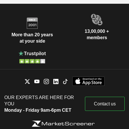
13,00,000 +
More than 20 years
members
at your side
OUR EXPERTS ARE HERE FOR
YOU
Contact us
Monday - Friday 9am-6pm CET