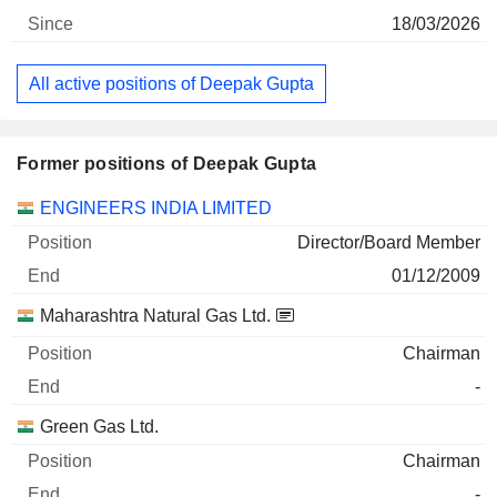
18/03/2026
All active positions of Deepak Gupta
Former positions of Deepak Gupta
Companies
Position
End
ENGINEERS INDIA LIMITED
Director/Board Member
01/12/2009
Maharashtra Natural Gas Ltd.
Chairman
-
Green Gas Ltd.
Chairman
-