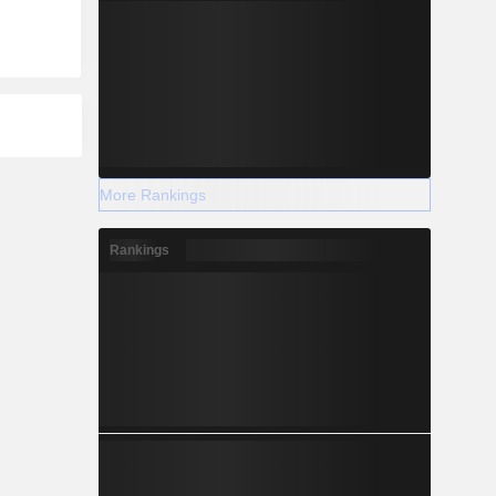
More Rankings
Rankings