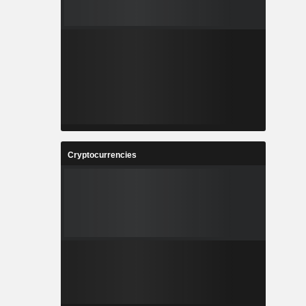
Cryptocurrencies