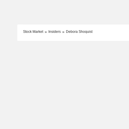
Stock Market
Insiders
Debora Shoquist