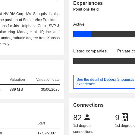
Experiences
Positions held
at NVIDIA Corp. Ms. Shoquist is also
he position of Senior Vice President-
Active
ations for Jds Uniphase Corp., SVP &
ufacturing Manager at HP, Inc. and
n undergraduate degree from Kansas
rsity.
Listed companies
Private 
See the detail of Debora Shoquist's
Valuation
Valuation date
experience
)
389 M $
30/06/2026
Connections
82
9
Start
1st degree
1st degree
connections
er
17/09/2007