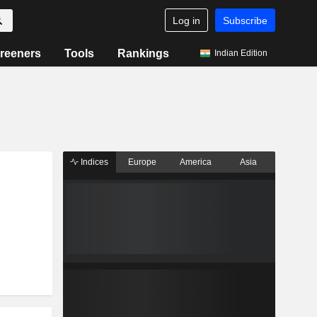
Log in
Subscribe
reeners
Tools
Rankings
Indian Edition
Indices
Europe
America
Asia