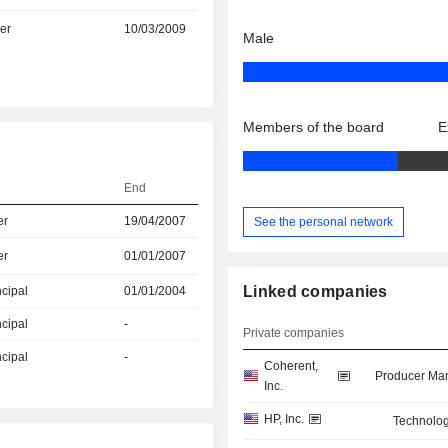
er
10/03/2009
Male
Members of the board
E
End
er
19/04/2007
See the personal network
er
01/01/2007
Linked companies
ncipal
01/01/2004
ncipal
-
Private companies
ncipal
-
Coherent,
Producer Man
Inc.
HP, Inc.
Technolog