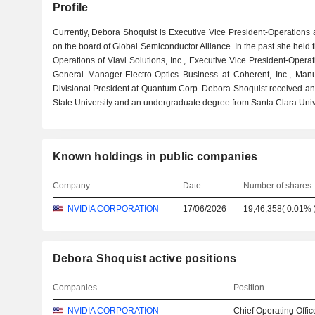
Profile
Currently, Debora Shoquist is Executive Vice President-Operations 
on the board of Global Semiconductor Alliance. In the past she held t
Operations of Viavi Solutions, Inc., Executive Vice President-Oper
General Manager-Electro-Optics Business at Coherent, Inc., Man
Divisional President at Quantum Corp. Debora Shoquist received a
State University and an undergraduate degree from Santa Clara Unive
Known holdings in public companies
Company
Date
Number of shares
NVIDIA CORPORATION
17/06/2026
19,46,358
(
0.01%
Debora Shoquist active positions
Companies
Position
NVIDIA CORPORATION
Chief Operating Offic