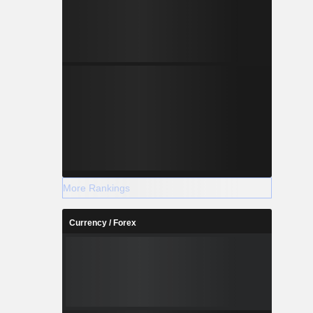
More Rankings
Currency / Forex