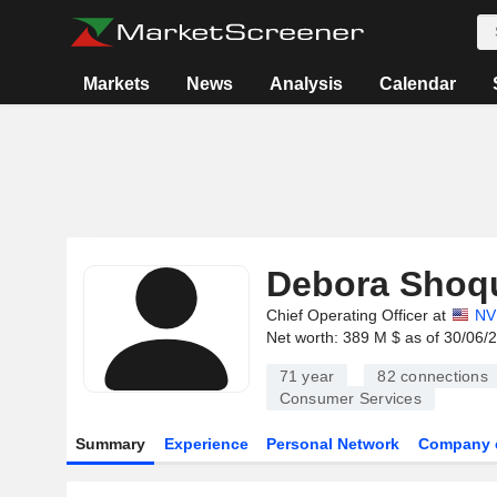
Markets
News
Analysis
Calendar
Debora Shoqu
Chief Operating Officer at
NV
Net worth: 389 M $ as of 30/06/
71 year
82
connections
Consumer Services
Summary
Experience
Personal Network
Company 