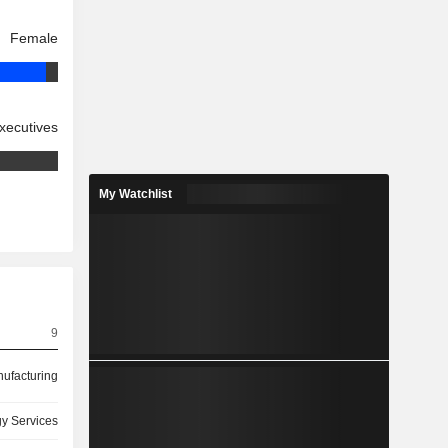
Female
xecutives
My Watchlist
9
ufacturing
y Services