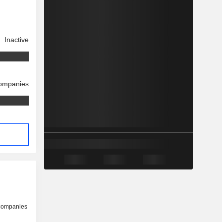
Inactive
companies
 companies