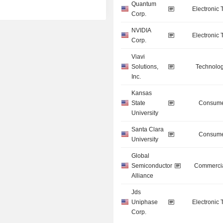
Quantum
Electronic
Corp.
NVIDIA
Electronic
Corp.
Viavi
Solutions,
Technolog
Inc.
Kansas
State
Consume
University
Santa Clara
Consume
University
Global
Semiconductor
Commercia
Alliance
Jds
Uniphase
Electronic
Corp.