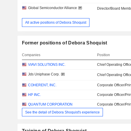
Global Semiconductor Alliance
Director/Board Memb
All active positions of Debora Shoquist
Former positions of Debora Shoquist
Companies
Position
VIAVI SOLUTIONS INC.
Chief Operating Offic
Jds Uniphase Corp.
Chief Operating Offic
COHERENT, INC.
Corporate Officer/Pri
HP INC.
Corporate Officer/Pri
QUANTUM CORPORATION
Corporate Officer/Pri
See the detail of Debora Shoquist's experience
Training of Debora Shoquist