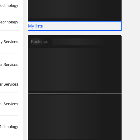
 Technology
 Technology
My lists
Rankings
y Services
r Services
r Services
l Services
 Technology