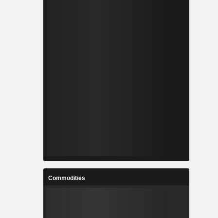
Commodities