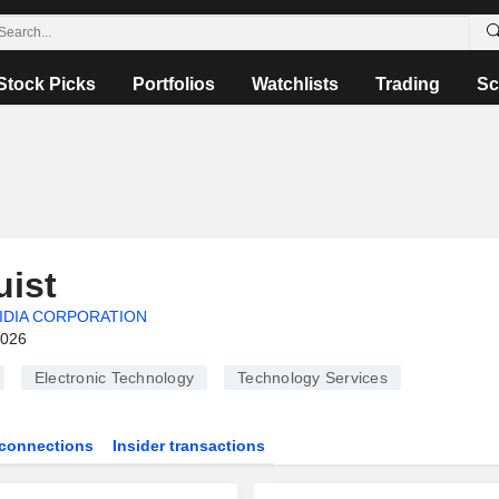
Stock Picks
Portfolios
Watchlists
Trading
Sc
ist
IDIA CORPORATION
2026
Electronic Technology
Technology Services
connections
Insider transactions