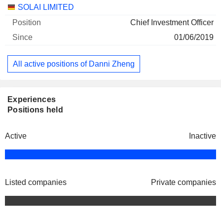
Companies
Position
Start
SOLAI LIMITED
Chief Investment Officer
01/06/2019
All active positions of Danni Zheng
Experiences
Positions held
Active
Inactive
Listed companies
Private companies