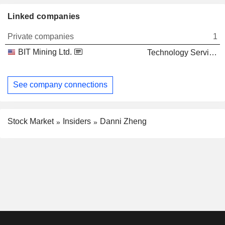
Linked companies
Private companies
1
BIT Mining Ltd.
Technology Services
See company connections
Stock Market
Insiders
Danni Zheng