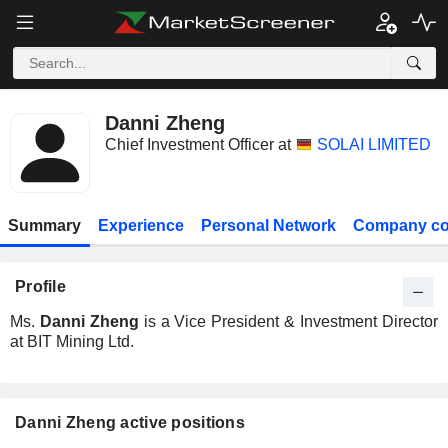
Danni Zheng
Chief Investment Officer at
SOLAI LIMITED
Summary
Experience
Personal Network
Company co
Profile
Ms.
Danni Zheng
is a Vice President & Investment Director
at BIT Mining Ltd.
Danni Zheng active positions