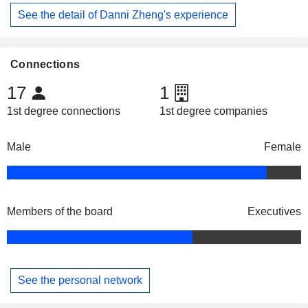
See the detail of Danni Zheng's experience
Connections
17
1
1st degree connections
1st degree companies
Male
Female
Members of the board
Executives
See the personal network