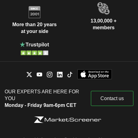
13,00,000 +
More than 20 years
members
at your side
OUR EXPERTS ARE HERE FOR
YOU
Contact us
Monday - Friday 9am-6pm CET