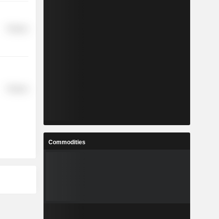
Finance
Finance
Commodities