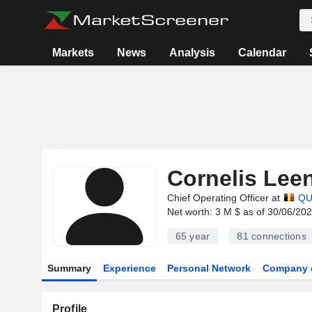
Markets
News
Analysis
Calendar
Cornelis Lee
Chief Operating Officer at
QU
Net worth: 3 M $ as of 30/06/20
65 year
81
connections
Summary
Experience
Personal Network
Company 
Profile