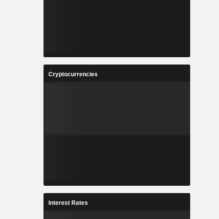
Cryptocurrencies
Interest Rates