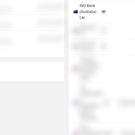
ING Bank
░░░░░░░░░░
░░░░░
(Australia)
Ltd.
░░░░░░░░░░
░░░░░
ING Direct
NV
░░░░░░░░░░
░░░░░
ING Latin
America
Trilateral
Commission
European
Group
The
Confederation
of
Commercia
Netherlands
Industry
Employers
Royal
Concertgebouw
Consume