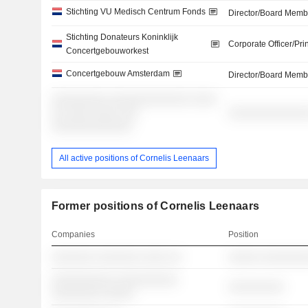
Stichting VU Medisch Centrum Fonds
Director/Board Memb
Stichting Donateurs Koninklijk
Corporate Officer/Pri
Concertgebouworkest
Concertgebouw Amsterdam
Director/Board Memb
░░░░░░░░░ ░░░░░░░░░░░░░ ░░░░
░░ ░░░░ ░░░░ ░░░
░░░░░░░░░░░░░
░░░░░░░░░░░░░
All active positions of Cornelis Leenaars
Former positions of Cornelis Leenaars
Companies
Position
░░░░░░░ ░░░░░░░ ░░░░ ░░
░░░░░ ░░░░░░░
░░░░░░░░░░ ░░░░░░░░░░
░░░░░░░░░
░░░░░░░░ ░░░░░