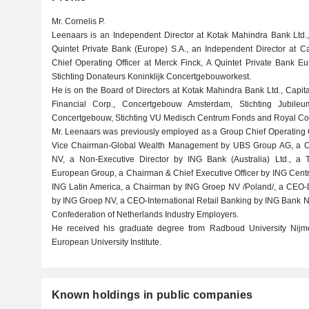
Mr. Cornelis P.
Leenaars is an Independent Director at Kotak Mahindra Bank Ltd.,
Quintet Private Bank (Europe) S.A., an Independent Director at C
Chief Operating Officer at Merck Finck, A Quintet Private Bank
Stichting Donateurs Koninklijk Concertgebouworkest.
He is on the Board of Directors at Kotak Mahindra Bank Ltd., Capi
Financial Corp., Concertgebouw Amsterdam, Stichting Jubi
Concertgebouw, Stichting VU Medisch Centrum Fonds and Royal Co
Mr. Leenaars was previously employed as a Group Chief Operating O
Vice Chairman-Global Wealth Management by UBS Group AG, a Chie
NV, a Non-Executive Director by ING Bank (Australia) Ltd., a T
European Group, a Chairman & Chief Executive Officer by ING Cent
ING Latin America, a Chairman by ING Groep NV /Poland/, a CEO-Di
by ING Groep NV, a CEO-International Retail Banking by ING Bank N
Confederation of Netherlands Industry Employers.
He received his graduate degree from Radboud University Nij
European University Institute.
Known holdings in public companies