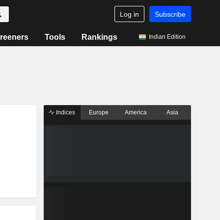
Log in
Subscribe
reeners
Tools
Rankings
Indian Edition
Indices
Europe
America
Asia