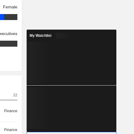
Female
xecutives
My Watchlist
22
Finance
Finance