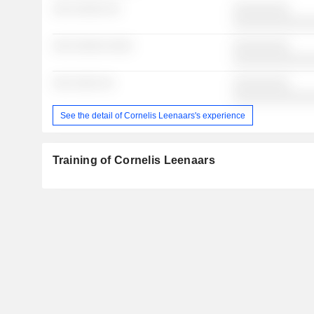
░░░ ░░░░░ ░░
░░░░░░░░░
░░░░░░░░░░░░
░░░ ░░░░░ ░░░░
░░░░░░░░░
░░░░░░░░░░░░
░░░ ░░░░ ░░
░░░░░░░░░
░░░░░░░░░░░░
See the detail of Cornelis Leenaars's experience
Training of Cornelis Leenaars