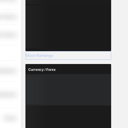
r Services
r Services
More Rankings
Currency / Forex
cellaneous
cellaneous
Finance