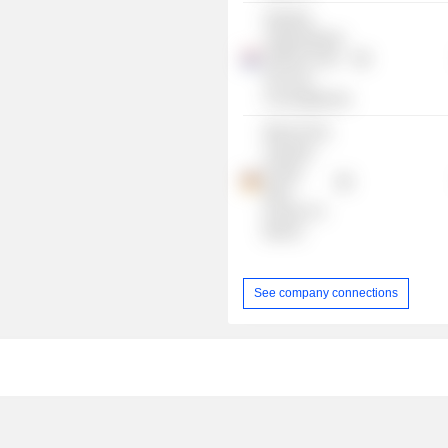
Stichting
Jubileumfonds
1948 En 2013
Voor Het
Concertgebouw
Merck Finck,
A Quintet
Private
Bank
Europe S A
Branch
See company connections