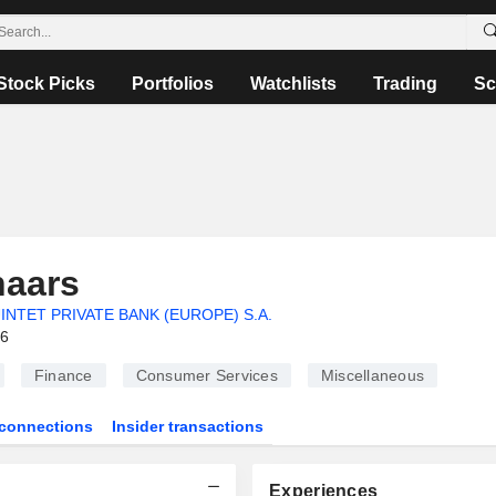
Stock Picks
Portfolios
Watchlists
Trading
Sc
naars
INTET PRIVATE BANK (EUROPE) S.A.
26
Finance
Consumer Services
Miscellaneous
connections
Insider transactions
Experiences