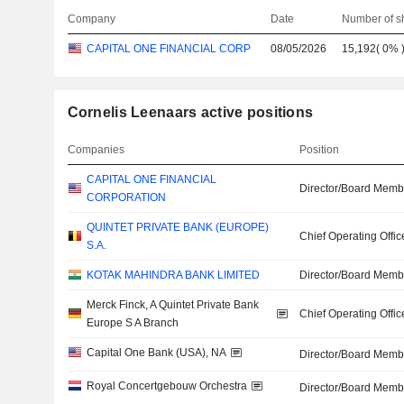
Company
Date
Number of s
CAPITAL ONE FINANCIAL CORP
08/05/2026
15,192
(
0%
Cornelis Leenaars active positions
Companies
Position
CAPITAL ONE FINANCIAL
Director/Board Memb
CORPORATION
QUINTET PRIVATE BANK (EUROPE)
Chief Operating Offic
S.A.
KOTAK MAHINDRA BANK LIMITED
Director/Board Memb
Merck Finck, A Quintet Private Bank
Chief Operating Offic
Europe S A Branch
Capital One Bank (USA), NA
Director/Board Memb
Royal Concertgebouw Orchestra
Director/Board Memb