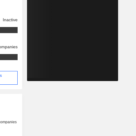
Inactive
companies
's
 companies