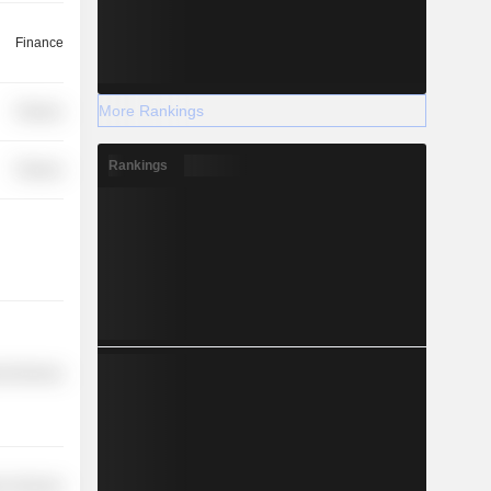
Finance
More Rankings
Finance
Rankings
Finance
l Services
r Services