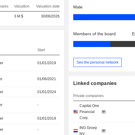
hares
Valuation
Valuation date
Male
)
3 M $
30/06/2026
Members of the board
E
Start
See the personal network
er
01/01/2019
er
01/06/2021
Linked companies
er
01/01/2024
Private companies
er
-
Capital One
Financial
Corp.
er
01/01/2019
ING Groep
er
-
NV