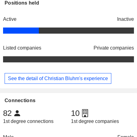
Positions held
Active
Inactive
Listed companies
Private companies
See the detail of Christian Bluhm's experience
Connections
82
10
1st degree connections
1st degree companies