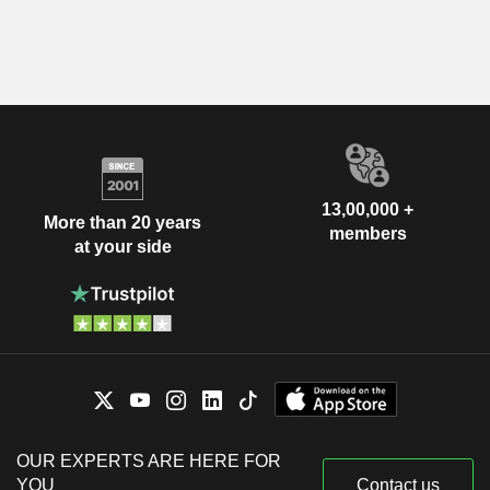
13,00,000 +
More than 20 years
members
at your side
OUR EXPERTS ARE HERE FOR
YOU
Contact us