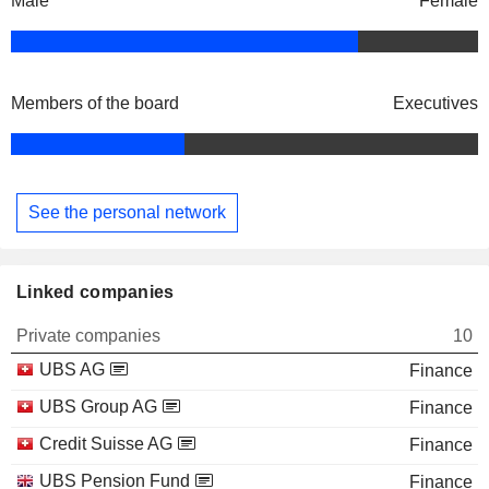
Male
Female
Members of the board
Executives
See the personal network
Linked companies
Private companies
10
UBS AG
Finance
UBS Group AG
Finance
Credit Suisse AG
Finance
UBS Pension Fund
Finance