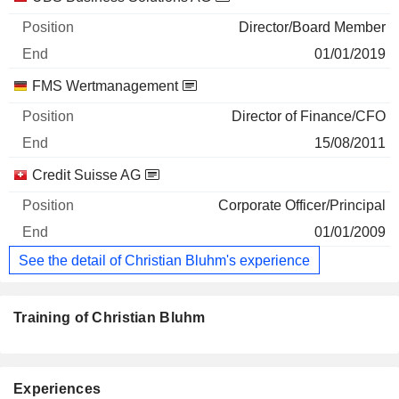
Director/Board Member
01/01/2019
FMS Wertmanagement
Director of Finance/CFO
15/08/2011
Credit Suisse AG
Corporate Officer/Principal
01/01/2009
See the detail of Christian Bluhm's experience
Training of Christian Bluhm
Experiences