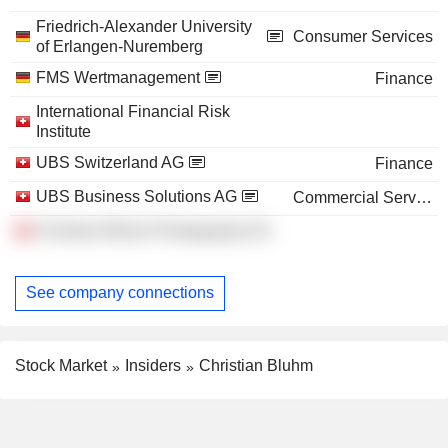
Friedrich-Alexander University
Consumer Services
of Erlangen-Nuremberg
FMS Wertmanagement
Finance
International Financial Risk
Institute
UBS Switzerland AG
Finance
UBS Business Solutions AG
Commercial Services
Christian Bluhm Photography AG
See company connections
Stock Market
Insiders
Christian Bluhm