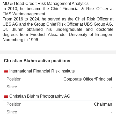
MD & Head-Credit Risk Management Analytics.
In 2010, he became the Chief Financial & Risk Officer at
FMS Wertmanagement.
From 2016 to 2024, he served as the Chief Risk Officer at
UBS AG and the Group Chief Risk Officer at UBS Group AG.
Dr. Bluhm obtained his undergraduate and doctorate
degrees from Friedrich-Alexander University of Erlangen-
Nuremberg in 1996.
Christian Bluhm active positions
Companies
Position
Start
International Financial Risk Institute
Corporate Officer/Principal
-
Christian Bluhm Photography AG
Chairman
-