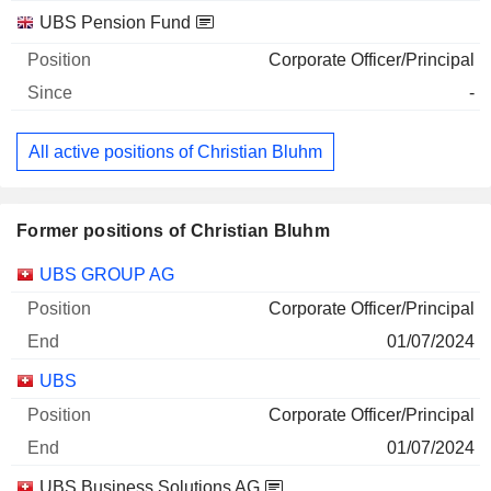
UBS Pension Fund
Corporate Officer/Principal
-
All active positions of Christian Bluhm
Former positions of Christian Bluhm
Companies
Position
End
UBS GROUP AG
Corporate Officer/Principal
01/07/2024
UBS
Corporate Officer/Principal
01/07/2024
UBS Business Solutions AG