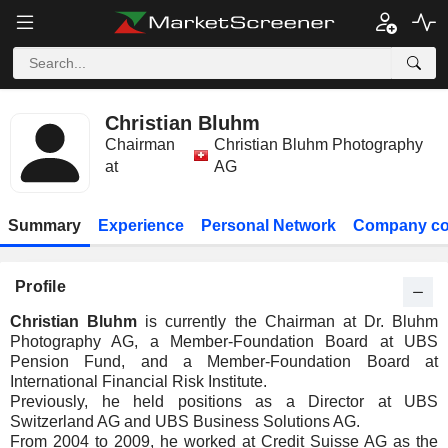
Christian Bluhm
Chairman
Christian Bluhm Photography
at
AG
Summary
Experience
Personal Network
Company co
Profile
Christian Bluhm
is currently the Chairman at Dr. Bluhm
Photography AG, a Member-Foundation Board at UBS
Pension Fund, and a Member-Foundation Board at
International Financial Risk Institute.
Previously, he held positions as a Director at UBS
Switzerland AG and UBS Business Solutions AG.
From 2004 to 2009, he worked at Credit Suisse AG as the