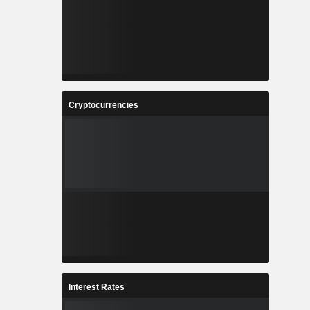
Cryptocurrencies
Interest Rates