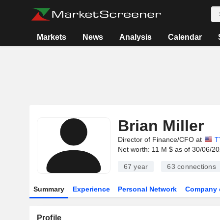
Markets
News
Analysis
Calendar
Brian Miller
Director of Finance/CFO at
T
Net worth: 11 M $ as of 30/06/2
67 year
63
connections
Summary
Experience
Personal Network
Company 
Profile