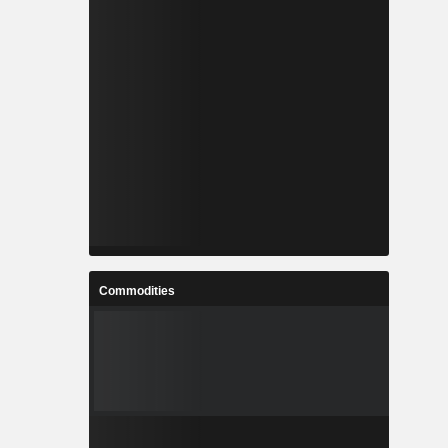
Commodities