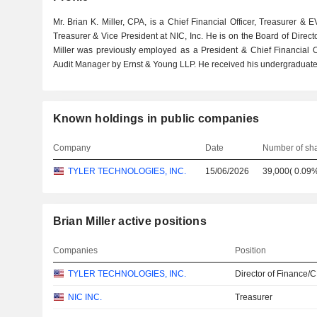
Mr. Brian K. Miller, CPA, is a Chief Financial Officer, Treasurer & 
Treasurer & Vice President at NIC, Inc. He is on the Board of Direc
Miller was previously employed as a President & Chief Financial Of
Audit Manager by Ernst & Young LLP. He received his undergraduate
Known holdings in public companies
Company
Date
Number of sh
TYLER TECHNOLOGIES, INC.
15/06/2026
39,000
(
0.09
Brian Miller active positions
Companies
Position
TYLER TECHNOLOGIES, INC.
Director of Finance/
NIC INC.
Treasurer