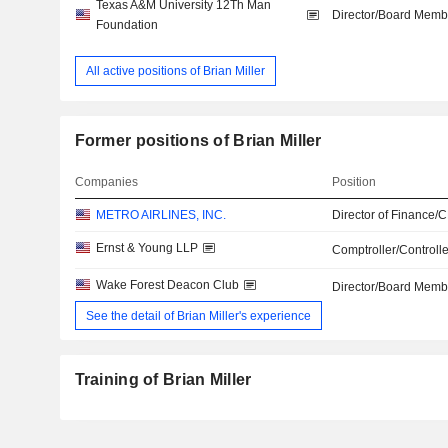
Texas A&M University 12Th Man
Director/Board Memb
Foundation
All active positions of Brian Miller
Former positions of Brian Miller
Companies
Position
METRO AIRLINES, INC.
Director of Finance/
Ernst & Young LLP
Comptroller/Controlle
Wake Forest Deacon Club
Director/Board Memb
See the detail of Brian Miller's experience
Training of Brian Miller