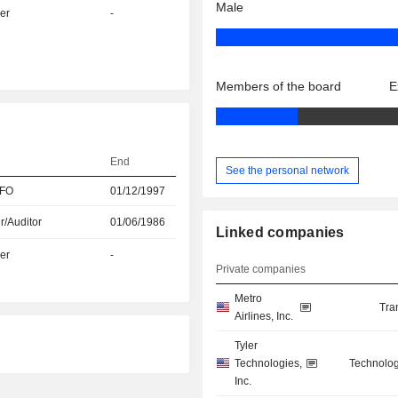
Male
er
-
Members of the board
E
End
See the personal network
CFO
01/12/1997
r/Auditor
01/06/1986
Linked companies
er
-
Private companies
Metro
Tra
Airlines, Inc.
Tyler
Technologies,
Technolog
Inc.