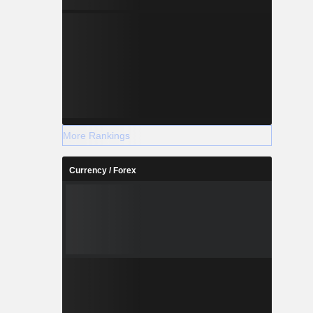
More Rankings
Currency / Forex