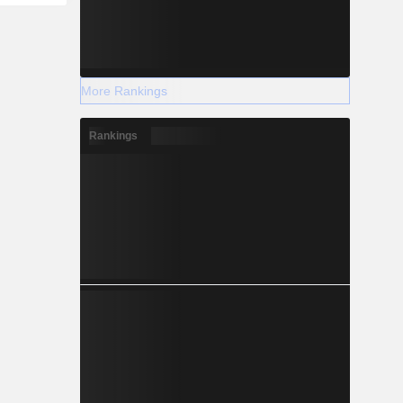
More Rankings
Rankings