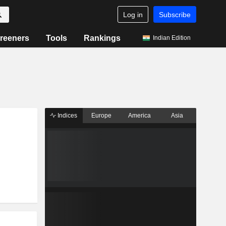
Log in
Subscribe
reeners
Tools
Rankings
Indian Edition
Indices
Europe
America
Asia