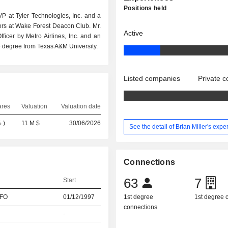
Positions held
EVP at Tyler Technologies, Inc. and a
tors at Wake Forest Deacon Club. Mr.
Active
ficer by Metro Airlines, Inc. and an
 degree from Texas A&M University.
Listed companies
Private 
ares
Valuation
Valuation date
%
)
11 M $
30/06/2026
See the detail of Brian Miller's expe
Connections
63
7
Start
CFO
01/12/1997
1st degree
1st degree
connections
-