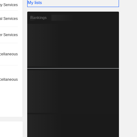
My lists
y Services
Rankings
l Services
r Services
cellaneous
cellaneous