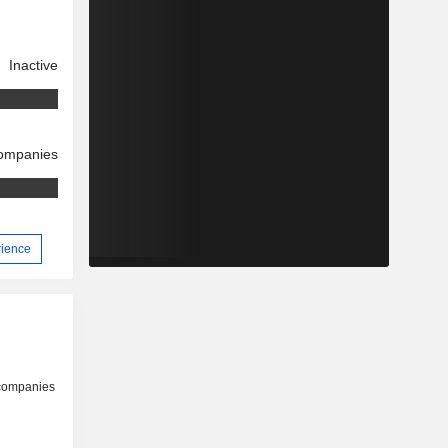
Inactive
companies
rience
 companies