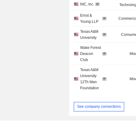
NIC, Inc.
Technolog
Ernst &
Commercia
Young LLP
Texas A&M
Consume
University
Wake Forest
Deacon
Mis
Club
Texas A&M
University
Mis
12Th Man
Foundation
See company connections