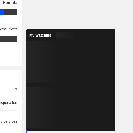
Female
xecutives
My Watchlist
7
nsportation
y Services