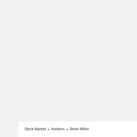
Stock Market
Insiders
Brian Miller