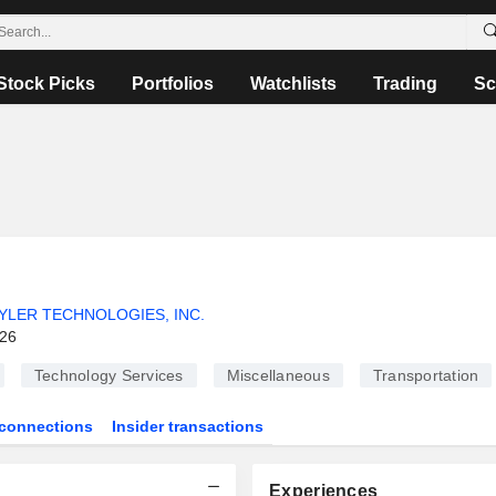
Stock Picks
Portfolios
Watchlists
Trading
Sc
YLER TECHNOLOGIES, INC.
026
Technology Services
Miscellaneous
Transportation
connections
Insider transactions
Experiences