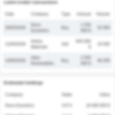
Latest insider transactions
Date
Company
Type
Amount
Volume
Nova
1 250
26/05/2026
Buy
32 000
Dynamics
000 $
Helios
845 000
21/05/2026
Sell
19 500
Materials
$
Atlas
2 030
14/05/2026
Buy
48 200
Renewables
000 $
Estimated holdings
Company
Stake
Value
Nova Dynamics
4.8 %
18 400 000 $