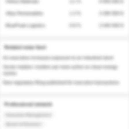
Helios Materials
2.1 %
6 950 000 $
Atlas Renewables
1.3 %
3 280 000 $
BluePeak Logistics
0.9 %
2 040 000 $
Related news feed
An executive increases exposure to an industrial stock
Sector rotation: insiders are more active on clean energy
names
New regulatory filing published for executive transactions
Professional network
Executive Management
Board of Directors