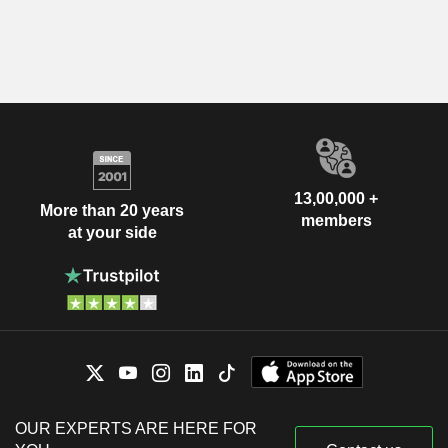
13,00,000 +
More than 20 years
members
at your side
OUR EXPERTS ARE HERE FOR