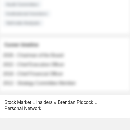
Audit Committee
Institutional Investors
Sell-side Analysts
Career timeline
2026 - Chairman of the Board
2022 - Chief Executive Officer
2018 - Chief Financial Officer
2012 - Strategy Committee Member
Stock Market
Insiders
Brendan Pidcock
Personal Network