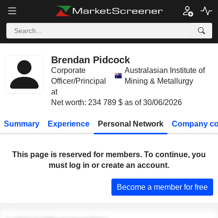
Brendan Pidcock
Corporate
Australasian Institute of
Officer/Principal
Mining & Metallurgy
at
Net worth: 234 789 $ as of 30/06/2026
Summary
Experience
Personal Network
Company co
This page is reserved for members. To continue, you
must log in or create an account.
Become a member for free