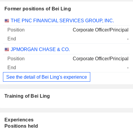
Former positions of Bei Ling
Companies
Position
End
THE PNC FINANCIAL SERVICES GROUP, INC.
Corporate Officer/Principal
-
JPMORGAN CHASE & CO.
Corporate Officer/Principal
-
See the detail of Bei Ling's experience
Training of Bei Ling
Experiences
Positions held