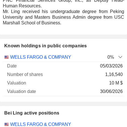
PNC Financial Services Group, Inc., as Deputy Head-
Human Resources.
Mr. Ling received his undergraduate degree from Peking
University and Masters Business Admin degree from USC
Marshall School of Business.
Known holdings in public companies
Number
WELLS FARGO & COMPANY
0%
of
Valuation
05/03/2026
Company
Date
shares
Valuation
date
1,16,540
10 M $
30/06/2026
Bei Ling active positions
Companies
Position
Start
WELLS FARGO & COMPANY