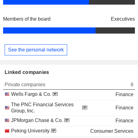
Members of the board
Executives
See the personal network
Linked companies
Private companies
8
Wells Fargo & Co.
Finance
The PNC Financial Services
Finance
Group, Inc.
JPMorgan Chase & Co.
Finance
Peking University
Consumer Services