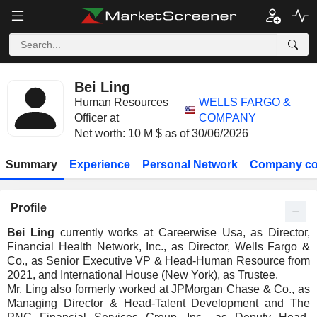
Bei Ling
Human Resources
WELLS FARGO &
Officer at
COMPANY
Net worth: 10 M $ as of 30/06/2026
Summary
Experience
Personal Network
Company co
Profile
Bei Ling
currently works at Careerwise Usa, as Director,
Financial Health Network, Inc., as Director, Wells Fargo &
Co., as Senior Executive VP & Head-Human Resource from
2021, and International House (New York), as Trustee.
Mr. Ling also formerly worked at JPMorgan Chase & Co., as
Managing Director & Head-Talent Development and The