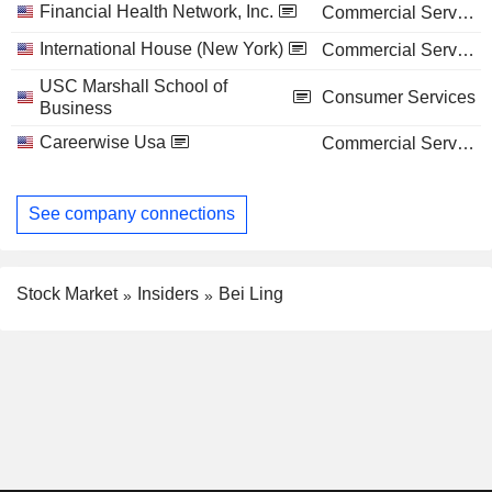
Financial Health Network, Inc.
Commercial Services
International House (New York)
Commercial Services
USC Marshall School of
Consumer Services
Business
Careerwise Usa
Commercial Services
See company connections
Stock Market
Insiders
Bei Ling