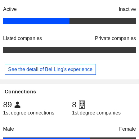
Active
Inactive
Listed companies
Private companies
See the detail of Bei Ling's experience
Connections
89
8
1st degree connections
1st degree companies
Male
Female