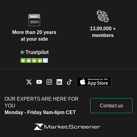
13,00,000 +
More than 20 years
members
at your side
OUR EXPERTS ARE HERE FOR
YOU
Contact us
Monday - Friday 9am-6pm CET