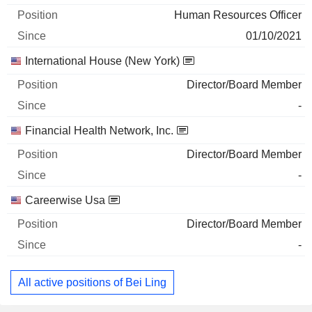
Human Resources Officer
01/10/2021
International House (New York)
Director/Board Member
-
Financial Health Network, Inc.
Director/Board Member
-
Careerwise Usa
Director/Board Member
-
All active positions of Bei Ling