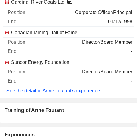
Cardinal River Coals Ltd.
Corporate Officer/Principal
01/12/1998
Canadian Mining Hall of Fame
Director/Board Member
-
Suncor Energy Foundation
Director/Board Member
-
See the detail of Anne Toutant's experience
Training of Anne Toutant
Experiences