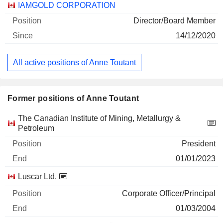
Companies
Position
Start
IAMGOLD CORPORATION
Director/Board Member
14/12/2020
All active positions of Anne Toutant
Former positions of Anne Toutant
Companies
Position
End
The Canadian Institute of Mining, Metallurgy &
Petroleum
President
01/01/2023
Luscar Ltd.
Corporate Officer/Principal
01/03/2004