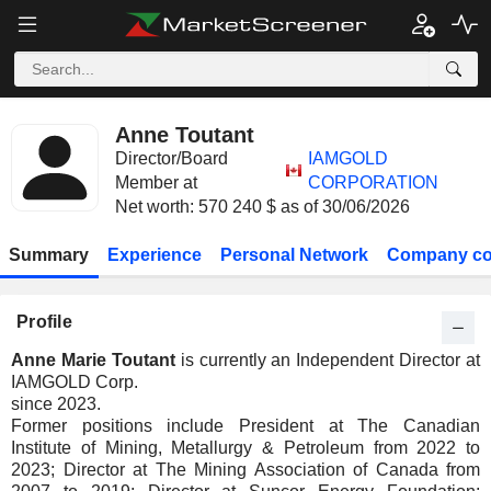
Anne Toutant
Director/Board
IAMGOLD
Member at
CORPORATION
Net worth: 570 240 $ as of 30/06/2026
Summary
Experience
Personal Network
Company co
Profile
Anne Marie Toutant
is currently an Independent Director at
IAMGOLD Corp.
since 2023.
Former positions include President at The Canadian
Institute of Mining, Metallurgy & Petroleum from 2022 to
2023; Director at The Mining Association of Canada from