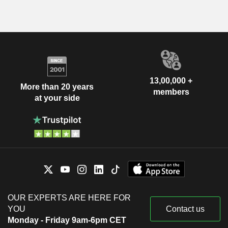
13,00,000 +
More than 20 years
members
at your side
OUR EXPERTS ARE HERE FOR
YOU
Contact us
Monday - Friday 9am-6pm CET