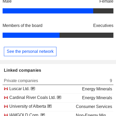
Male
Female
Members of the board
Executives
See the personal network
Linked companies
Private companies
9
Luscar Ltd.
Energy Minerals
Cardinal River Coals Ltd.
Energy Minerals
University of Alberta
Consumer Services
IAMGOLD Corp.
Non-Energy Minerals