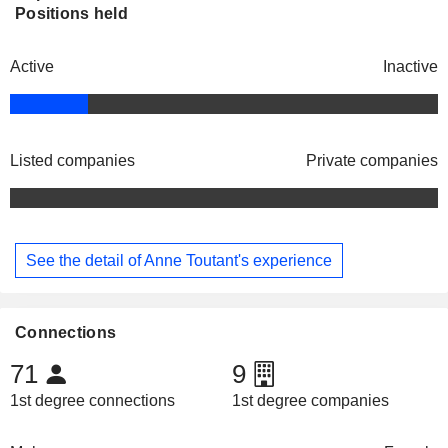
Positions held
Active
Inactive
Listed companies
Private companies
See the detail of Anne Toutant's experience
Connections
71
9
1st degree connections
1st degree companies