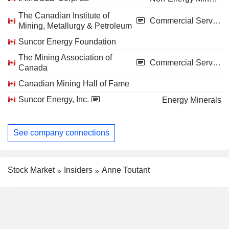
The Canadian Institute of
Commercial Services
Mining, Metallurgy & Petroleum
Suncor Energy Foundation
The Mining Association of
Commercial Services
Canada
Canadian Mining Hall of Fame
Suncor Energy, Inc.
Energy Minerals
See company connections
Stock Market
Insiders
Anne Toutant