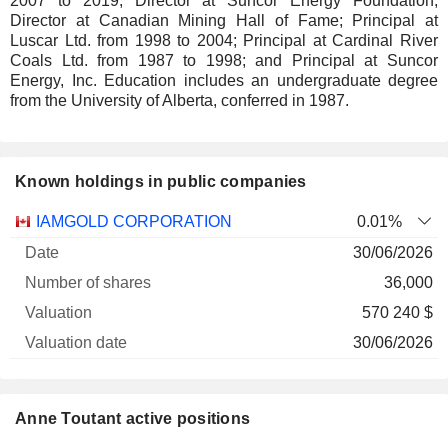
2007 to 2019; Director at Suncor Energy Foundation;
Director at Canadian Mining Hall of Fame; Principal at
Luscar Ltd. from 1998 to 2004; Principal at Cardinal River
Coals Ltd. from 1987 to 1998; and Principal at Suncor
Energy, Inc. Education includes an undergraduate degree
from the University of Alberta, conferred in 1987.
Known holdings in public companies
Number
IAMGOLD CORPORATION
0.01%
of
Valuation
30/06/2026
Company
Date
shares
Valuation
date
36,000
570 240 $
30/06/2026
Anne Toutant active positions