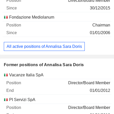
Director/Board Member
30/12/2015
Fondazione Mediolanum
Chairman
01/01/2006
All active positions of Annalisa Sara Doris
Former positions of Annalisa Sara Doris
Companies
Position
End
Vacanze Italia SpA
Director/Board Member
01/01/2012
PI Servizi SpA
Director/Board Member