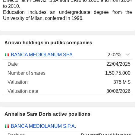
Director at PI Servizi SpA from 1998 to 2001 and from 2004
to 2010.
Education includes an undergraduate degree from the
University of Milan, conferred in 1996.
Known holdings in public companies
Number
BANCA MEDIOLANUM SPA
2.02%
of
Valuation
22/04/2025
Company
Date
shares
Valuation
date
1,50,75,000
375 M $
30/06/2026
Annalisa Sara Doris active positions
Companies
Position
Start
BANCA MEDIOLANUM S.P.A.