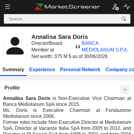
Annalisa Sara Doris
Director/Board
BANCA
Member at
MEDIOLANUM S.P.A.
Net worth: 375 M $ as of 30/06/2026
Summary
Experience
Personal Network
Company co
Profile
Annalisa Sara Doris
is Non-Executive Vice Chairman at
Banca Mediolanum SpA since 2015.
Ms. Doris is Executive Chairman at Fondazione
Mediolanum since 2006.
Former roles include Non-Executive Director at Mediolanum
SpA, Director at Vacanze Italia SpA from 2005 to 2012, and