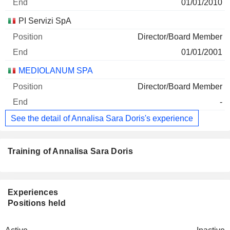
01/01/2010
PI Servizi SpA
Director/Board Member
01/01/2001
MEDIOLANUM SPA
Director/Board Member
-
See the detail of Annalisa Sara Doris's experience
Training of Annalisa Sara Doris
Experiences
Positions held