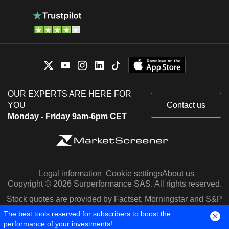
OUR EXPERTS ARE HERE FOR
YOU
Contact us
Monday - Friday 9am-6pm CET
Legal information
Cookie settings
About us
Copyright © 2026 Surperformance SAS. All rights reserved.
Stock quotes are provided by Factset, Morningstar and S&P
Capital IQ
The best tools reserved for subscribers to boost the
performance of your investments!