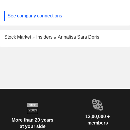
See company connections
Stock Market
Insiders
Annalisa Sara Doris
13,00,000 +
More than 20 years
members
at your side