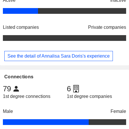
Active
Inactive
Listed companies
Private companies
See the detail of Annalisa Sara Doris's experience
Connections
79
6
1st degree connections
1st degree companies
Male
Female