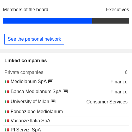
Members of the board
Executives
See the personal network
Linked companies
Private companies
6
Mediolanum SpA
Finance
Banca Mediolanum SpA
Finance
University of Milan
Consumer Services
Fondazione Mediolanum
Vacanze Italia SpA
PI Servizi SpA