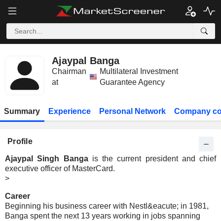
Ajaypal Banga
Chairman
Multilateral Investment
at
Guarantee Agency
Summary
Experience
Personal Network
Company co
Profile
Ajaypal Singh Banga
is the current president and chief
executive officer of MasterCard.
>
Career
Beginning his business career with Nestl&eacute; in 1981,
Banga spent the next 13 years working in jobs spanning