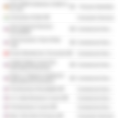
Dow Wolff Cellulosics GmbH &
Process Industries
Co. KG
University of Delhi
Consumer Services
The Financial Services
Commercial Services
Roundtable
The Economic Club of New
Commercial Services
York
Forum Mondial de L'Economie
Commercial Services
United States Council for
Commercial Services
International Business
Peter G. Peterson Institute for
Commercial Services
International Economics
The Business Roundtable
Commercial Services
U.S.-India Business Council
Commercial Services
The Business Council
Commercial Services
New York Hall of Science
Consumer Services