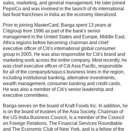
sales, marketing, and general management. He later joined
PepsiCo and was involved in the launch of its international
fast food franchises in India as the economy liberalized.
Prior to joining MasterCard, Banga spent 13 years at
Citigroup from 1996 as part of the bank's senior
management in the United States and Europe, Middle East,
Africa regions before becoming chairman and chief
executive officer of Citi's international global consumer
group in 2005. He was also responsible for Citi's brand and
marketing work across the entire company. Most recently, he
was chief executive officer of Citi Asia Pacific, responsible
for all of the company&rsquo;s business lines in the region,
including institutional banking, alternative investments,
wealth management, consumer banking and credit cards.
He was also a member of Citi's senior leadership and
executive committees.
Banga serves on the board of Kraft Foods Inc. In addition, he
is on the board of trustees of the Asia Society, Chairman of
the US-India Business Council, is a member of the Council
on Foreign Relations, The Financial Services Roundtable
and The Economic Club of New York, and is a fellow of the