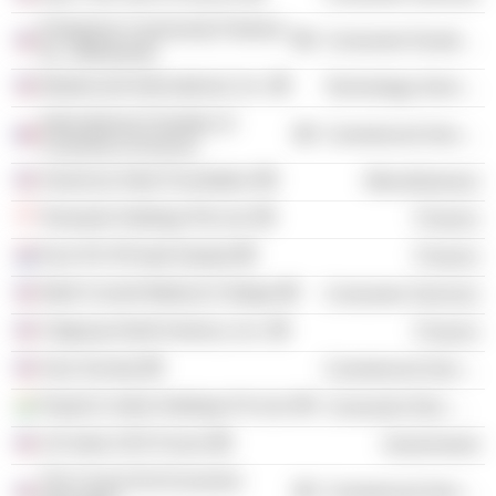
Enterprise Community Partners,
Consumer Durables
Inc. (Maryland)
Mastercard International, Inc.
Technology Services
International Chamber of
Commercial Services
Commerce (France)
American India Foundation
Miscellaneous
Temasek Holdings Pte Ltd.
Finance
Exor NV (Private Equity)
Finance
Weill Cornell Medical College
Consumer Services
Citigroup North America, Inc.
Finance
Asia Society
Commercial Services
PepsiCo India Holdings Pvt Ltd.
Consumer Non-Durables
US India CEO Forum
Government
The Council for Economic
Commercial Services