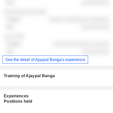
░░░░░░░░░░
░░░░░░░░░░░ ░░░░
░░░░░ ░░░░░░░░░ ░░░░░░░
░░░░░░░░░░
░░░ ░░░░
░░░░░░░░░░░░░░ ░░░░░░
░░░░░░░░░░
See the detail of Ajaypal Banga's experience
Training of Ajaypal Banga
Experiences
Positions held