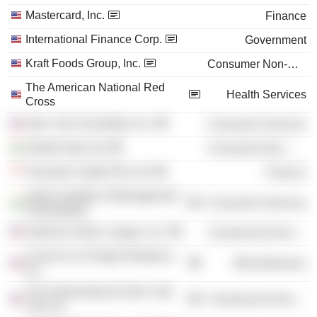
Mastercard, Inc.
Finance
International Finance Corp.
Government
Kraft Foods Group, Inc.
Consumer Non-Durables
The American National Red
Health Services
Cross
New York City Ballet, Inc.
Consumer Services
Nestlé India Ltd.
Consumer Non-Durables
Temasek Capital Pte Ltd.
Finance
Indian Institute of Management
Consumer Services
Ahmedabad
National Urban League, Inc.
Commercial Services
Council on Foreign Relations,
Miscellaneous
Inc.
The Partnership for New York
Commercial Services
City, Inc.