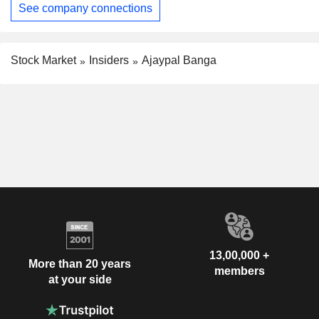
See company connections
Stock Market
Insiders
Ajaypal Banga
13,00,000 +
More than 20 years
members
at your side