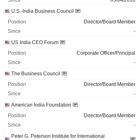
U.S.-India Business Council
Director/Board Member
-
US India CEO Forum
Corporate Officer/Principal
-
The Business Council
Director/Board Member
-
American India Foundation
Director/Board Member
-
Peter G. Peterson Institute for International