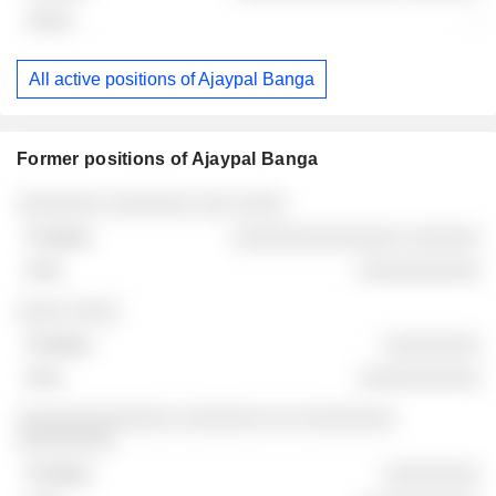
-
All active positions of Ajaypal Banga
Former positions of Ajaypal Banga
Companies
Position
End
░░░░░░░ ░░░░░░░ ░░░ ░░░░
░░░░░░░░░░░░░░ ░░░░░░
░░░░░░░░░░
░░░░ ░░░░
░░░░░░░░
░░░░░░░░░░
░░░░░░░░░░░░░ ░░░░░░░ ░░ ░░░░░░░░
░░░░░░░░
░░░░░░░░