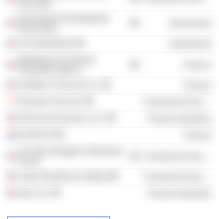
Education
International Development
Government
Association
The World Bank
Government
Multilateral Investment
Finance
Guarantee Agency
OneMain Financial, Inc.
Finance
Temasek Trust Ltd.
Commercial Services
DuPont de Nemours, Inc.
Process Industries
EXOR NV
Finance
US India Strategic Partnership
Commercial Services
Forum
Cyber Readiness Institute
Commercial Services
Dow, Inc.
Process Industries