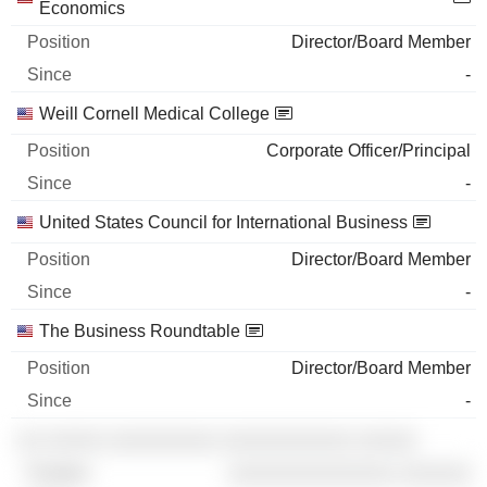
Economics
Director/Board Member
-
Weill Cornell Medical College
Corporate Officer/Principal
-
United States Council for International Business
Director/Board Member
-
The Business Roundtable
Director/Board Member
-
░░ ░░░░░ ░░░░░░░░░ ░░░░░░░░░░░ ░░░░░
░░░░░░░░░░░░░░ ░░░░░░