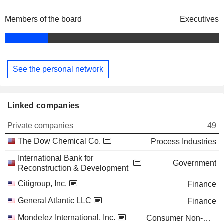
Members of the board
Executives
See the personal network
Linked companies
Private companies
49
The Dow Chemical Co.
Process Industries
International Bank for
Government
Reconstruction & Development
Citigroup, Inc.
Finance
General Atlantic LLC
Finance
Mondelez International, Inc.
Consumer Non-Durables