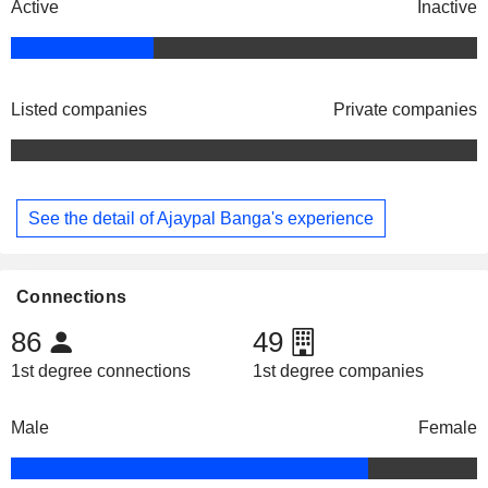
Active
Inactive
Listed companies
Private companies
See the detail of Ajaypal Banga's experience
Connections
86
49
1st degree connections
1st degree companies
Male
Female