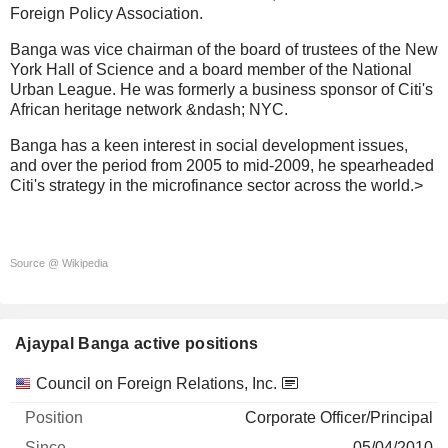
Foreign Policy Association.
Banga was vice chairman of the board of trustees of the New
York Hall of Science and a board member of the National
Urban League. He was formerly a business sponsor of Citi's
African heritage network &ndash; NYC.
Banga has a keen interest in social development issues,
and over the period from 2005 to mid-2009, he spearheaded
Citi's strategy in the microfinance sector across the world.>
Source @ Wikipedia
Ajaypal Banga active positions
Companies
Position
Start
Council on Foreign Relations, Inc.
Corporate Officer/Principal
05/04/2010