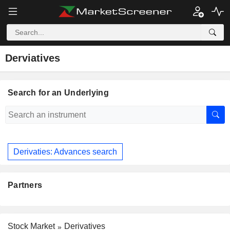
Derviatives
Search for an Underlying
Derivaties: Advances search
Partners
Stock Market
Derivatives