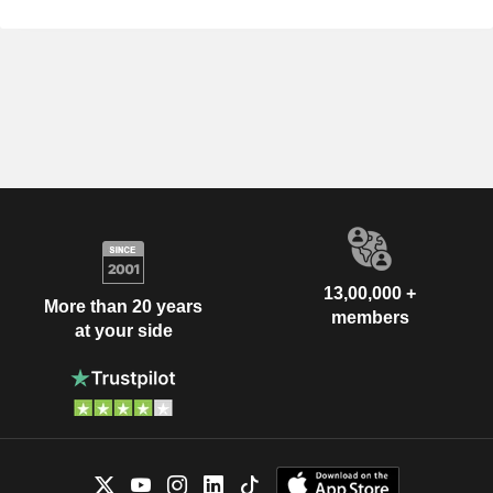
13,00,000 +
More than 20 years
members
at your side