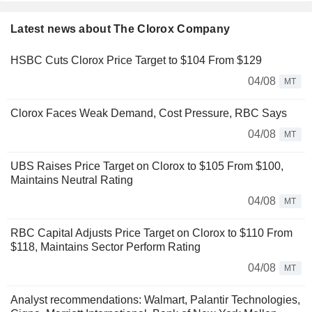
Latest news about The Clorox Company
HSBC Cuts Clorox Price Target to $104 From $129
04/08
MT
Clorox Faces Weak Demand, Cost Pressure, RBC Says
04/08
MT
UBS Raises Price Target on Clorox to $105 From $100,
Maintains Neutral Rating
04/08
MT
RBC Capital Adjusts Price Target on Clorox to $110 From
$118, Maintains Sector Perform Rating
04/08
MT
Analyst recommendations: Walmart, Palantir Technologies,