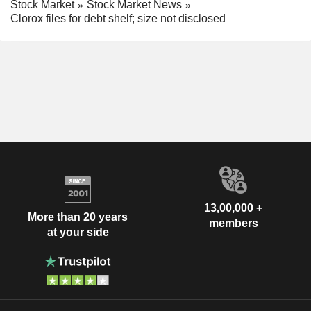
Stock Market
Stock Market News
Clorox files for debt shelf; size not disclosed
13,00,000 +
More than 20 years
members
at your side