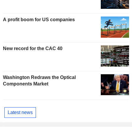
A profit boom for US companies
New record for the CAC 40
Washington Redraws the Optical
Components Market
Latest news