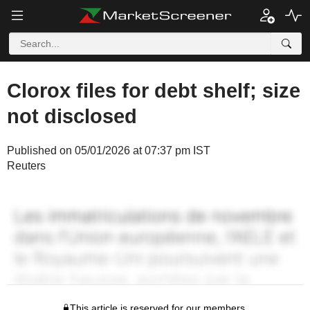
Clorox files for debt shelf; size
not disclosed
Published on 05/01/2026 at 07:37 pm IST
Reuters
This article is reserved for our members.