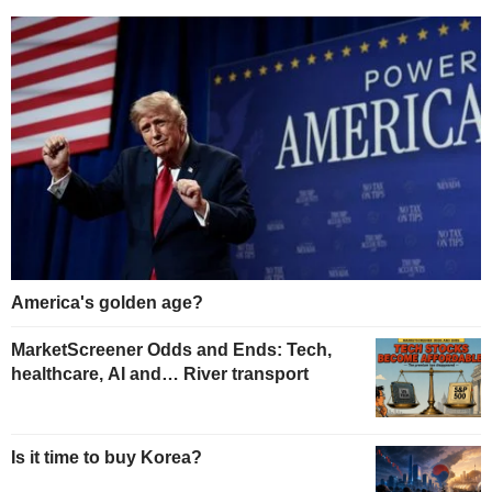
America's golden age?
MarketScreener Odds and Ends: Tech,
healthcare, AI and… River transport
Is it time to buy Korea?