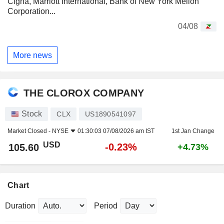
Cigna, Marriott International, Bank of New York Mellon
Corporation...
04/08
More news
THE CLOROX COMPANY
Stock
CLX
US1890541097
Market Closed -
NYSE
01:30:03 07/08/2026 am IST
1st Jan Change
USD
-0.23%
105.60
+4.73%
Chart
Duration
Period