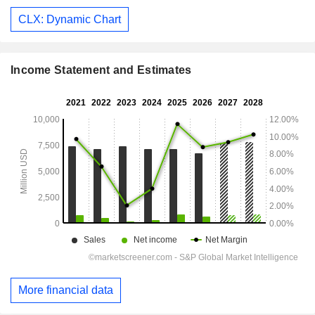
CLX: Dynamic Chart
Income Statement and Estimates
More financial data