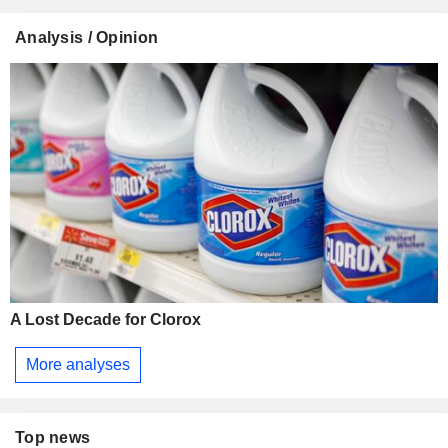
Analysis / Opinion
A Lost Decade for Clorox
More analyses
Top news