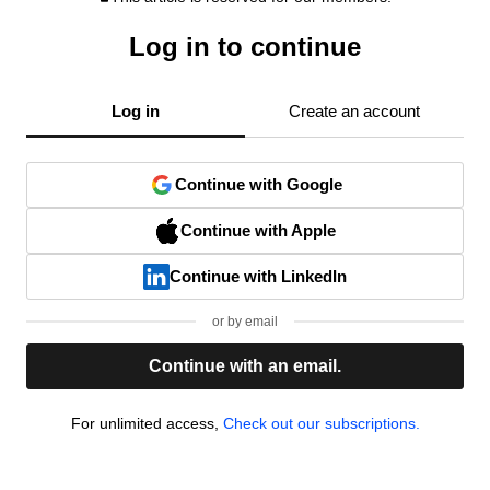
Log in to continue
Log in
Create an account
Continue with Google
Continue with Apple
Continue with LinkedIn
or by email
Continue with an email.
For unlimited access,
Check out our subscriptions.