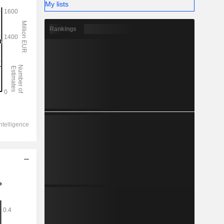
My lists
Rankings