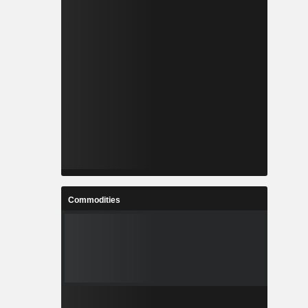
Commodities