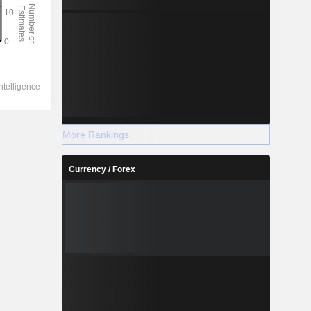
More Rankings
Currency / Forex