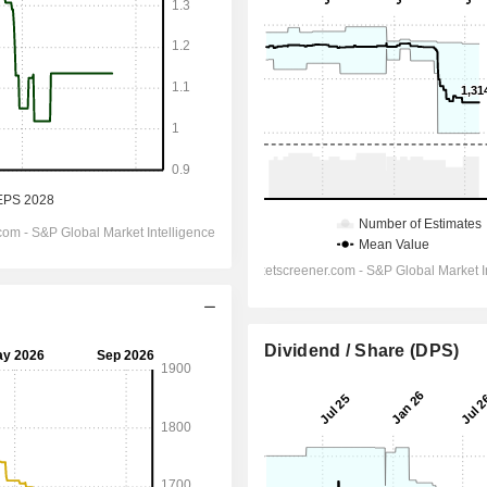
Dividend / Share (DPS)