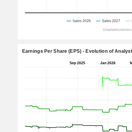
Earnings Per Share (EPS) - Evolution of Analys