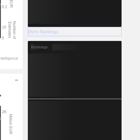
More Rankings
Rankings