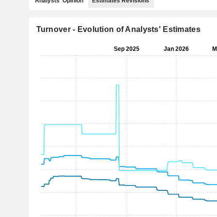
Analysts' Opinion
Estimates Revisions
Turnover - Evolution of Analysts' Estimates