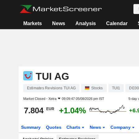
Markets
News
Analysis
Calendar
TUI AG
Estimates Revisions TUI AG
Stocks
TUI1
DE00
Market Closed -
Xetra
09:09:47 05/08/2026 pm IST
5-day 
7.804
+1.04%
EUR
+6.
Summary
Quotes
Charts
News
Company