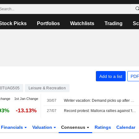
Stock Picks
Portfolios
Watchlists
Trading
Sc
Add to a list
PDF
0TUAG505
Leisure & Recreation
change
1st Jan Change
30/07
Winter vacation: Demand picks up after a late start
93%
-13.13%
27/07
Record protest: Mallorca rallies against 'tourism tsunami'
Financials
Valuation
Consensus
Ratings
Calendar