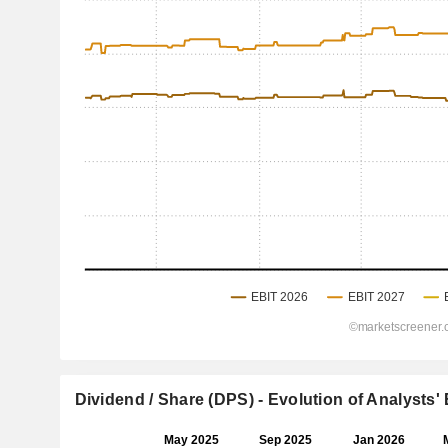
Dividend / Share (DPS) - Evolution of Analysts'