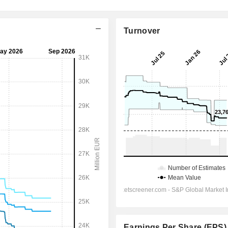
Turnover
Earnings Per Share (EPS)