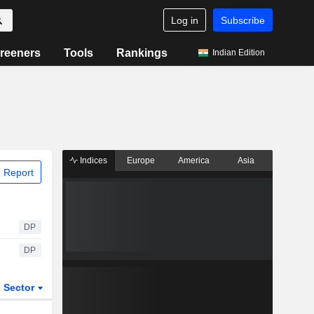
Log in
Subscribe
reeners
Tools
Rankings
Indian Edition
Indices
Europe
America
Asia
 Report
DP
DP
Sector
ETFs