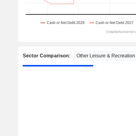
Sector Comparison: