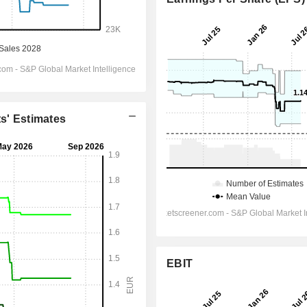
ts' Estimates
EBIT