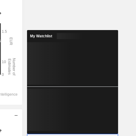
My Watchlist