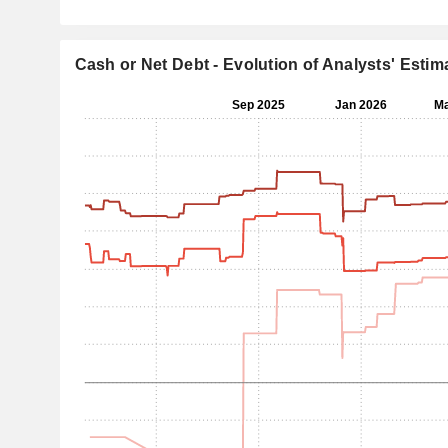
Cash or Net Debt - Evolution of Analysts' Estim