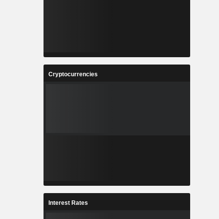
Cryptocurrencies
Interest Rates