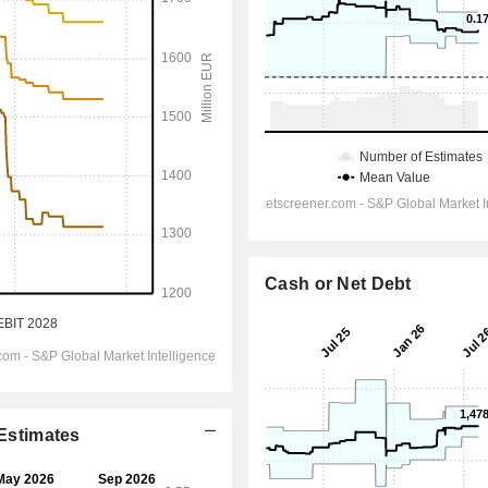
Cash or Net Debt
 Estimates