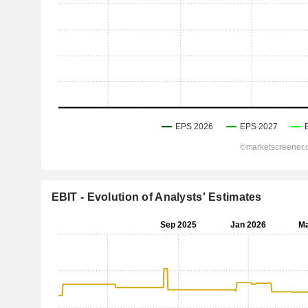
EBIT - Evolution of Analysts' Estimates