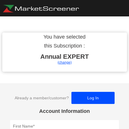
You have selected
this Subscription :
Annual
EXPERT
(change)
Already a member/customer?
Log In
Account Information