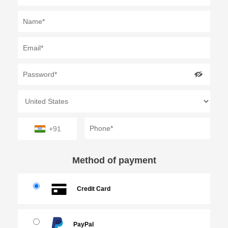
+91
Method of payment
Credit Card
PayPal