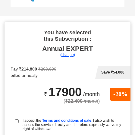
You have selected
this Subscription :
Annual
EXPERT
(change)
Pay
₹214,800
₹268,800
Save ₹54,000
billed annually
17900
-20%
₹
/month
(
₹22,400
/month
)
I accept the
Terms and conditions of sale
. I also wish to
access the service directly and therefore expressly waive my
right of withdrawal.