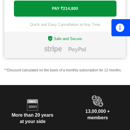
Quick and Easy Cancellation at Any Time
Safe and Secure
**Discount calculated on the basis of a monthly subscription for 12 months.
13,00,000 +
More than 20 years
members
at your side