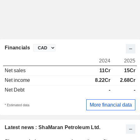
Financials
2024
2025
Net sales
11Cr
15Cr
Net income
8.22Cr
2.68Cr
Net Debt
-
-
More financial data
* Estimated data
Latest news : ShaMaran Petroleum Ltd.