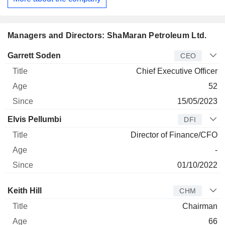
Managers and Directors: ShaMaran Petroleum Ltd.
Manager
Title
Age
Since
Garrett Soden
CEO
Chief Executive Officer
52
15/05/2023
Elvis Pellumbi
DFI
Director of Finance/CFO
-
01/10/2022
Director
Title
Age
Since
Keith Hill
CHM
Chairman
66