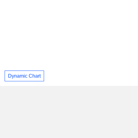
Dynamic Chart