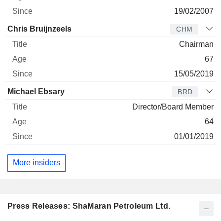
19/02/2007
Chris Bruijnzeels
CHM
Chairman
67
15/05/2019
Michael Ebsary
BRD
Director/Board Member
64
01/01/2019
More insiders
Press Releases: ShaMaran Petroleum Ltd.