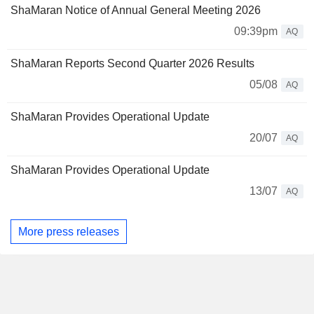
ShaMaran Notice of Annual General Meeting 2026
09:39pm
AQ
ShaMaran Reports Second Quarter 2026 Results
05/08
AQ
ShaMaran Provides Operational Update
20/07
AQ
ShaMaran Provides Operational Update
13/07
AQ
More press releases