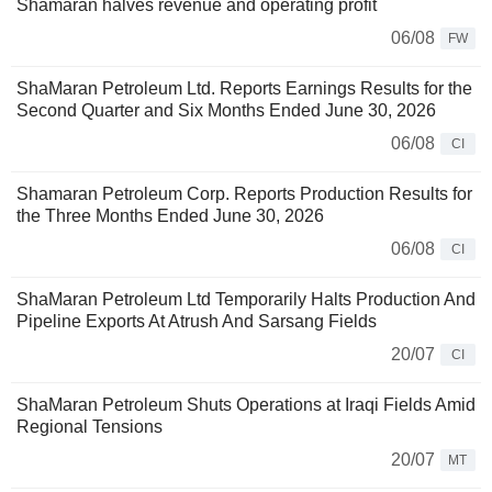
Shamaran halves revenue and operating profit
06/08
FW
ShaMaran Petroleum Ltd. Reports Earnings Results for the
Second Quarter and Six Months Ended June 30, 2026
06/08
CI
Shamaran Petroleum Corp. Reports Production Results for
the Three Months Ended June 30, 2026
06/08
CI
ShaMaran Petroleum Ltd Temporarily Halts Production And
Pipeline Exports At Atrush And Sarsang Fields
20/07
CI
ShaMaran Petroleum Shuts Operations at Iraqi Fields Amid
Regional Tensions
20/07
MT