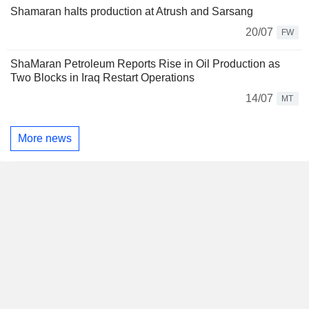
Shamaran halts production at Atrush and Sarsang
20/07
FW
ShaMaran Petroleum Reports Rise in Oil Production as
Two Blocks in Iraq Restart Operations
14/07
MT
More news