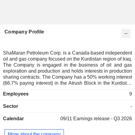
Company Profile
ShaMaran Petroleum Corp. is a Canada-based independent
oil and gas company focused on the Kurdistan region of Iraq.
The Company is engaged in the business of oil and gas
exploration and production and holds interests in production
sharing contracts. The Company has a 50% working interest
(66.7% paying interest) in the Atrush Block in the Kurdistan
Region of Iraq (KRI) through its wholly owned subsidiary
Employees
9
ShaMaran Atrush Ltd. It also has 18% working interest
(22.5% paying interest) in the Sarsang Block in the KRI
Sector
-
through its wholly owned subsidiary, ShaMaran Sarsang
A/S. The Company is focused on developing the
Calendar
09/11
Earnings release - Q3 2026
considerable reserve and production upside potential of its
projects.
More about the company