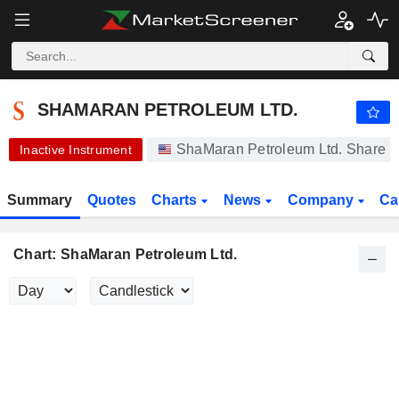
-.-
SHAMARAN PETROLEUM LTD.
0.1000
$
-
%
SHAMARAN PETROLEUM LTD.
ShaMaran Petroleum Ltd. Share P
Inactive Instrument
Summary
Quotes
Charts
News
Company
Ca
Chart: ShaMaran Petroleum Ltd.