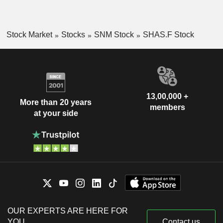
Stock Market
Stocks
SNM Stock
SHAS.F Stock
13,00,000 +
More than 20 years
members
at your side
OUR EXPERTS ARE HERE FOR
YOU
Contact us