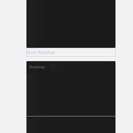
More Rankings
Rankings