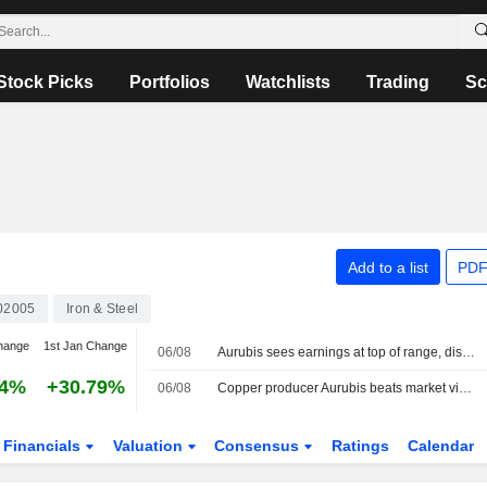
Stock Picks
Portfolios
Watchlists
Trading
Sc
Add to a list
PDF
02005
Iron & Steel
hange
1st Jan Change
06/08
Aurubis sees earnings at top of range, disappointing hopes for hike
84%
+30.79%
06/08
Copper producer Aurubis beats market view for nine-month core profit
Financials
Valuation
Consensus
Ratings
Calendar