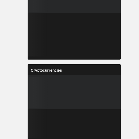
Cryptocurrencies