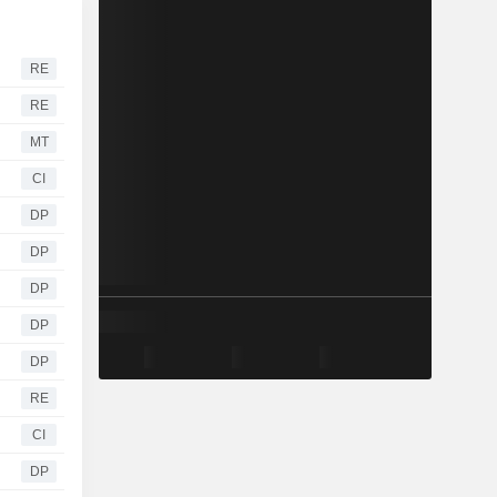
RE
RE
MT
CI
DP
DP
DP
DP
DP
RE
CI
DP