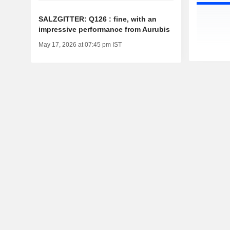
SALZGITTER: Q126 : fine, with an
impressive performance from Aurubis
May 17, 2026 at 07:45 pm IST