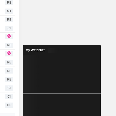
RE
MT
RE
CI
RE
My Watchlist
RE
DP
RE
CI
CI
DP