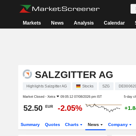
Markets
News
Analysis
Calendar
SALZGITTER AG
Highlights Salzgitter AG
Stocks
SZG
DE00062
Market Closed -
Xetra
09:05:12 07/08/2026 pm IST
5-day c
52.50
-2.05%
EUR
+1.
Summary
Quotes
Charts
News
Company