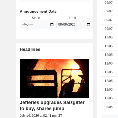
09/07
Announcement Date
09/07
Since
Until
09/07
09/07
17/05
12/05
Headlines
12/05
12/05
12/05
12/05
12/05
12/05
Jefferies upgrades Salzgitter
08/05
to buy, shares jump
July 14, 2026 at 02:41 pm IST