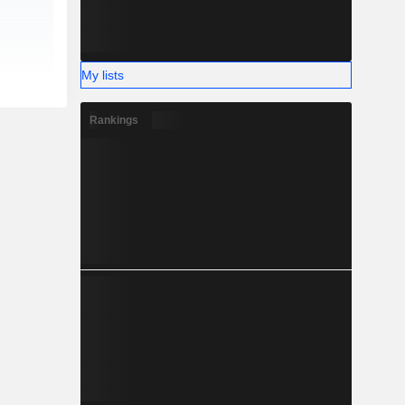
My lists
Rankings