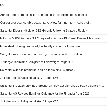
ts
Aurubis sees earnings at top of range, disappointing hopes for hike
Copper producer Aurubis beats market view for nine-month core profit
Salzgitter Divests Klöckner DESMA Unit Following Strategic Review
NAME & MAWI Partners S.A.S. agreed to acquire KlöCkner Desma Elastomertechnik GmbH from Salzgitter AG.
More steel is being produced, but hardly a sign of a turnaround
Salzgitter raises forecasts on stronger business and acquisition
JPMorgan maintains Salzgitter at 'Overweight', target €65
Salzgitter extends premarket gains after raising its outlook
Jefferies keeps Salzgitter at 'Buy' - target €66
Salzgitter lifts 2026 earnings forecast on HKM acquisition, EU trade defence measures
Salzgitter AG Revises Earnings Guidance for the Financial Year 2026
Jefferies keeps Salzgitter at 'Hold', target €55