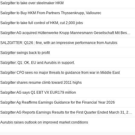
Salzgitter to take over steelmaker HKM
Salzgitter to Buy HKM From Partners Thyssenkrupp, Vallourec
Salzgitter to take full control of HKM, cut 2,000 jobs
Salzgitter AG acquired Hüttenwerke Krupp Mannesmann Gesellschaft Mit Beschränkter Haftung from Thyssenkrupp Steel Europe AG and Vallourec S.A. (ENXTPA:VK)
SALZGITTER: Q126 : fine, with an impressive performance from Aurubis
Salzgitter swings back to profit
Salzgitter: Q1: OK. EU and Aurubis in support.
Salzgitter CFO sees no major threats to guidance from war in Middle East
Salzgitter shares resume climb toward 2011 highs
Salzgitter AG says Q1 EBT VX EUR179 million
Salzgitter Ag Reaffirms Earnings Guidance for the Financial Year 2026
Salzgitter AG Reports Earnings Results for the First Quarter Ended March 31, 2026
Aurubis raises outlook on improved market conditions