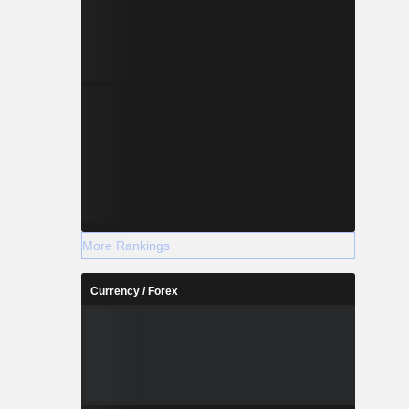
More Rankings
Currency / Forex