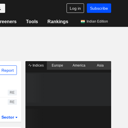
Log in
Subscribe
reeners
Tools
Rankings
Indian Edition
Indices
Europe
America
Asia
 Report
RE
RE
Sector
ETFs