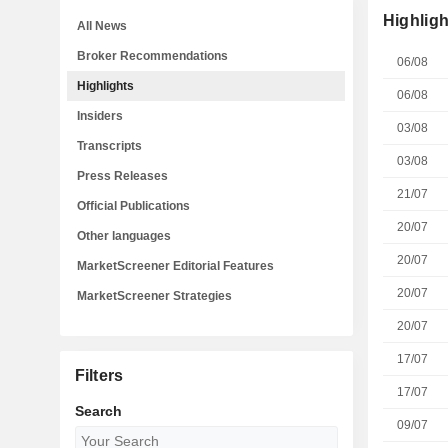
Highligh
All News
Broker Recommendations
06/08
Highlights
06/08
Insiders
03/08
Transcripts
03/08
Press Releases
21/07
Official Publications
20/07
Other languages
20/07
MarketScreener Editorial Features
20/07
MarketScreener Strategies
20/07
17/07
Filters
17/07
Search
09/07