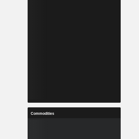
Commodities