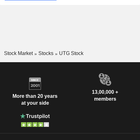
Stock Market
Stocks
UTG Stock
13,00,000 +
More than 20 years
members
at your side