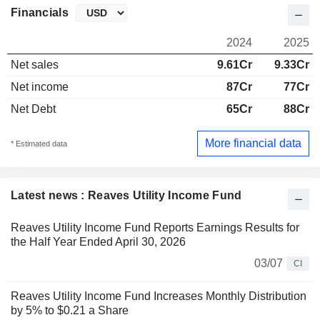
Financials
2024
2025
Net sales
9.61Cr
9.33Cr
Net income
87Cr
77Cr
Net Debt
65Cr
88Cr
More financial data
* Estimated data
Latest news : Reaves Utility Income Fund
Reaves Utility Income Fund Reports Earnings Results for
the Half Year Ended April 30, 2026
03/07
CI
Reaves Utility Income Fund Increases Monthly Distribution
by 5% to $0.21 a Share