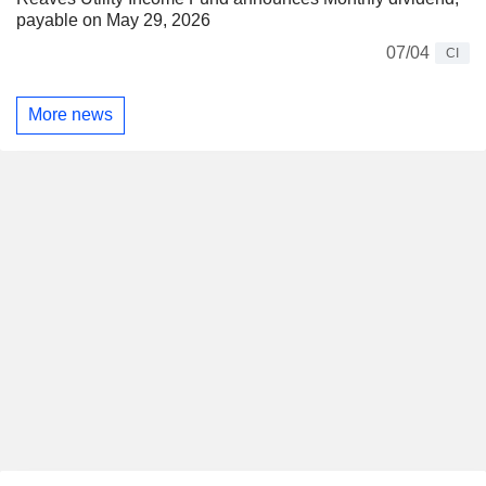
payable on May 29, 2026
07/04
CI
More news