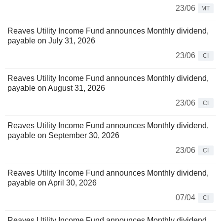
23/06
MT
Reaves Utility Income Fund announces Monthly dividend,
payable on July 31, 2026
23/06
CI
Reaves Utility Income Fund announces Monthly dividend,
payable on August 31, 2026
23/06
CI
Reaves Utility Income Fund announces Monthly dividend,
payable on September 30, 2026
23/06
CI
Reaves Utility Income Fund announces Monthly dividend,
payable on April 30, 2026
07/04
CI
Reaves Utility Income Fund announces Monthly dividend,