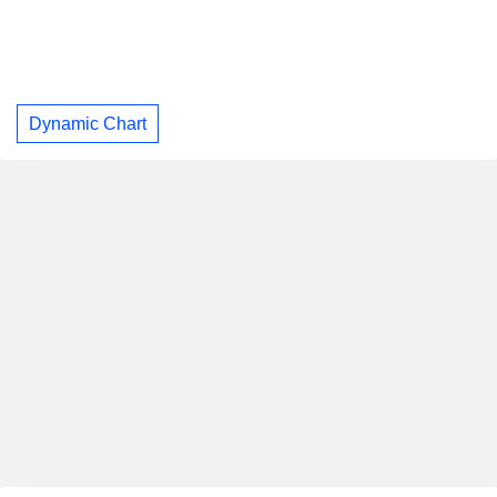
Dynamic Chart