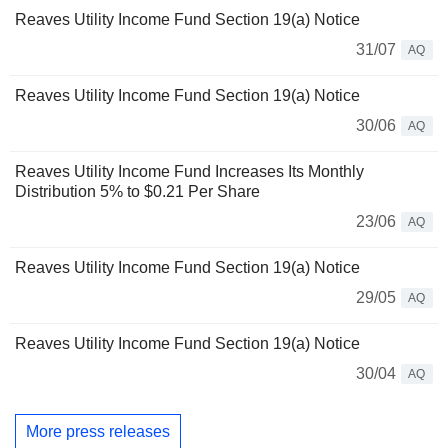
Reaves Utility Income Fund Section 19(a) Notice
31/07
AQ
Reaves Utility Income Fund Section 19(a) Notice
30/06
AQ
Reaves Utility Income Fund Increases Its Monthly
Distribution 5% to $0.21 Per Share
23/06
AQ
Reaves Utility Income Fund Section 19(a) Notice
29/05
AQ
Reaves Utility Income Fund Section 19(a) Notice
30/04
AQ
More press releases