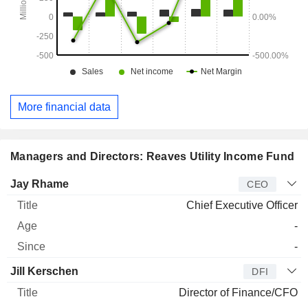
More financial data
Managers and Directors: Reaves Utility Income Fund
Manager
Title
Age
Since
Jay Rhame
CEO
Chief Executive Officer
-
-
Jill Kerschen
DFI
Director of Finance/CFO