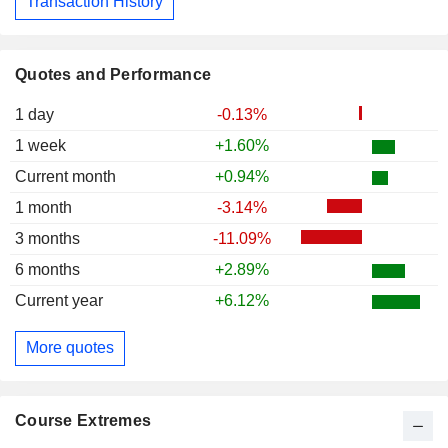
Transaction History
Quotes and Performance
1 day
-0.13%
1 week
+1.60%
Current month
+0.94%
1 month
-3.14%
3 months
-11.09%
6 months
+2.89%
Current year
+6.12%
More quotes
Course Extremes