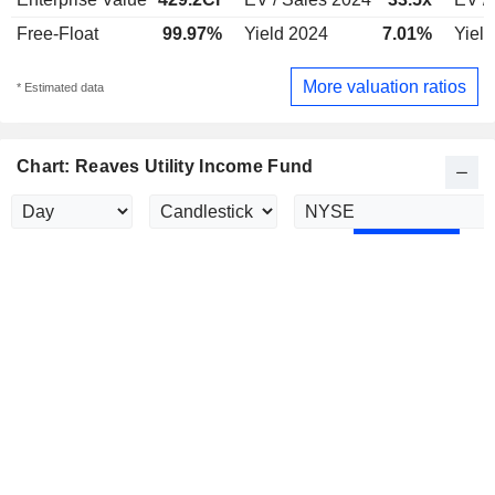
Free-Float
99.97%
Yield 2024
7.01%
Yiel
More valuation ratios
* Estimated data
Chart: Reaves Utility Income Fund