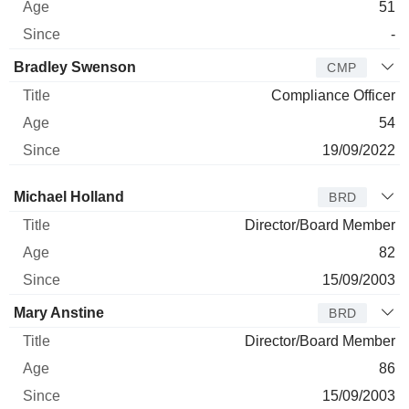
51
-
Bradley Swenson
CMP
Compliance Officer
54
19/09/2022
Director
Title
Age
Since
Michael Holland
BRD
Director/Board Member
82
15/09/2003
Mary Anstine
BRD
Director/Board Member
86
15/09/2003