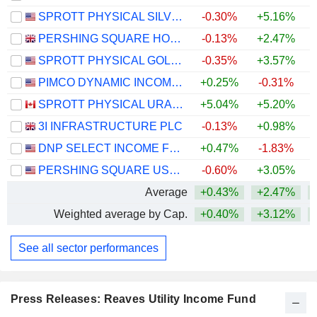
SPROTT PHYSICAL SILVER TRUST
-0.30%
+5.16%
+
PERSHING SQUARE HOLDINGS, LTD.
-0.13%
+2.47%
SPROTT PHYSICAL GOLD AND SILVER TRUST
-0.35%
+3.57%
+
PIMCO DYNAMIC INCOME FUND
+0.25%
-0.31%
SPROTT PHYSICAL URANIUM TRUST FUND
+5.04%
+5.20%
+
3I INFRASTRUCTURE PLC
-0.13%
+0.98%
DNP SELECT INCOME FUND INC.
+0.47%
-1.83%
+
PERSHING SQUARE USA, LTD.
-0.60%
+3.05%
Average
+0.43%
+2.47%
+
Weighted average by Cap.
+0.40%
+3.12%
+
See all sector performances
Press Releases: Reaves Utility Income Fund