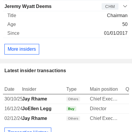
Jeremy Wyatt Deems
CHM
Chairman
50
01/01/2017
More insiders
Latest insider transactions
Date
Insider
Type
Main position
Qu
30/10/25
Jay Rhame
Chief Executive Officer
Others
16/12/24
JoEllen Legg
Director
Buy
02/12/24
Jay Rhame
Chief Executive Officer
Others