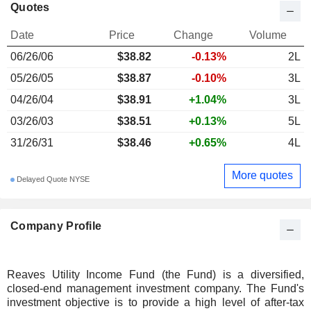
Quotes
Date
Price
Change
Volume
06/26/06
$38.82
-0.13%
2L
05/26/05
$38.87
-0.10%
3L
04/26/04
$38.91
+1.04%
3L
03/26/03
$38.51
+0.13%
5L
31/26/31
$38.46
+0.65%
4L
More quotes
Delayed Quote NYSE
Company Profile
Reaves Utility Income Fund (the Fund) is a diversified,
closed-end management investment company. The Fund's
investment objective is to provide a high level of after-tax