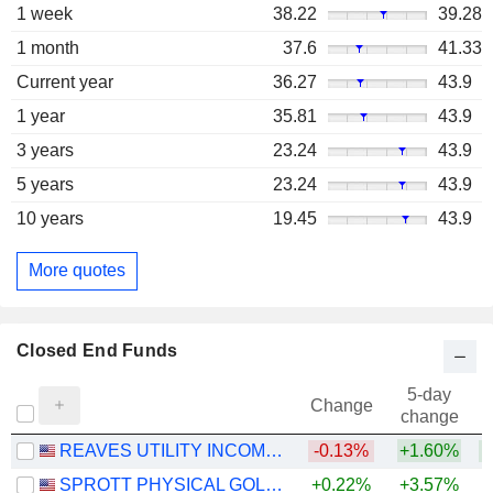
1 week
38.22
39.28
1 month
37.6
41.33
Current year
36.27
43.9
1 year
35.81
43.9
3 years
23.24
43.9
5 years
23.24
43.9
10 years
19.45
43.9
More quotes
Closed End Funds
5-day
Change
change
REAVES UTILITY INCOME FUND
-0.13%
+1.60%
SPROTT PHYSICAL GOLD TRUST
+0.22%
+3.57%
+