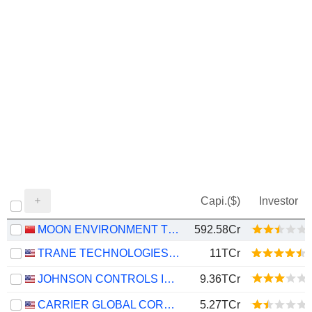
Capi.($)
Investor
MOON ENVIRONMENT TECHNOLOGY CO.,LTD.
592.58Cr
TRANE TECHNOLOGIES PLC
11TCr
JOHNSON CONTROLS INTERNATIONAL PLC
9.36TCr
CARRIER GLOBAL CORPORATION
5.27TCr