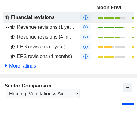
Moon Environment Technology Co.,Ltd.
Financial revisions
Revenue revisions (1 year)
Revenue revisions (4 months)
EPS revisions (1 year)
EPS revisions (4 months)
More ratings
Sector Comparison: