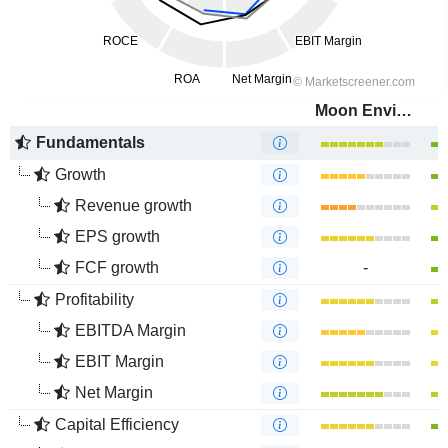
Moon Environment Technology Co.,Ltd.
Fundamentals
Growth
Revenue growth
EPS growth
FCF growth
-
Profitability
EBITDA Margin
EBIT Margin
Net Margin
Capital Efficiency