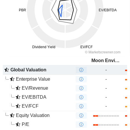
Moon Environment Technology Co.,Ltd.
Global Valuation
-
Enterprise Value
-
EV/Revenue
-
EV/EBITDA
-
EV/FCF
-
Equity Valuation
P/E