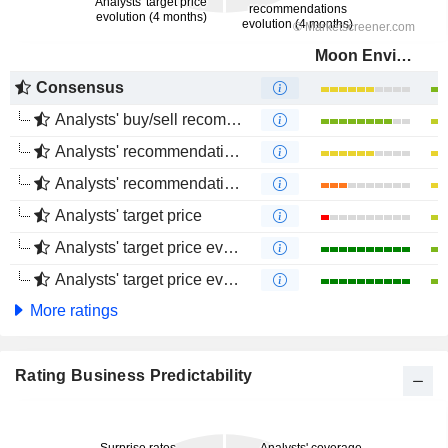
Moon Environment Technology Co.,Ltd.
Consensus
Analysts' buy/sell recommendations
Analysts' recommendations evolution (1 year)
Analysts' recommendations evolution (4 months)
Analysts' target price
Analysts' target price evolution (1 year)
Analysts' target price evolution (4 months)
More ratings
Rating Business Predictability