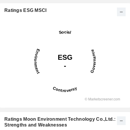
Ratings ESG MSCI
Ratings Moon Environment Technology Co.,Ltd.:
Strengths and Weaknesses