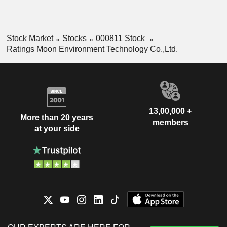
Stock Market
Stocks
000811 Stock
Ratings Moon Environment Technology Co.,Ltd.
13,00,000 +
More than 20 years
members
at your side