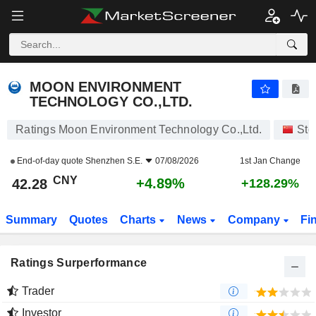
MOON ENVIRONMENT TECHNOLOGY CO.,LTD.
42.28
¥
+4.89%
MOON ENVIRONMENT
TECHNOLOGY CO.,LTD.
Ratings Moon Environment Technology Co.,Ltd.
Sto
End-of-day quote
Shenzhen S.E.
07/08/2026
1st Jan Change
CNY
+4.89%
42.28
+128.29%
Summary
Quotes
Charts
News
Company
Fi
Ratings Surperformance
Trader
Investor