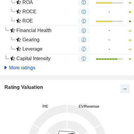
ROA
ROCE
-
ROE
Financial Health
-
Gearing
-
Leverage
-
Capital Intensity
More ratings
Rating Valuation