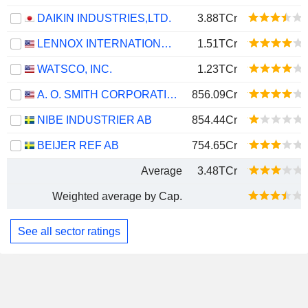
DAIKIN INDUSTRIES,LTD.
3.88TCr
LENNOX INTERNATIONAL INC.
1.51TCr
WATSCO, INC.
1.23TCr
A. O. SMITH CORPORATION
856.09Cr
NIBE INDUSTRIER AB
854.44Cr
BEIJER REF AB
754.65Cr
Average
3.48TCr
Weighted average by Cap.
See all sector ratings