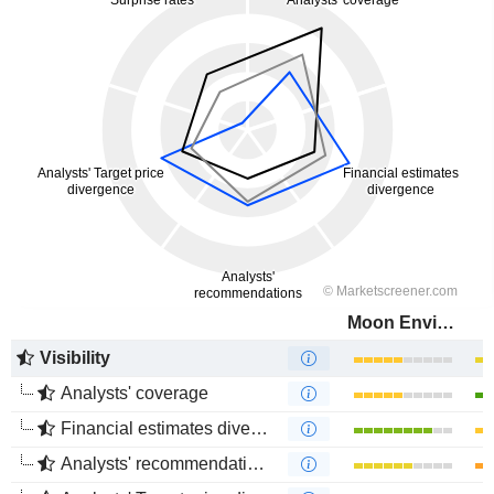
Moon Environment Technology Co.,Ltd.
Visibility
Analysts' coverage
Financial estimates divergence
Analysts' recommendations divergence