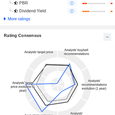
PBR
Dividend Yield
More ratings
Rating Consensus