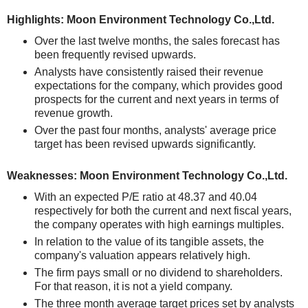
Highlights: Moon Environment Technology Co.,Ltd.
Over the last twelve months, the sales forecast has
been frequently revised upwards.
Analysts have consistently raised their revenue
expectations for the company, which provides good
prospects for the current and next years in terms of
revenue growth.
Over the past four months, analysts' average price
target has been revised upwards significantly.
Weaknesses: Moon Environment Technology Co.,Ltd.
With an expected P/E ratio at 48.37 and 40.04
respectively for both the current and next fiscal years,
the company operates with high earnings multiples.
In relation to the value of its tangible assets, the
company's valuation appears relatively high.
The firm pays small or no dividend to shareholders.
For that reason, it is not a yield company.
The three month average target prices set by analysts