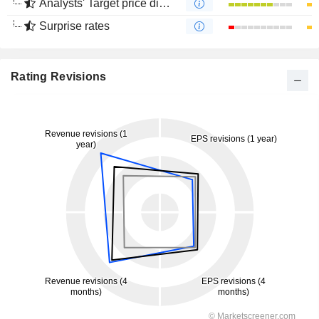
Analysts' Target price divergence
Surprise rates
Rating Revisions