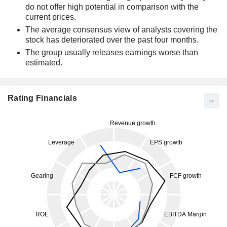
do not offer high potential in comparison with the
current prices.
The average consensus view of analysts covering the
stock has deteriorated over the past four months.
The group usually releases earnings worse than
estimated.
Rating Financials