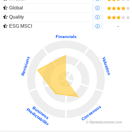
Global
Quality
ESG MSCI
-