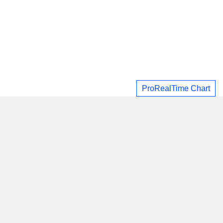
ProRealTime Chart