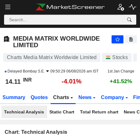
MEDIA MATRIX WORLDWIDE LIMITED
14.11
₹
-4.01%
MEDIA MATRIX WORLDWIDE
LIMITED
Charts Media Matrix Worldwide Limited
Stocks
Delayed
Bombay S.E.
09:50:29 06/08/2026 am IST
1st Jan Change
INR
-4.01%
14.11
+41.52%
Summary
Quotes
Charts
News
Company
Fi
Technical Analysis
Static Chart
Total Return chart
News C
Chart: Technical Analysis