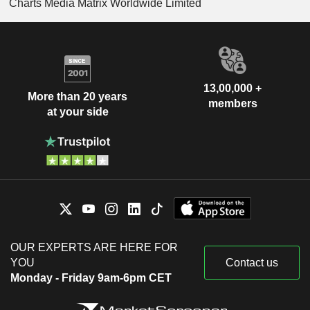
Charts Media Matrix Worldwide Limited
13,00,000 +
More than 20 years
members
at your side
OUR EXPERTS ARE HERE FOR
YOU
Contact us
Monday - Friday 9am-6pm CET