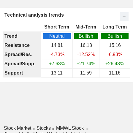
Technical analysis trends
Short Term
Mid-Term
Long Term
Trend
Neutral
Bullish
Bullish
Resistance
14.81
16.13
15.16
Spread/Res.
-4.73%
-12.52%
-6.93%
Spread/Supp.
+7.63%
+21.74%
+26.43%
Support
13.11
11.59
11.16
Stock Market
Stocks
MMWL Stock