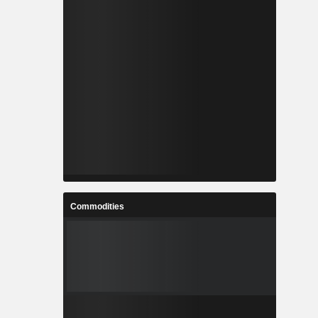
Commodities