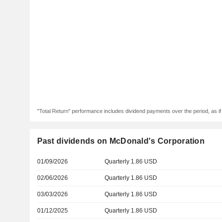
"Total Return" performance includes dividend payments over the period, as i
Past dividends on McDonald's Corporation
01/09/2026
Quarterly 1.86 USD
02/06/2026
Quarterly 1.86 USD
03/03/2026
Quarterly 1.86 USD
01/12/2025
Quarterly 1.86 USD