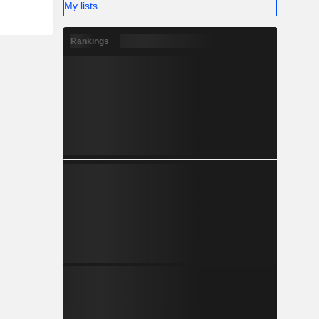
My lists
Rankings