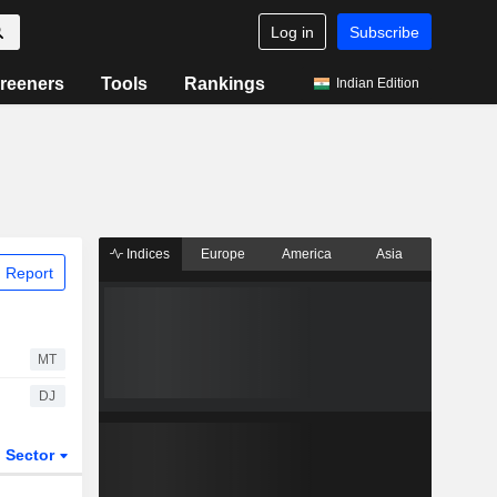
Log in
Subscribe
reeners
Tools
Rankings
Indian Edition
Indices
Europe
America
Asia
 Report
MT
DJ
Sector
ETFs