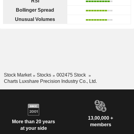
RSI
Bollinger Spread
Unusual Volumes
Stock Market
Stocks
002475 Stock
Charts Luxshare Precision Industry Co., Ltd.
13,00,000 +
More than 20 years
members
at your side