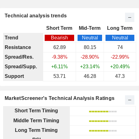
Technical analysis trends
Short Term
Mid-Term
Long Term
Trend
Bearish
Neutral
Neutral
Resistance
62.89
80.15
74
Spread/Res.
-9.38%
-28.90%
-22.99%
Spread/Supp.
+6.11%
+23.14%
+20.49%
Support
53.71
46.28
47.3
MarketScreener's Technical Analysis Ratings
Short Term Timing
Middle Term Timing
Long Term Timing