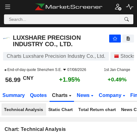
LUXSHARE PRECISION INDUSTRY CO., LTD.
56.99
¥
+1.95%
LUXSHARE PRECISION
INDUSTRY CO., LTD.
Charts Luxshare Precision Industry Co., Ltd.
Stocks
End-of-day quote
Shenzhen S.E.
07/08/2026
1st Jan Change
CNY
+1.95%
56.99
+0.49%
Summary
Quotes
Charts
News
Company
Fi
Technical Analysis
Static Chart
Total Return chart
News C
Chart: Technical Analysis