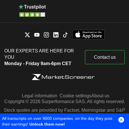
OUR EXPERTS ARE HERE FOR
YOU
Contact us
Monday - Friday 9am-6pm CET
Legal information
Cookie settings
About us
Copyright © 2026 Surperformance SAS. All rights reserved.
Stock quotes are provided by Factset, Morningstar and S&P
Capital IQ
All transcripts on over 9000 companies, on the day they post
their earnings!
Unlock them now!