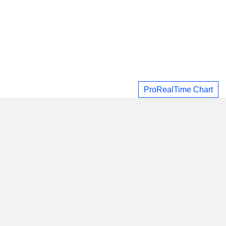
ProRealTime Chart