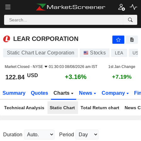
LEAR CORPORATION
122.84
$
+3.16%
LEAR CORPORATION
Static Chart Lear Corporation
Stocks
LEA
US5
Market Closed -
NYSE
01:30:03 08/08/2026 am IST
1st Jan Change
USD
+3.16%
122.84
+7.19%
Summary
Quotes
Charts
News
Company
Fi
Technical Analysis
Static Chart
Total Return chart
News C
Duration
Period