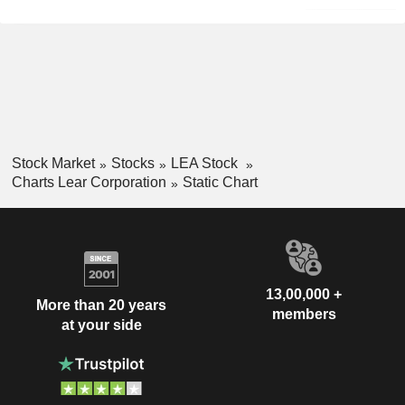
Stock Market
Stocks
LEA Stock
Charts Lear Corporation
Static Chart
13,00,000 +
More than 20 years
members
at your side