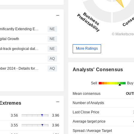
IMDEX to Acquire ALT and Mount Sopris Instruments, Significantly Extending Earth Science Sensor and Software Capabilities
NE
gital Growth
NE
More Ratings
IMDEX and Datarock collaborate with ELEMISSION to fast-track geological data analysis
NE
AQ
Release of IMDEX FY24 Sustainability Report on 14 October 2024 - Details for Live Teleconference and Webcast
AQ
Analysts' Consensus
Sell
Buy
Mean consensus
OUT
Extremes
Number of Analysts
Last Close Price
3.56
3.96
Average target price
3.55
3.96
Spread / Average Target