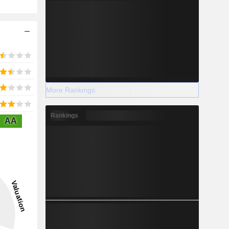
More Rankings
Rankings
AA