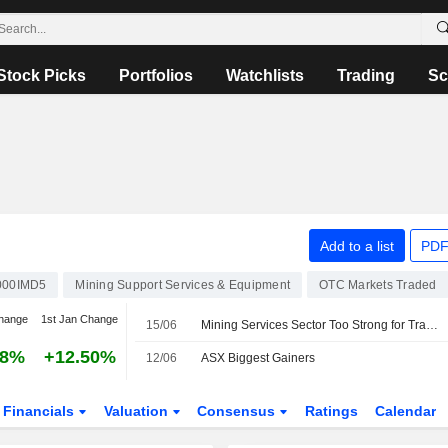
Stock Picks
Portfolios
Watchlists
Trading
Sc
Add to a list
PDF
000IMD5
Mining Support Services & Equipment
OTC Markets Traded
hange
1st Jan Change
15/06
Mining Services Sector Too Strong for Transitory, Manageable Issues, Says Jefferies
88%
+12.50%
12/06
ASX Biggest Gainers
Financials
Valuation
Consensus
Ratings
Calendar