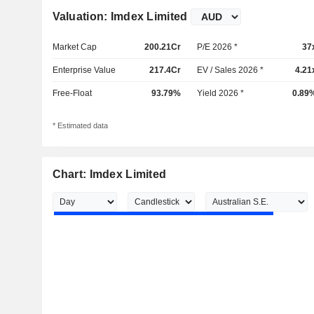
Valuation: Imdex Limited
Market Cap
200.21Cr
P/E 2026 *
37
Enterprise Value
217.4Cr
EV / Sales 2026 *
4.21
Free-Float
93.79%
Yield 2026 *
0.89
* Estimated data
Chart: Imdex Limited