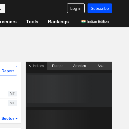
Log in
Subscribe
reeners
Tools
Rankings
Indian Edition
Indices
Europe
America
Asia
 Report
MT
MT
Sector
ETFs