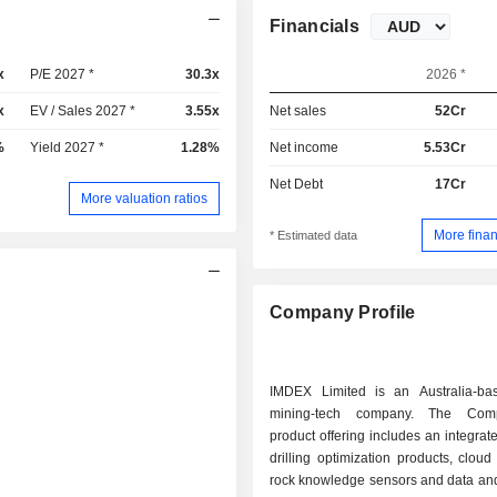
Financials
x
P/E 2027 *
30.3x
2026 *
x
EV / Sales 2027 *
3.55x
Net sales
52Cr
%
Yield 2027 *
1.28%
Net income
5.53Cr
Net Debt
17Cr
More valuation ratios
More finan
* Estimated data
Company Profile
IMDEX Limited is an Australia-ba
mining-tech company. The Com
product offering includes an integrat
drilling optimization products, clou
rock knowledge sensors and data and