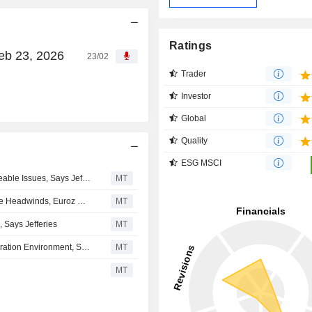
Ratings
eb 23, 2026
23/02
Trader
Investor
Global
Quality
ESG MSCI
Mining Services Sector Too Strong for Transitory, Manageable Issues, Says Jefferies
MT
Imdex Continues to Build Momentum in Fiscal Q3 Despite Headwinds, Euroz Hartleys Says
MT
 Says Jefferies
MT
Imdex Enters Second Half in Strengthening Global Exploration Environment, Says Euroz Hartleys
MT
MT