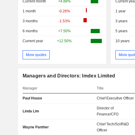
Current month
+4.88%
Current yea
1 month
-0.26%
1 year
3 months
-1.53%
3 years
6 months
+7.50%
5 years
Current year
+12.50%
10 years
More quotes
More quo
Managers and Directors: Imdex Limited
Manager
Title
Paul House
Chief Executive Officer
Director of
Linda Lim
Finance/CFO
Chief Tech/Sci/R&D
Wayne Panther
Officer