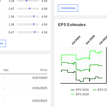
r
3.28
4.59
Consensus
2.87
4.59
1.36
4.59
EPS Estimates
1.36
4.59
0.47
4.59
tes
Age
Since
-
01/07/2020
-
01/01/2025
-
01/01/2023