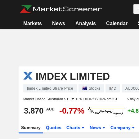
Markets
News
Analysis
Calendar
IMDEX LIMITED
Imdex Limited Share Price
Stocks
IMD
AU000
Market Closed -
Australian S.E.
11:40:10 07/08/2026 am IST
5-day c
3.870
-0.77%
AUD
+4.
Summary
Quotes
Charts
News
Company