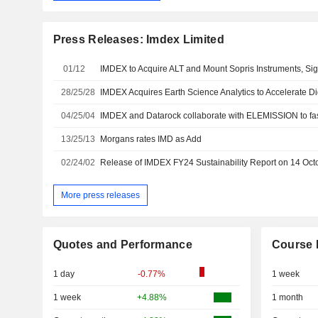
Press Releases: Imdex Limited
01/12
28/25/28
IMDEX Acquires Earth Science Analytics to Accelerate Di
04/25/04
13/25/13
Morgans rates IMD as Add
02/24/02
More press releases
Quotes and Performance
Course 
1 day
-0.77%
1 week
1 week
+4.88%
1 month