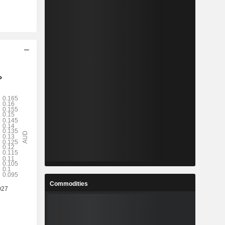
Commodities