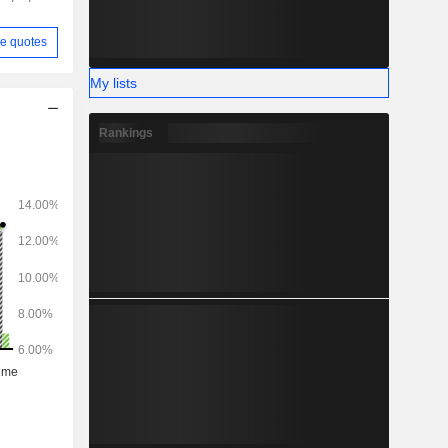
e quotes
My lists
Rankings