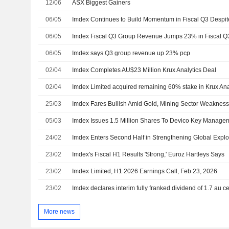
12/06
ASX Biggest Gainers
06/05
06/05
Imdex Fiscal Q3 Group Revenue Jumps 23% in Fiscal Q
06/05
Imdex says Q3 group revenue up 23% pcp
02/04
Imdex Completes AU$23 Million Krux Analytics Deal
02/04
25/03
Imdex Fares Bullish Amid Gold, Mining Sector Weakness,
05/03
Imdex Issues 1.5 Million Shares To Devico Key Manage
24/02
23/02
Imdex's Fiscal H1 Results 'Strong,' Euroz Hartleys Says
23/02
Imdex Limited, H1 2026 Earnings Call, Feb 23, 2026
23/02
Imdex declares interim fully franked dividend of 1.7 au c
More news