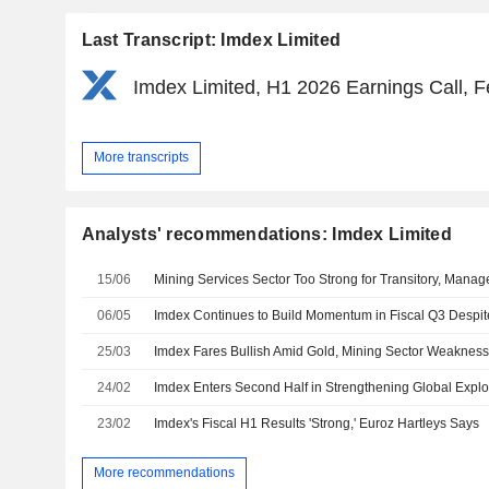
Last Transcript: Imdex Limited
Imdex Limited, H1 2026 Earnings Call, F
More transcripts
Analysts' recommendations: Imdex Limited
15/06
06/05
25/03
Imdex Fares Bullish Amid Gold, Mining Sector Weakness,
24/02
23/02
Imdex's Fiscal H1 Results 'Strong,' Euroz Hartleys Says
More recommendations