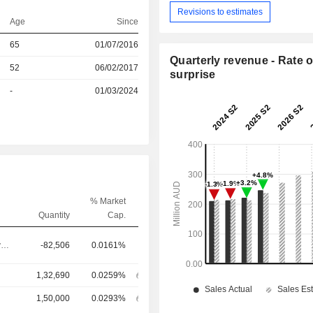
Revisions to estimates
Age
Since
65
01/07/2016
Quarterly revenue - Rate o
r
52
06/02/2017
surprise
r
-
01/03/2024
% Market
Quantity
Cap.
Chief Executive Officer
-82,506
0.0161%
1,32,690
0.0259%
1,50,000
0.0293%