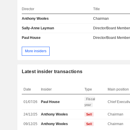
Director
Title
Anthony Wooles
Chairman
Sally-Anne Layman
Director/Board Membe
Paul House
Director/Board Membe
More insiders
Latest insider transactions
Date
Insider
Type
Main position
Fiscal
01/07/26
Paul House
year
24/12/25
Anthony Wooles
Chairman
Sell
09/12/25
Anthony Wooles
Chairman
Sell