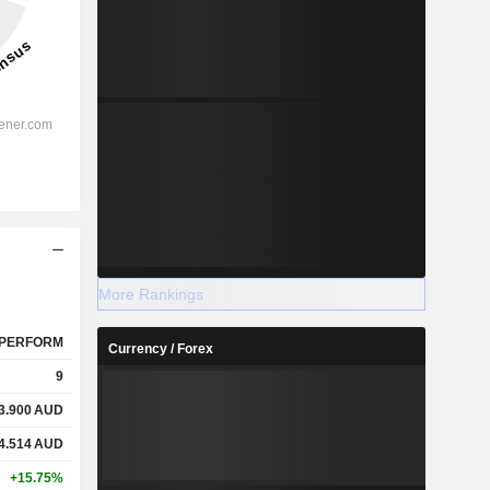
More Rankings
PERFORM
Currency / Forex
9
3.900
AUD
4.514
AUD
+15.75%