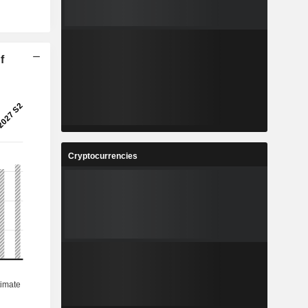
f
Cryptocurrencies