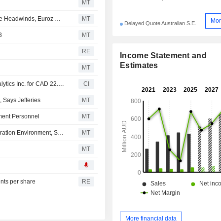
MT
Imdex Continues to Build Momentum in Fiscal Q3 Despite Headwinds, Euroz Hartleys Says
MT
Mor
Delayed Quote Australian S.E.
3
MT
RE
Income Statement and
Estimates
MT
Imdex Limited acquired remaining 60% stake in Krux Analytics Inc. for CAD 22.3 million.
CI
 Says Jefferies
MT
ment Personnel
MT
Imdex Enters Second Half in Strengthening Global Exploration Environment, Says Euroz Hartleys
MT
MT
ents per share
RE
More financial data