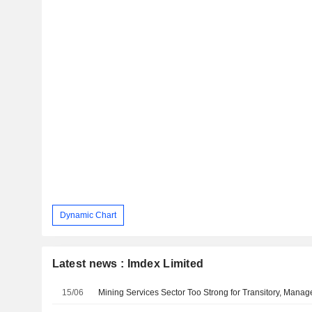
Dynamic Chart
Latest news : Imdex Limited
15/06