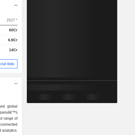
2027 *
60Cr
6.9Cr
14Cr
cial data
sed global
panyâ€™s
ed range of
d connected
 analytics.