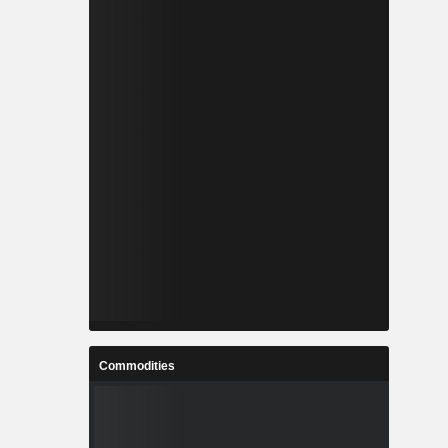
Commodities