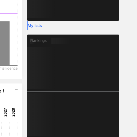
My lists
Rankings
 /