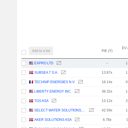
EV 
Add to a list
P/E (Y)
EXPRO LTD
-
1
SUBSEA 7 S.A.
13.87x
1
TECHNIP ENERGIES N.V.
16.14x
0
LIBERTY ENERGY INC.
36.32x
1
TGS ASA
13.12x
2
SELECT WATER SOLUTIONS, INC.
42.59x
1
AKER SOLUTIONS ASA
6.78x