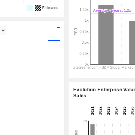
Estimates
Evolution Enterprise Value
Sales