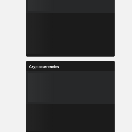
Cryptocurrencies