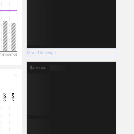
More Rankings
Rankings