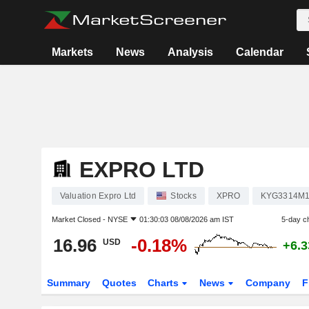
Markets
News
Analysis
Calendar
EXPRO LTD
Valuation Expro Ltd
Stocks
XPRO
KYG3314M1
Market Closed -
NYSE
01:30:03 08/08/2026 am IST
5-day c
16.96
-0.18%
USD
+6.
Summary
Quotes
Charts
News
Company
F