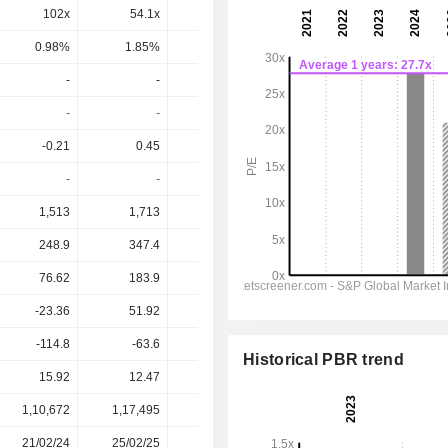
102x
54.1x
14.6x
11.8x
10.2x
0.98%
1.85%
6.86%
8.51%
9.8%
-
-
-
-
-
-
-
-
-
-
-0.21
0.45
-
0.81
0.79
-
-
-
-
-
1,513
1,713
1,607
1,651
1,757
248.9
347.4
353
349
368.7
76.62
183.9
160.9
129.3
140.7
-23.36
51.92
51.69
66.79
98.76
-114.8
-63.6
-117
-177.1
-276.2
Historical PBR trend
15.92
12.47
13.35
16.96
16.96
1,10,672
1,17,495
1,15,593
1,12,349
-
21/02/24
25/02/25
19/02/26
-
-