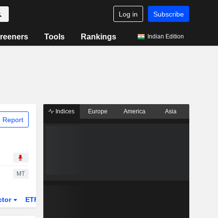
Log in
Subscribe
reeners
Tools
Rankings
Indian Edition
Indices
Europe
America
Asia
 Report
MT
ctor
ETFs