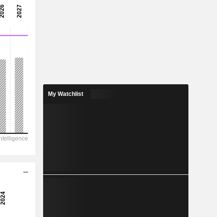
8.52x
11.7%
-
-
-
-
My Watchlist
1,793
398.9
192
132.9
-381.1
16.96
-
-