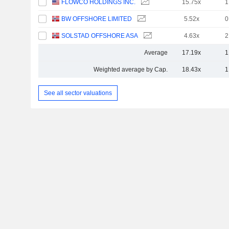
FLOWCO HOLDINGS INC.
15.75x
1
BW OFFSHORE LIMITED
5.52x
0
SOLSTAD OFFSHORE ASA
4.63x
2
Average
17.19x
1
Weighted average by Cap.
18.43x
1
See all sector valuations