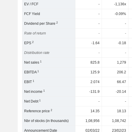
EV / FCF
-
-1,136x
FCF Yield
-
-0.09%
2
Dividend per Share
-
-
Rate of return
-
-
2
EPS
-1.64
-0.18
Distribution rate
-
-
1
Net sales
825.8
1,279
1
EBITDA
125.9
206.2
1
EBIT
2.074
66.47
1
Net income
-131.9
-20.14
1
Net Debt
-
-
2
Reference price
14.35
18.13
Nbr of stocks (in thousands)
1,08,956
1,08,742
Announcement Date
02/03/22
23/02/23