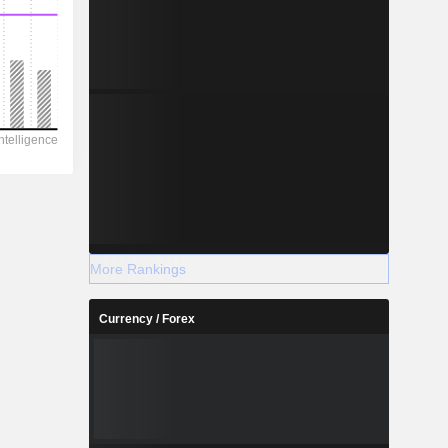
More Rankings
Currency / Forex