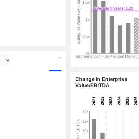
Change in Enterprise
Value/EBITDA