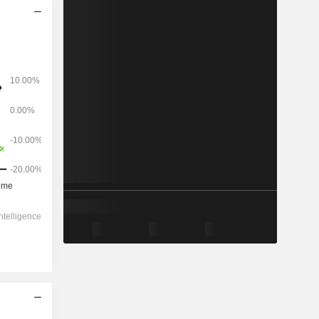
2028
-
-
1,524
-6.44%
-
-
-
1.06x
0.85x
3.82x
7.94x