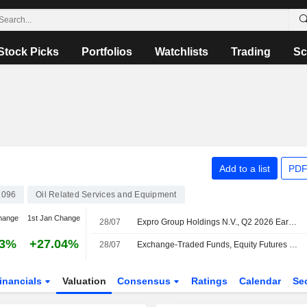
Stock Picks
Portfolios
Watchlists
Trading
Sc
Add to a list
PDF
096
Oil Related Services and Equipment
hange
1st Jan Change
28/07
Expro Group Holdings N.V., Q2 2026 Earnings Call, Jul 28, 2026
33%
+27.04%
28/07
Exchange-Traded Funds, Equity Futures Mixed Pre-Bell Tuesday Amid Renewed Pressure on Semiconductor Stocks
inancials
Valuation
Consensus
Ratings
Calendar
Se