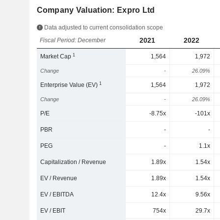
Company Valuation: Expro Ltd
Data adjusted to current consolidation scope
2021
2022
Fiscal Period: December
1
Market Cap
1,564
1,972
Change
-
26.09%
1
Enterprise Value (EV)
1,564
1,972
Change
-
26.09%
P/E
-8.75x
-101x
PBR
-
-
PEG
-
1.1x
Capitalization / Revenue
1.89x
1.54x
EV / Revenue
1.89x
1.54x
EV / EBITDA
12.4x
9.56x
EV / EBIT
754x
29.7x