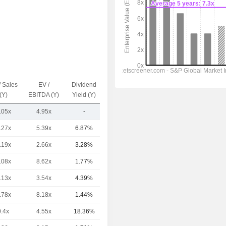
/ Sales
EV /
Dividend
Capi.($)
(Y)
EBITDA (Y)
Yield (Y)
.05x
4.95x
-
190.54Cr
.27x
5.39x
6.87%
1.02TCr
.19x
2.66x
3.28%
581.62Cr
.08x
8.62x
1.77%
325.4Cr
.13x
3.54x
4.39%
274.56Cr
.78x
8.18x
1.44%
260.85Cr
0.4x
4.55x
18.36%
213.41Cr