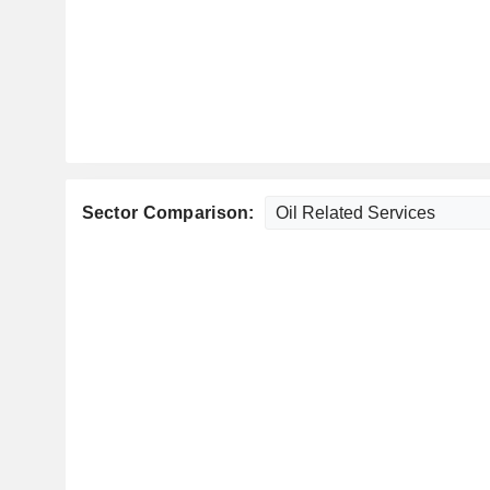
Sector Comparison: