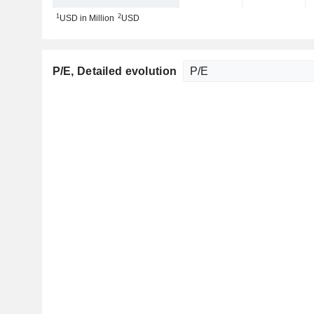
1
2
USD in Million
USD
P/E
, Detailed evolution