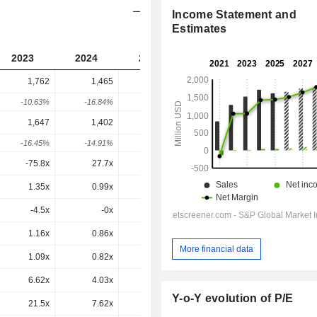
Income Statement and
Estimates
2023
2024
2025
2026
2027
1,762
1,465
1,543
1,905
-
-10.63%
-16.84%
5.32%
23.48%
-
1,647
1,402
1,426
1,728
1,629
-16.45%
-14.91%
1.75%
21.19%
-5.73%
-75.8x
27.7x
-
20.9x
21.5x
1.35x
0.99x
-
-
-
-4.5x
-0x
-
-
-8.71x
1.16x
0.86x
0.96x
1.15x
1.08x
More financial data
1.09x
0.82x
0.89x
1.05x
0.93x
6.62x
4.03x
4.04x
4.95x
4.42x
Y-o-Y evolution of P/E
21.5x
7.62x
8.86x
13.4x
11.6x