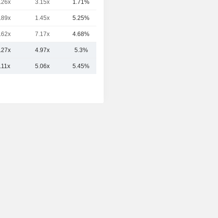
.26x
3.15x
1.71%
91Cr
.89x
1.45x
5.25%
86Cr
.62x
7.17x
4.68%
59Cr
.27x
4.97x
5.3%
310.64Cr
.11x
5.06x
5.45%