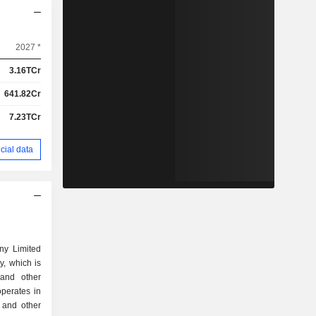
2027 *
3.16TCr
641.82Cr
7.23TCr
cial data
ny Limited
, which is
and other
perates in
n and other