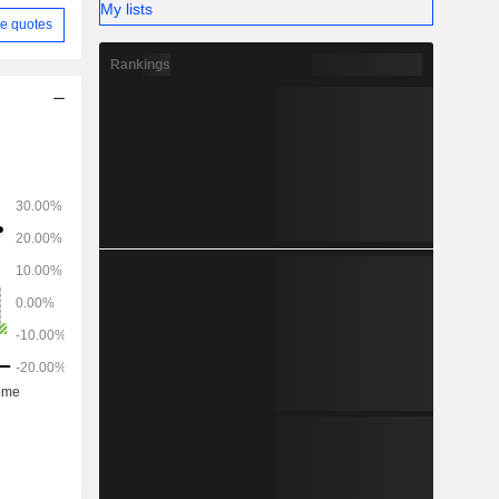
My lists
e quotes
Rankings