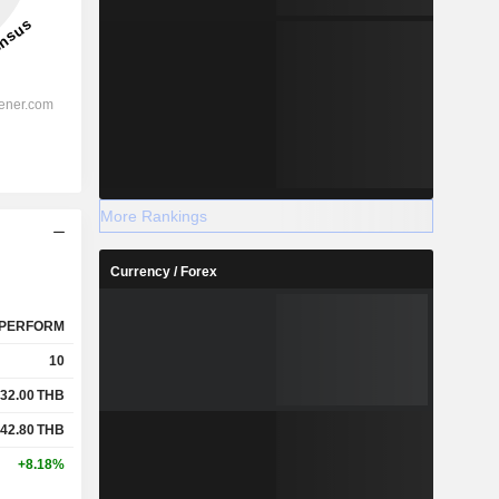
More Rankings
Currency / Forex
PERFORM
10
32.00
THB
42.80
THB
+8.18%