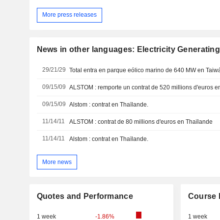
More press releases
News in other languages: Electricity Generating
29/21/29
Total entra en parque eólico marino de 640 MW en Taiw
09/15/09
ALSTOM : remporte un contrat de 520 millions d'euros e
09/15/09
Alstom : contrat en Thaïlande.
11/14/11
ALSTOM : contrat de 80 millions d'euros en Thaïlande
11/14/11
Alstom : contrat en Thaïlande.
More news
Quotes and Performance
Course 
1 week
-1.86%
1 week