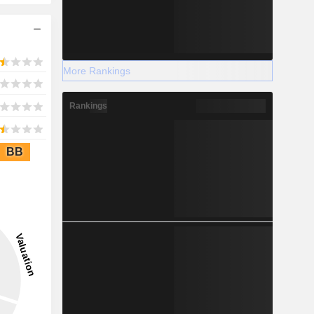
More Rankings
Rankings
BB