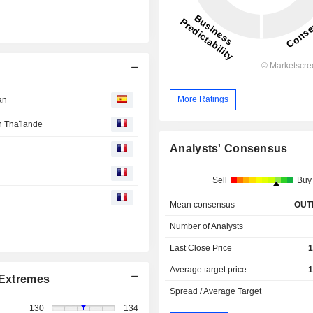
More Ratings
án
n Thaïlande
Analysts' Consensus
Sell
Buy
Mean consensus
OUT
Number of Analysts
Last Close Price
1
Average target price
1
Extremes
Spread / Average Target
130
134