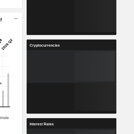
f
Cryptocurrencies
Interest Rates