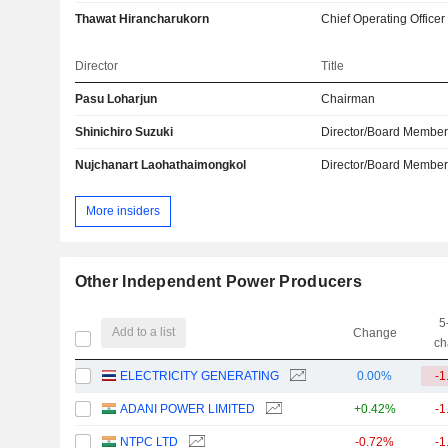
Thawat Hirancharukorn
Chief Operating Officer
Director
Title
Pasu Loharjun
Chairman
Shinichiro Suzuki
Director/Board Membe
Nujchanart Laohathaimongkol
Director/Board Membe
More insiders
Other Independent Power Producers
5
Add to a list
Change
ch
ELECTRICITY GENERATING
0.00%
-1
ADANI POWER LIMITED
+0.42%
-1
NTPC LTD
-0.72%
-1