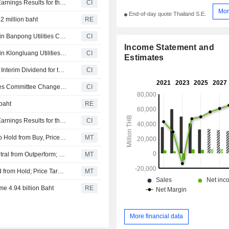
Electricity Generating Public Company Limited Reports Earnings Results for the First Quarter Ended March 31, 2026
CI
Mor
End-of-day quote Thailand S.E.
.2 million baht
RE
J-power Holdings Co., Ltd. agreed to acquire 49% stake in Banpong Utilities Company Limited from Electricity Generating Public Company Limited (SET: EGCO).
CI
Income Statement and
J-power Holdings Co., Ltd. agreed to acquire 49% stake in Klongluang Utilities Company Limited from Electricity Generating Public Company Limited.
CI
Estimates
Electricity Generating Public Company Limited Approves Interim Dividend for the First-Half-Year Operation Performance of 2025, Payable on April 28, 2026
CI
Electricity Generating Public Company Limited Announces Committee Changes, effective from April 17, 2026
CI
 baht
RE
Electricity Generating Public Company Limited Reports Earnings Results for the Full Year Ended December 31, 2025
CI
Maybank Research Downgrades Electricity Generating to Hold from Buy, Price Target is THB100
MT
KGI Securities Downgrades Electricity Generating to Neutral from Outperform; Price Target is THB123
MT
CGS International Upgrades Electricity Generating to Add from Hold; Price Target is THB145
MT
me 4.94 billion Baht
RE
More financial data