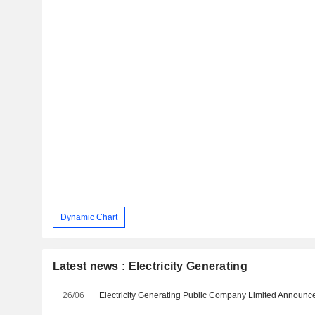
Dynamic Chart
Latest news : Electricity Generating
26/06
Electricity Generating Public Company Limited Annou