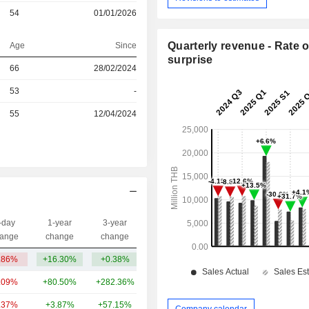
54
01/01/2026
Quarterly revenue - Rate o
Age
Since
surprise
66
28/02/2024
r
53
-
r
55
12/04/2024
-day
1-year
3-year
Capi.($)
ange
change
change
.86%
+16.30%
+0.38%
210.81Cr
.09%
+80.50%
+282.36%
4.23TCr
.37%
+3.87%
+57.15%
3.49TCr
Company calendar