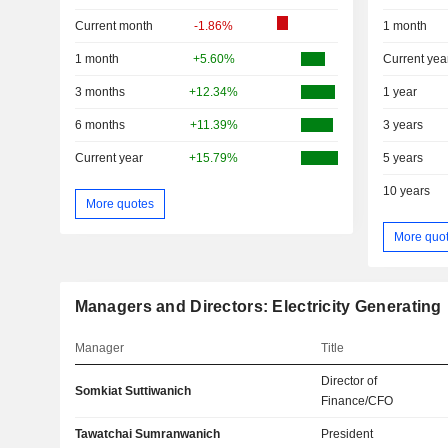
Current month
-1.86%
1 month
1 month
+5.60%
Current yea
3 months
+12.34%
1 year
6 months
+11.39%
3 years
Current year
+15.79%
5 years
10 years
More quotes
More quo
Managers and Directors: Electricity Generating
Manager
Title
Director of
Somkiat Suttiwanich
Finance/CFO
Tawatchai Sumranwanich
President