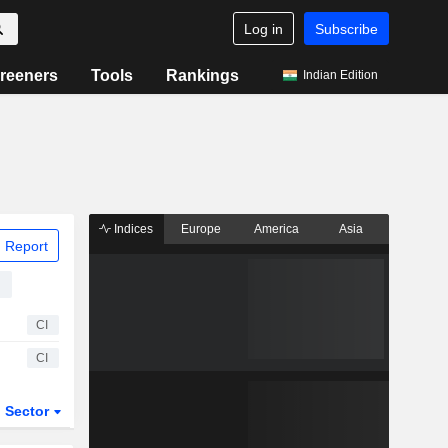
Log in
Subscribe
reeners
Tools
Rankings
Indian Edition
Indices
Europe
America
Asia
 Report
d
CI
CI
Sector