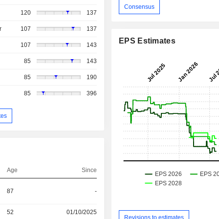
Consensus
120
137
r
107
137
EPS Estimates
107
143
85
143
85
190
85
396
tes
Age
Since
87
-
52
01/10/2025
Revisions to estimates