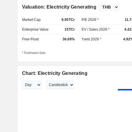
Valuation: Electricity Generating
Market Cap
6.95TCr
P/E 2026 *
11.7
Enterprise Value
15TCr
EV / Sales 2026 *
4.42
Free-Float
36.69%
Yield 2026 *
4.92
* Estimated data
Chart: Electricity Generating