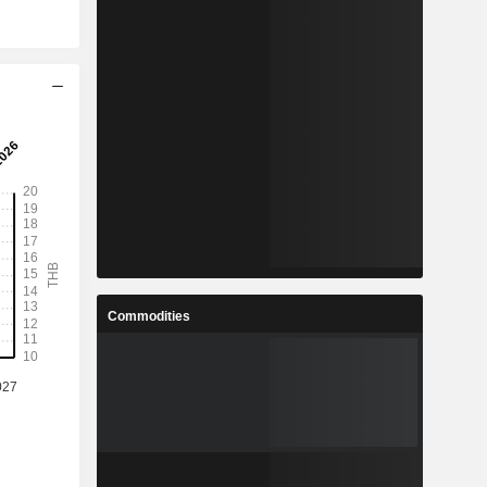
Commodities