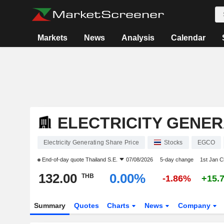
Markets
News
Analysis
Calendar
ELECTRICITY GENER
Electricity Generating Share Price
Stocks
EGCO
End-of-day quote
Thailand S.E.
07/08/2026
5-day change
1st Jan 
132.00
0.00%
THB
-1.86%
+15.
Summary
Quotes
Charts
News
Company