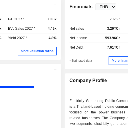
Financials
x
P/E 2027 *
10.8x
2026 *
x
EV / Sales 2027 *
4.49x
Net sales
3.29TCr
%
Yield 2027 *
4.8%
Net income
593.96Cr
Net Debt
7.61TCr
More valuation ratios
More finan
* Estimated data
Company Profile
Electricity Generating Public Compa
is a Thailand-based holding company
focused on the power business 
related businesses. The Company o
two segments: electricity generatio