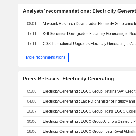
Analysts' recommendations: Electricity Genera
08/01
17/11
17/11
More recommendations
Press Releases: Electricity Generating
05/08
04/08
10/07
30/06
18/06