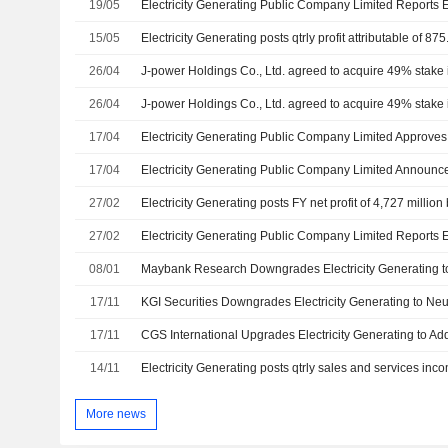
19/05
15/05
Electricity Generating posts qtrly profit attributable of 875
26/04
26/04
17/04
17/04
27/02
Electricity Generating posts FY net profit of 4,727 million
27/02
08/01
17/11
17/11
14/11
Electricity Generating posts qtrly sales and services inco
More news