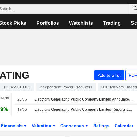
Stock Picks
Portfolios
Watchlists
Trading
Sc
ATING
Add to a list
PDF
TH0465010005
Independent Power Producers
OTC Markets Trade
Change
26/06
Electricity Generating Public Company Limited Announces Committee Changes
79%
19/05
Electricity Generating Public Company Limited Reports Earnings Results for the First Quarter Ended March 31, 2026
Financials
Valuation
Consensus
Ratings
Calendar