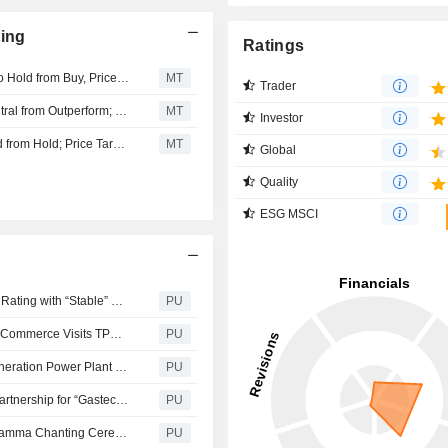
ting
Ratings
Maybank Research Downgrades Electricity Generating to Hold from Buy, Price Target is THB100
MT
Trader
KGI Securities Downgrades Electricity Generating to Neutral from Outperform; Price Target is THB123
MT
Investor
CGS International Upgrades Electricity Generating to Add from Hold; Price Target is THB145
MT
Global
Quality
ESG MSCI
Electricity Generating : EGCO Group Retains “AA” Credit Rating with “Stable” Outlook for 3rd Consecutive Year, Boosting Financial Market Confidence
PU
Electricity Generating : Lao PDR Minister of Industry and Commerce Visits TPN Oil Pipeline System and Oil Terminal in Khon Kaen, Strengthening Thailand - Lao Energy Cooperation
PU
Electricity Generating : EGCO Group Hosts ‘EGCO Cogeneration Power Plant – EGCO Rayong Industrial Estate’ Site Visit, Reinforcing Shareholder Confidence
PU
Electricity Generating : EGCO Group Anchors Strategic Partnership for “Gastech 2026” Ready to Showcase Vision at Electrification Forum, Positioning as Regional Energy Transition Leader and Sustainable Low-Carbon Organization
PU
Electricity Generating : EGCO Group hosts Royal Abhidhamma Chanting Ceremony in Honor of Her Majesty Queen Sirikit The Queen Mother
PU