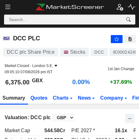
DCC PLC
6,375.00
p
0.00%
DCC PLC
DCC plc Share Price
Stocks
DCC
IE00024249
Market Closed -
London S.E.
1st Jan Change
09:05:10 07/08/2026 pm IST
GBX
0.00%
6,375.00
+37.69%
Summary
Quotes
Charts
News
Company
Fi
Valuation: DCC plc
Market Cap
544.58Cr
P/E 2027 *
16.1x
P/