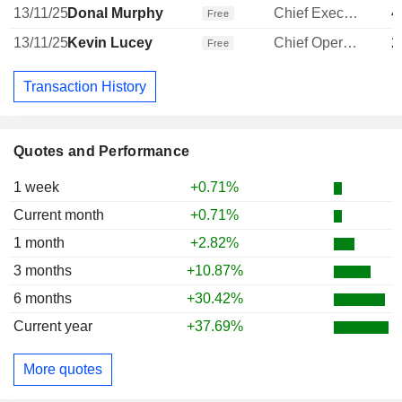
13/11/25
Donal Murphy
Chief Executive Officer
4
Free
13/11/25
Kevin Lucey
Chief Operating Officer
2
Free
Transaction History
Quotes and Performance
1 week
+0.71%
Current month
+0.71%
1 month
+2.82%
3 months
+10.87%
6 months
+30.42%
Current year
+37.69%
More quotes