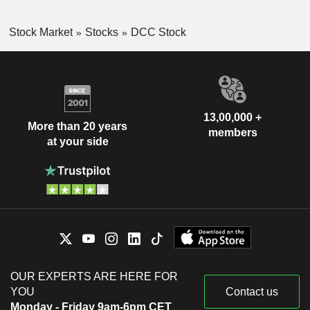
Stock Market
Stocks
DCC Stock
13,00,000 +
More than 20 years
members
at your side
OUR EXPERTS ARE HERE FOR
YOU
Contact us
Monday - Friday 9am-6pm CET