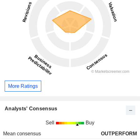
More Ratings
Analysts' Consensus
Sell
Buy
Mean consensus
OUTPERFORM