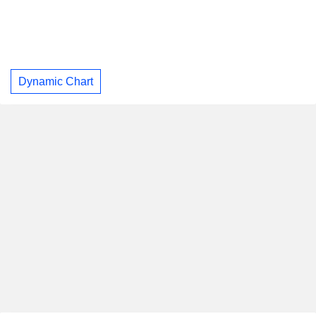
Dynamic Chart