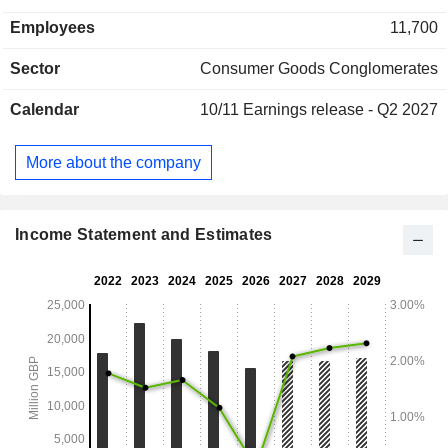
United States (11.2%) and other (30.3%).
Employees
11,700
Sector
Consumer Goods Conglomerates
Calendar
10/11
Earnings release - Q2 2027
More about the company
Income Statement and Estimates