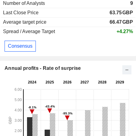
Number of Analysts
9
Last Close Price
63.75
GBP
Average target price
66.47
GBP
Spread / Average Target
+4.27%
Consensus
Annual profits - Rate of surprise