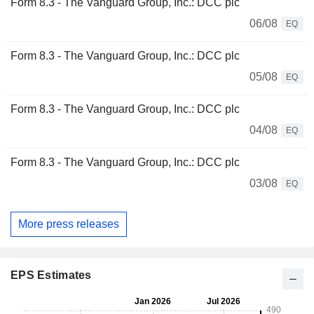
Form 8.3 - The Vanguard Group, Inc.: DCC plc
06/08
EQ
Form 8.3 - The Vanguard Group, Inc.: DCC plc
05/08
EQ
Form 8.3 - The Vanguard Group, Inc.: DCC plc
04/08
EQ
Form 8.3 - The Vanguard Group, Inc.: DCC plc
03/08
EQ
More press releases
EPS Estimates