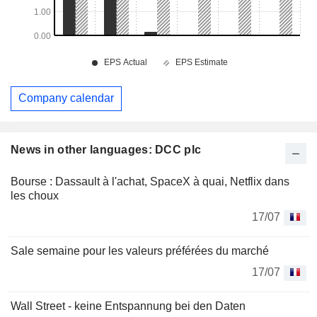
Company calendar
News in other languages: DCC plc
Bourse : Dassault à l'achat, SpaceX à quai, Netflix dans
les choux
17/07
Sale semaine pour les valeurs préférées du marché
17/07
Wall Street - keine Entspannung bei den Daten