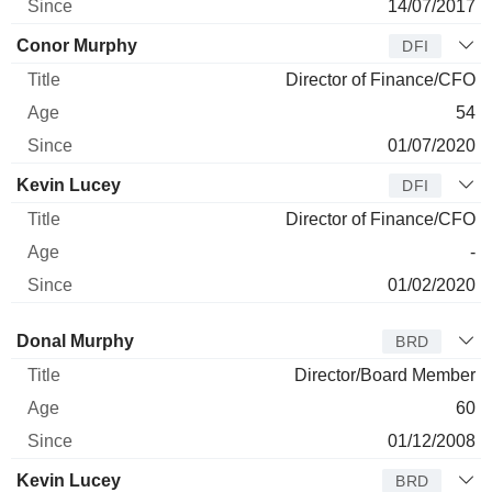
14/07/2017
Conor Murphy
DFI
Director of Finance/CFO
54
01/07/2020
Kevin Lucey
DFI
Director of Finance/CFO
-
01/02/2020
Director
Title
Age
Since
Donal Murphy
BRD
Director/Board Member
60
01/12/2008
Kevin Lucey
BRD