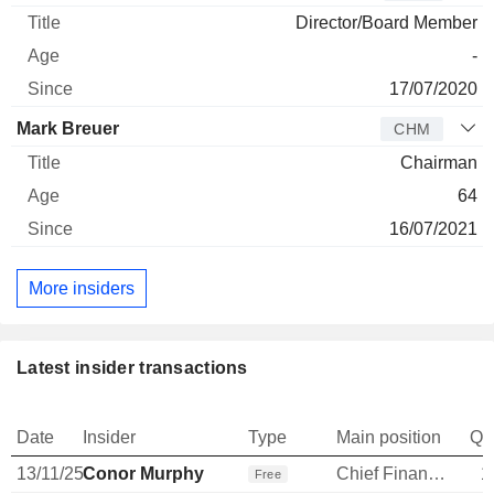
Director/Board Member
-
17/07/2020
Mark Breuer
CHM
Chairman
64
16/07/2021
More insiders
Latest insider transactions
Date
Insider
Type
Main position
Qu
13/11/25
Conor Murphy
Chief Financial Officer
1
Free