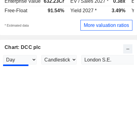
Enterprise Value
632.23Cr
EV / Sales 2027 *
0.38x
EV
Free-Float
91.54%
Yield 2027 *
3.49%
Yi
More valuation ratios
* Estimated data
Chart: DCC plc