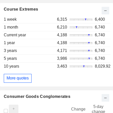
Course Extremes
1 week
6,315
6,400
1 month
6,210
6,740
Current year
4,188
6,740
1 year
4,188
6,740
3 years
4,171
6,740
5 years
3,986
6,740
10 years
3,463
8,029.92
More quotes
Consumer Goods Conglomerates
5-day
Change
change