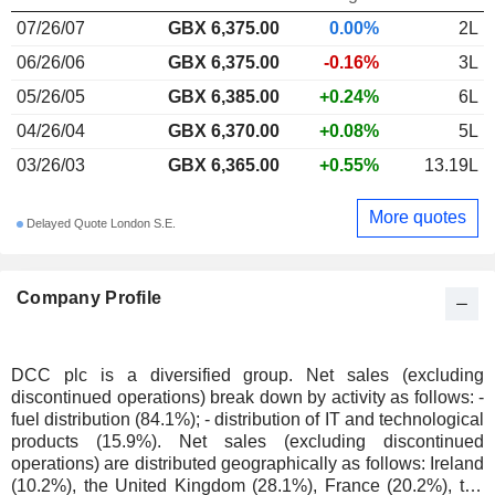
07/26/07
GBX 6,375.00
0.00%
2L
06/26/06
GBX 6,375.00
-0.16%
3L
05/26/05
GBX 6,385.00
+0.24%
6L
04/26/04
GBX 6,370.00
+0.08%
5L
03/26/03
GBX 6,365.00
+0.55%
13.19L
More quotes
Delayed Quote London S.E.
Company Profile
DCC plc is a diversified group. Net sales (excluding
discontinued operations) break down by activity as follows: -
fuel distribution (84.1%); - distribution of IT and technological
products (15.9%). Net sales (excluding discontinued
operations) are distributed geographically as follows: Ireland
(10.2%), the United Kingdom (28.1%), France (20.2%), the