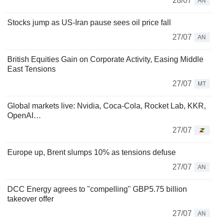
28/07
AN
Stocks jump as US-Iran pause sees oil price fall
27/07
AN
British Equities Gain on Corporate Activity, Easing Middle
East Tensions
27/07
MT
Global markets live: Nvidia, Coca-Cola, Rocket Lab, KKR,
OpenAI…
27/07
Europe up, Brent slumps 10% as tensions defuse
27/07
AN
DCC Energy agrees to "compelling" GBP5.75 billion
takeover offer
27/07
AN