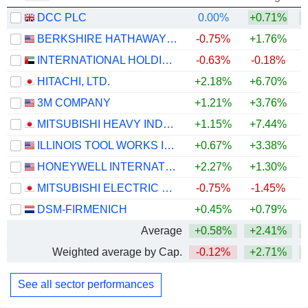
DCC PLC
0.00%
+0.71%
+
BERKSHIRE HATHAWAY INC.
-0.75%
+1.76%
+
INTERNATIONAL HOLDING COMPANY
-0.63%
-0.18%
HITACHI, LTD.
+2.18%
+6.70%
+
3M COMPANY
+1.21%
+3.76%
+
MITSUBISHI HEAVY INDUSTRIES, LTD.
+1.15%
+7.44%
ILLINOIS TOOL WORKS INC.
+0.67%
+3.38%
+
HONEYWELL INTERNATIONAL INC.
+2.27%
+1.30%
MITSUBISHI ELECTRIC CORPORATION
-0.75%
-1.45%
+
DSM-FIRMENICH
+0.45%
+0.79%
+
Average
+0.58%
+2.41%
+
Weighted average by Cap.
-0.12%
+2.71%
+
See all sector performances