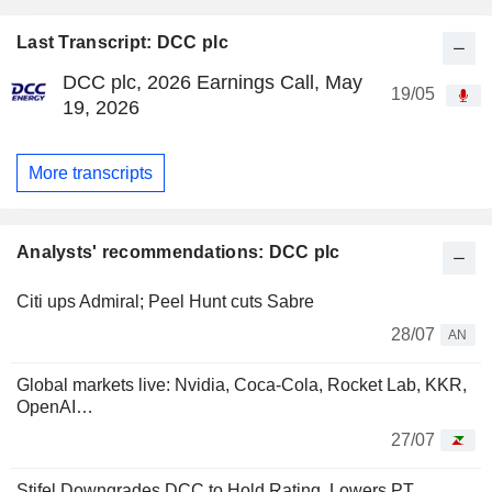
Last Transcript: DCC plc
DCC plc, 2026 Earnings Call, May
19/05
19, 2026
More transcripts
Analysts' recommendations: DCC plc
Citi ups Admiral; Peel Hunt cuts Sabre
28/07
AN
Global markets live: Nvidia, Coca-Cola, Rocket Lab, KKR,
OpenAI…
27/07
Stifel Downgrades DCC to Hold Rating, Lowers PT