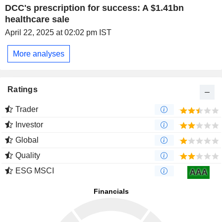
DCC's prescription for success: A $1.41bn
healthcare sale
April 22, 2025 at 02:02 pm IST
More analyses
Ratings
Trader
Investor
Global
Quality
ESG MSCI
AAA