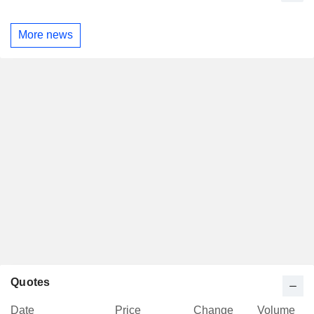
More news
Quotes
Date
Price
Change
Volume