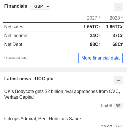
Financials
2027 *
2028 *
Net sales
1.65TCr
1.66TCr
Net income
34Cr
37Cr
Net Debt
88Cr
68Cr
More financial data
* Estimated data
Latest news : DCC plc
UK's Bodycote gets $2 billion rival approaches from CVC,
Veritas Capital
05/08
RE
Citi ups Admiral; Peel Hunt cuts Sabre