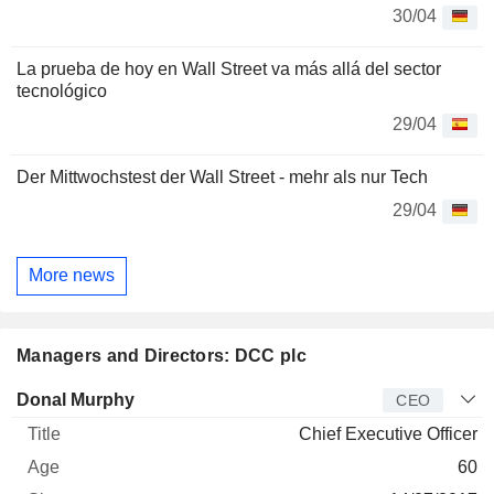
30/04
La prueba de hoy en Wall Street va más allá del sector
tecnológico
29/04
Der Mittwochstest der Wall Street - mehr als nur Tech
29/04
More news
Managers and Directors: DCC plc
Manager
Title
Age
Since
Donal Murphy
CEO
Chief Executive Officer
60