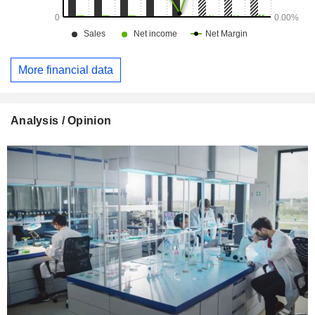
More financial data
Analysis / Opinion