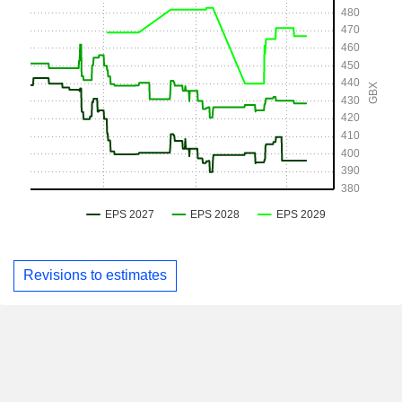
Revisions to estimates