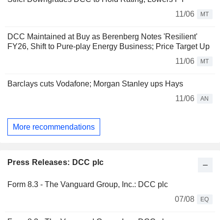
11/06
MT
DCC Maintained at Buy as Berenberg Notes 'Resilient'
FY26, Shift to Pure-play Energy Business; Price Target Up
11/06
MT
Barclays cuts Vodafone; Morgan Stanley ups Hays
11/06
AN
More recommendations
Press Releases: DCC plc
Form 8.3 - The Vanguard Group, Inc.: DCC plc
07/08
EQ