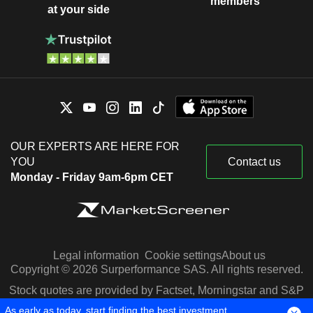
members
at your side
OUR EXPERTS ARE HERE FOR
YOU
Contact us
Monday - Friday 9am-6pm CET
Legal information
Cookie settings
About us
Copyright © 2026 Surperformance SAS. All rights reserved.
Stock quotes are provided by Factset, Morningstar and S&P
Capital IQ
As early as today, start finding the best investment