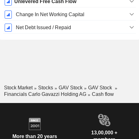
Unlevered Free Cash Flow
Change In Net Working Capital
Net Debt Issued / Repaid
Stock Market
Stocks
GAV Stock
GAV Stock
Financials Carlo Gavazzi Holding AG
Cash flow
13,00,000 +
More than 20 years