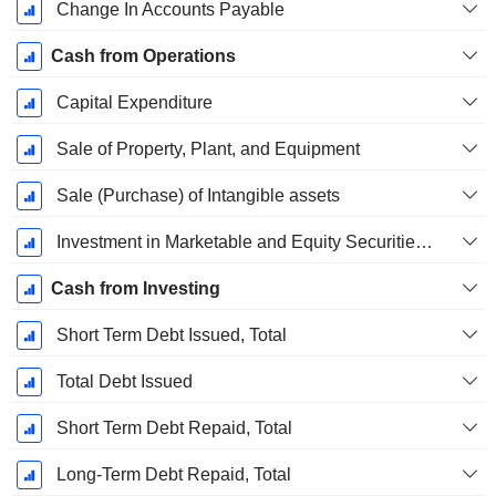
Change In Accounts Payable
Cash from Operations
Capital Expenditure
Sale of Property, Plant, and Equipment
Sale (Purchase) of Intangible assets
Investment in Marketable and Equity Securities, Total
Cash from Investing
Short Term Debt Issued, Total
Total Debt Issued
Short Term Debt Repaid, Total
Long-Term Debt Repaid, Total