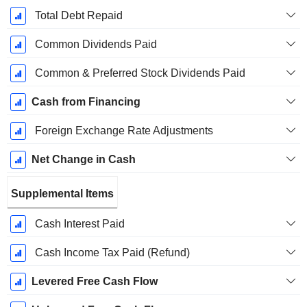
Total Debt Repaid
Common Dividends Paid
Common & Preferred Stock Dividends Paid
Cash from Financing
Foreign Exchange Rate Adjustments
Net Change in Cash
Supplemental Items
Cash Interest Paid
Cash Income Tax Paid (Refund)
Levered Free Cash Flow