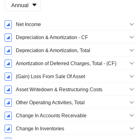
Annual
Fiscal
Net Income
Period:
March
Depreciation & Amortization - CF
Depreciation & Amortization, Total
Amortization of Deferred Charges, Total - (CF)
(Gain) Loss From Sale Of Asset
Asset Writedown & Restructuring Costs
Other Operating Activities, Total
Change In Accounts Receivable
Change In Inventories