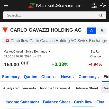
CARLO GAVAZZI HOLDING AG
154.00
CHF
+0.33%
CARLO GAVAZZI HOLDING AG
Cash flow Carlo Gavazzi Holding AG Swiss Exchange
Market Closed -
Swiss Exchange
1st Jan
09:00:53 07/08/2026 pm IST
Change
CHF
+0.33%
154.00
-4.94%
Summary
Quotes
Charts
News
Company
Fi
Analysts' Forecasts
Income Statement
Balance Sheet
Cas
Income Statement
Balance Sheet
Cash flow
Financ