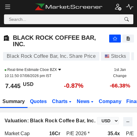
BLACK ROCK COFFEE BAR, INC.
7.445
$
-0.87%
BLACK ROCK COFFEE BAR,
INC.
Black Rock Coffee Bar, Inc. Share Price
Stocks
Real-time Estimate
Cboe BZX
1st Jan
10:11:50 07/08/2026 pm IST
Change
USD
-0.87%
7.445
-66.38%
Summary
Quotes
Charts
News
Company
Fina
Valuation: Black Rock Coffee Bar, Inc.
Market Cap
16Cr
P/E 2026 *
35.4x
P/E 