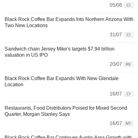
05/08
CI
Black Rock Coffee Bar Expands Into Northern Arizona With
Two New Locations
31/07
CI
Sandwich chain Jersey Mike's targets $7.94 billion
valuation in US IPO
20/07
RE
Black Rock Coffee Bar Expands With New Glendale
Location
16/07
CI
Restaurants, Food Distributors Poised for Mixed Second
Quarter, Morgan Stanley Says
16/07
MT
Black Rock Coffee Bar Continues Austin-Area Growth with