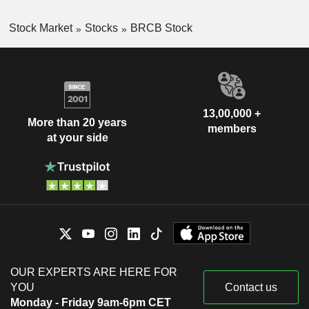
Stock Market
Stocks
BRCB Stock
13,00,000 +
More than 20 years
members
at your side
OUR EXPERTS ARE HERE FOR
YOU
Contact us
Monday - Friday 9am-6pm CET