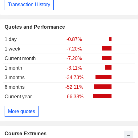
Transaction History
Quotes and Performance
1 day
-0.87%
1 week
-7.20%
Current month
-7.20%
1 month
-3.11%
3 months
-34.73%
6 months
-52.11%
Current year
-66.38%
More quotes
Course Extremes