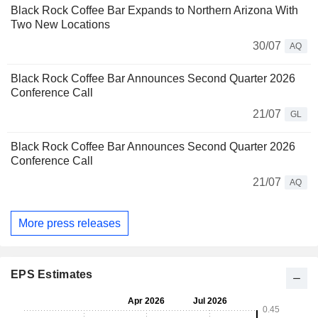
Black Rock Coffee Bar Expands to Northern Arizona With
Two New Locations
30/07
AQ
Black Rock Coffee Bar Announces Second Quarter 2026
Conference Call
21/07
GL
Black Rock Coffee Bar Announces Second Quarter 2026
Conference Call
21/07
AQ
More press releases
EPS Estimates