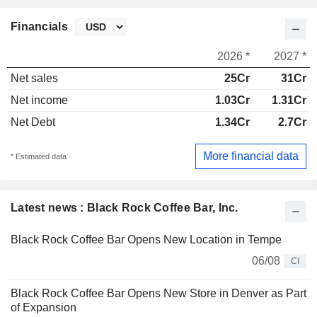
Financials
2026 *
2027 *
Net sales
25Cr
31Cr
Net income
1.03Cr
1.31Cr
Net Debt
1.34Cr
2.7Cr
More financial data
* Estimated data
Latest news : Black Rock Coffee Bar, Inc.
Black Rock Coffee Bar Opens New Location in Tempe
06/08
CI
Black Rock Coffee Bar Opens New Store in Denver as Part
of Expansion