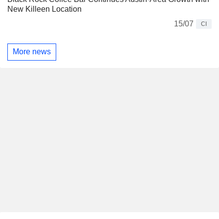
New Killeen Location
15/07
CI
More news