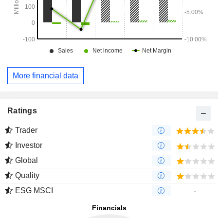
More financial data
Ratings
Trader
Investor
Global
Quality
ESG MSCI
-