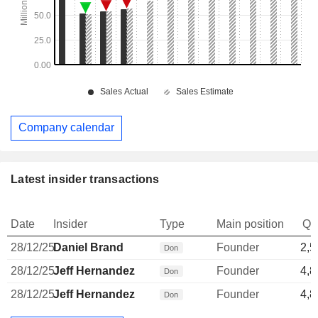
Company calendar
Latest insider transactions
Date
Insider
Type
Main position
Qu
28/12/25
Daniel Brand
Founder
2,5
Don
28/12/25
Jeff Hernandez
Founder
4,8
Don
28/12/25
Jeff Hernandez
Founder
4,8
Don