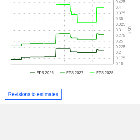
Revisions to estimates