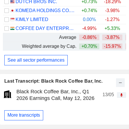
DUTCH BROS INC.
+0.73%
-18.29%
KOMEDA HOLDINGS CO., LTD.
+0.74%
-3.98%
KIMLY LIMITED
0.00%
-1.27%
COFFEE DAY ENTERPRISES LIMITED
-4.99%
+5.33%
Average
-0.86%
-3.87%
Weighted average by Cap.
+0.70%
-15.97%
See all sector performances
Last Transcript: Black Rock Coffee Bar, Inc.
Black Rock Coffee Bar, Inc., Q1
13/05
2026 Earnings Call, May 12, 2026
More transcripts