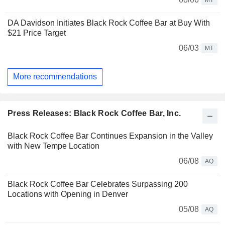
DA Davidson Initiates Black Rock Coffee Bar at Buy With
$21 Price Target
06/03
MT
More recommendations
Press Releases: Black Rock Coffee Bar, Inc.
Black Rock Coffee Bar Continues Expansion in the Valley
with New Tempe Location
06/08
AQ
Black Rock Coffee Bar Celebrates Surpassing 200
Locations with Opening in Denver
05/08
AQ