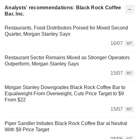
Analysts' recommendations: Black Rock Coffee
Bar, Inc.
Restaurants, Food Distributors Poised for Mixed Second
Quarter, Morgan Stanley Says
16/07
MT
Restaurant Sector Remains Mixed as Stronger Operators
Outperform, Morgan Stanley Says
15/07
MT
Morgan Stanley Downgrades Black Rock Coffee Bar to
Equalweight From Overweight, Cuts Price Target to $9
From $22
15/07
MT
Piper Sandler Initiates Black Rock Coffee Bar at Neutral
With $9 Price Target
08/06
MT