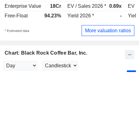
Enterprise Value
18Cr
EV / Sales 2026 *
0.69x
EV /
Free-Float
94.23%
Yield 2026 *
-
Yield
More valuation ratios
* Estimated data
Chart: Black Rock Coffee Bar, Inc.