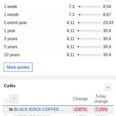
1 week
7.3
8.54
1 month
7.3
8.67
Current year
6.11
23.33
1 year
6.11
30.4
3 years
6.11
30.4
5 years
6.11
30.4
10 years
6.11
30.4
More quotes
Cafés
5-day
Change
change
BLACK ROCK COFFEE BAR, INC.
-0.87%
-7.20%