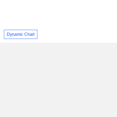
Dynamic Chart