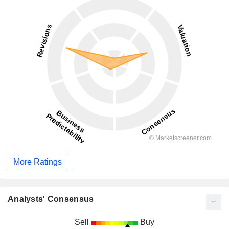
More Ratings
Analysts' Consensus
Sell
Buy