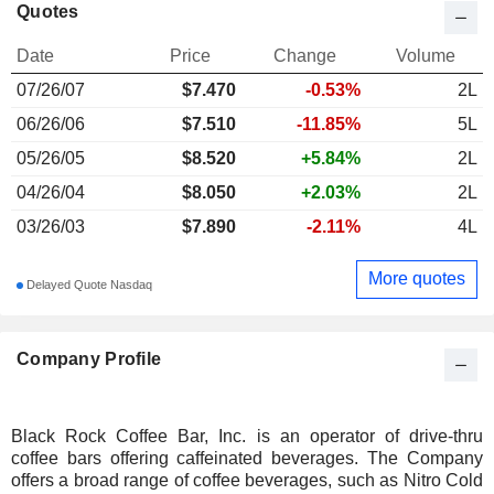
Quotes
Date
Price
Change
Volume
07/26/07
$
7.470
-0.53%
2L
06/26/06
$7.510
-11.85%
5L
05/26/05
$8.520
+5.84%
2L
04/26/04
$8.050
+2.03%
2L
03/26/03
$7.890
-2.11%
4L
More quotes
Delayed Quote Nasdaq
Company Profile
Black Rock Coffee Bar, Inc. is an operator of drive-thru
coffee bars offering caffeinated beverages. The Company
offers a broad range of coffee beverages, such as Nitro Cold