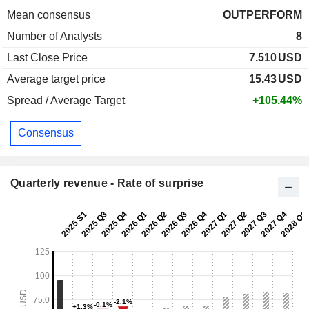
Mean consensus
OUTPERFORM
Number of Analysts
8
Last Close Price
7.510
USD
Average target price
15.43
USD
Spread / Average Target
+105.44%
Consensus
Quarterly revenue - Rate of surprise