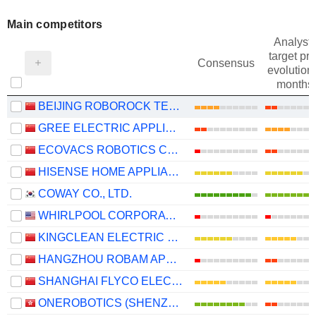
Main competitors
Analysts
target pri
Consensus
evolution 
months
BEIJING ROBOROCK TECHNOLOGY CO., LTD.
GREE ELECTRIC APPLIANCES, INC. OF ZHUHAI
ECOVACS ROBOTICS CO., LTD.
HISENSE HOME APPLIANCES GROUP CO., LTD.
COWAY CO., LTD.
WHIRLPOOL CORPORATION
KINGCLEAN ELECTRIC CO.,LTD
HANGZHOU ROBAM APPLIANCES CO., LTD.
SHANGHAI FLYCO ELECTRICAL APPLIANCE CO., LTD.
ONEROBOTICS (SHENZHEN) CO., LTD.