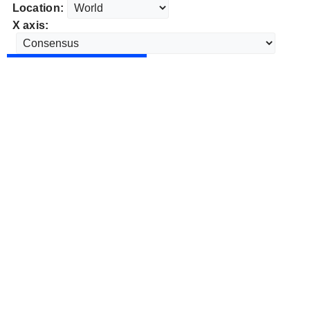
Location:
X axis: