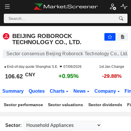
BEIJING ROBOROCK TECHNOLOGY CO., LTD.
106.62
¥
+0.95%
BEIJING ROBOROCK
TECHNOLOGY CO., LTD.
Sector consensus Beijing Roborock Technology Co., Ltd.
End-of-day quote
Shanghai S.E.
07/08/2026
1st Jan Change
CNY
+0.95%
106.62
-29.88%
Summary
Quotes
Charts
News
Company
Fi
Sector performance
Sector valuations
Sector dividends
F
Sector: