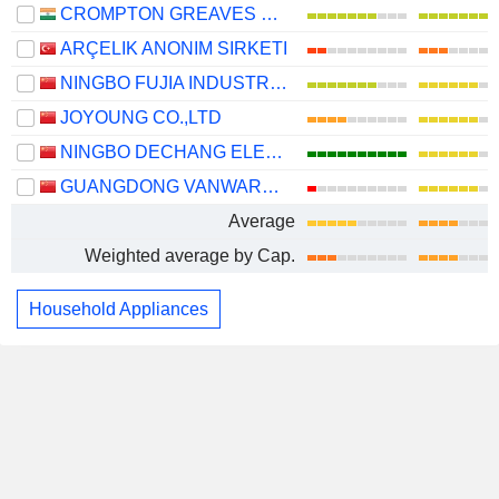
CROMPTON GREAVES CONSUMER ELECTRICALS LIMITED
ARÇELIK ANONIM SIRKETI
NINGBO FUJIA INDUSTRIAL CO., LTD.
JOYOUNG CO.,LTD
NINGBO DECHANG ELECTRICAL MACHINERY MADE CO., LTD.
GUANGDONG VANWARD NEW ELECTRIC CO., LTD.
Average
Weighted average by Cap.
Household Appliances