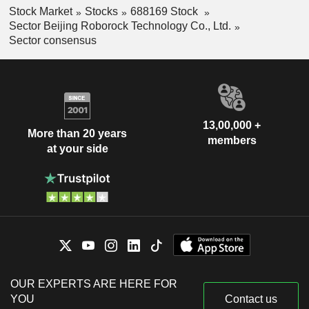
Stock Market
Stocks
688169 Stock
Sector Beijing Roborock Technology Co., Ltd.
Sector consensus
13,00,000 +
More than 20 years
members
at your side
OUR EXPERTS ARE HERE FOR
YOU
Contact us