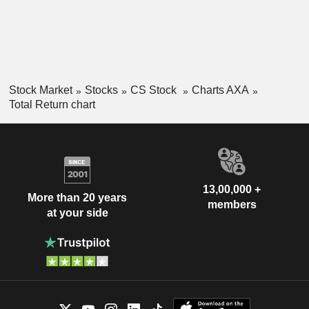
Stock Market
Stocks
CS Stock
Charts AXA
Total Return chart
13,00,000 +
More than 20 years
members
at your side