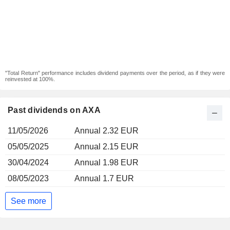
"Total Return" performance includes dividend payments over the period, as if they were
reinvested at 100%.
Past dividends on AXA
11/05/2026
Annual 2.32 EUR
05/05/2025
Annual 2.15 EUR
30/04/2024
Annual 1.98 EUR
08/05/2023
Annual 1.7 EUR
See more