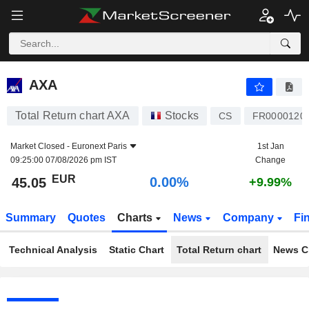
AXA
45.05
€
0.00%
AXA
Total Return chart AXA
Stocks
CS
FR0000120
Market Closed -
Euronext Paris
1st Jan
09:25:00 07/08/2026 pm IST
Change
EUR
0.00%
45.05
+9.99%
Summary
Quotes
Charts
News
Company
Fi
Technical Analysis
Static Chart
Total Return chart
News C