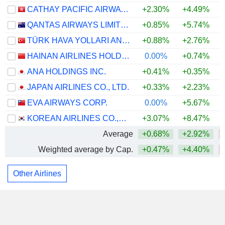
CATHAY PACIFIC AIRWAYS LIMITED
+2.30%
+4.49%
+
QANTAS AIRWAYS LIMITED
+0.85%
+5.74%
TÜRK HAVA YOLLARI ANONIM ORTAKLIGI
+0.88%
+2.76%
HAINAN AIRLINES HOLDING CO., LTD.
0.00%
+0.74%
ANA HOLDINGS INC.
+0.41%
+0.35%
JAPAN AIRLINES CO., LTD.
+0.33%
+2.23%
EVA AIRWAYS CORP.
0.00%
+5.67%
KOREAN AIRLINES CO.,LTD.
+3.07%
+8.47%
Average
+0.68%
+2.92%
Weighted average by Cap.
+0.47%
+4.40%
Other Airlines