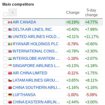
Main competitors
5-day
Change
change
AIR CANADA
+0.19%
+4.77%
DELTA AIR LINES, INC.
+0.40%
+7.99%
UNITED AIRLINES HOLDINGS, INC.
+0.11%
+11.17%
RYANAIR HOLDINGS PLC
-0.79%
+0.60%
INTERNATIONAL CONSOLIDATED AIRLINES GROUP, S.A.
+0.78%
+2.30%
INTERGLOBE AVIATION LIMITED
-1.16%
+2.07%
SINGAPORE AIRLINES LIMITED
+0.13%
+1.18%
AIR CHINA LIMITED
-0.11%
+1.75%
LATAM AIRLINES GROUP S.A.
+3.65%
+8.11%
CHINA SOUTHERN AIRLINES COMPANY LIMITED
+1.16%
+1.16%
LUFTHANSA
-1.00%
-5.09%
CHINA EASTERN AIRLINES CORPORATION LIMITED
+2.44%
+3.00%