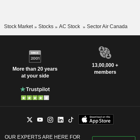
Stock Market
Stocks
AC Stock
Sector Air Canada
13,00,000 +
More than 20 years
members
at your side
OUR EXPERTS ARE HERE FOR