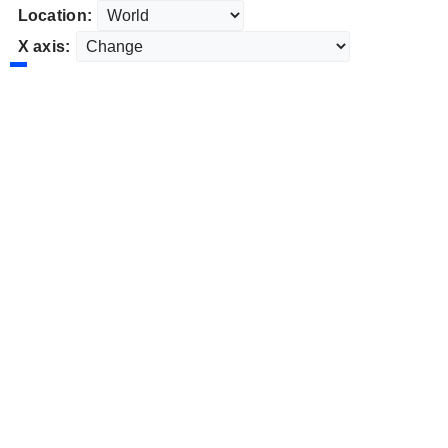
Location:
X axis: