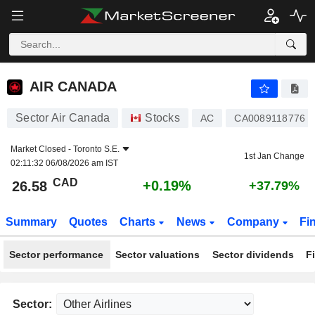
AIR CANADA
26.58
$
+0.19%
AIR CANADA
Sector Air Canada
Stocks
AC
CA0089118776
Market Closed -
Toronto S.E.
1st Jan Change
02:11:32 06/08/2026 am IST
CAD
+0.19%
26.58
+37.79%
Summary
Quotes
Charts
News
Company
Fi
Sector performance
Sector valuations
Sector dividends
F
Sector: