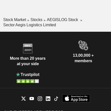
Stock Market
Stocks
AEGISLOG Stock
Sector Aegis Logistics Limited
13,00,000 +
More than 20 years
members
at your side