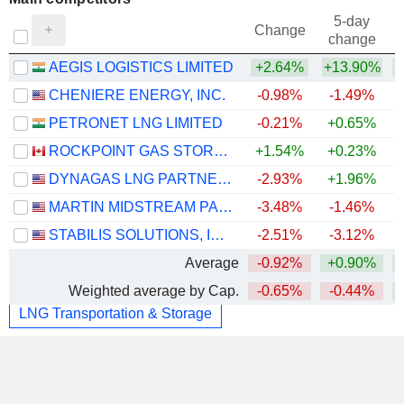
5-day
Change
change
AEGIS LOGISTICS LIMITED
+2.64%
+13.90%
CHENIERE ENERGY, INC.
-0.98%
-1.49%
PETRONET LNG LIMITED
-0.21%
+0.65%
ROCKPOINT GAS STORAGE INC.
+1.54%
+0.23%
DYNAGAS LNG PARTNERS LP
-2.93%
+1.96%
MARTIN MIDSTREAM PARTNERS L.P.
-3.48%
-1.46%
STABILIS SOLUTIONS, INC.
-2.51%
-3.12%
+
Average
-0.92%
+0.90%
Weighted average by Cap.
-0.65%
-0.44%
LNG Transportation & Storage