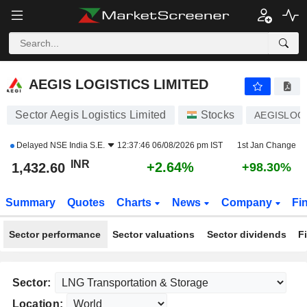
AEGIS LOGISTICS LIMITED
1,432.60
₹
+2.64%
AEGIS LOGISTICS LIMITED
Sector Aegis Logistics Limited
Stocks
AEGISLOG
Delayed
NSE India S.E.
12:37:46 06/08/2026 pm IST
1st Jan Change
INR
+2.64%
1,432.60
+98.30%
Summary
Quotes
Charts
News
Company
Fi
Sector performance
Sector valuations
Sector dividends
F
Sector:
Location: