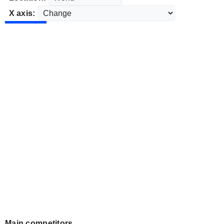
X axis:
Main competitors