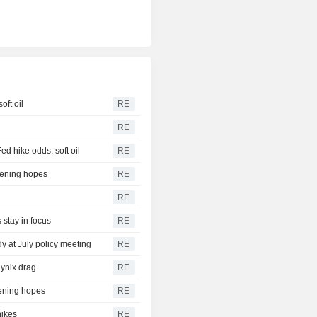
oft oil
RE
RE
 hike odds, soft oil
RE
pening hopes
RE
RE
 stay in focus
RE
dy at July policy meeting
RE
ynix drag
RE
pening hopes
RE
hikes
RE