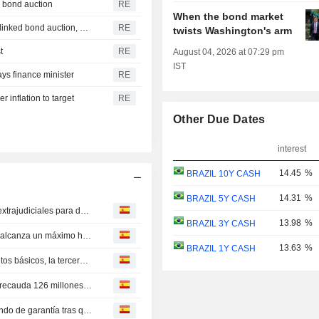
g bond auction
RE
When the bond market
Brazil sees improved conditions after canceling inflation-linked bond auction, official says
RE
twists Washington's arm
t
RE
August 04, 2026 at 07:29 pm
IST
ays finance minister
RE
r inflation to target
RE
Other Due Dates
interest
14.45
%
BRAZIL 10Y CASH
14.31
%
BRAZIL 5Y CASH
Cada vez más empresas brasileñas buscan soluciones extrajudiciales para deudas ante elevadas tasas de interés
13.98
%
BRAZIL 3Y CASH
Morosidad en créditos no destinados a fines específicos alcanza un máximo histórico en Brasil
13.63
%
BRAZIL 1Y CASH
El Banco Central de Brasil recorta tasa de interés 25 puntos básicos, la tercera baja consecutiva
La primera emisión de ILS en mercado abierto de Brasil recauda 126 millones de reales
Brasil endurece normas sobre riesgos bancarios para fondo de garantía tras quiebra de prestamista