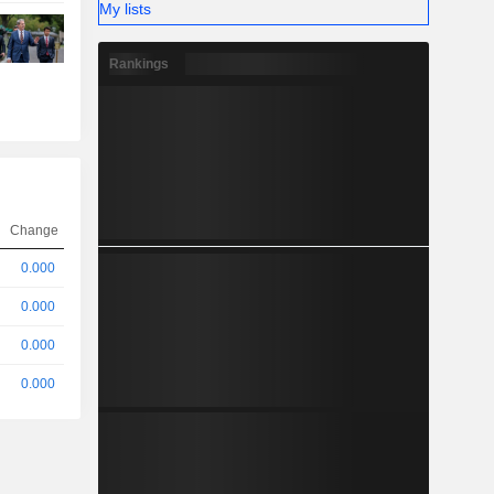
My lists
Rankings
Change
0.000
0.000
0.000
0.000