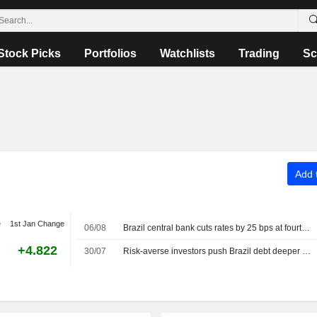
Stock Picks
Portfolios
Watchlists
Trading
Sc
Add t
e
1st Jan Change
06/08
Brazil central bank cuts rates by 25 bps at fourth straight meeting
+4.822
30/07
Risk-averse investors push Brazil debt deeper into interest rate exposure