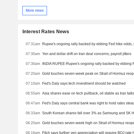
More news
Interest Rates News
07:31am
Rupee's ongoing rally backed by ebbing Fed hike odds, s
07:30am
Yen and dollar drift on Iran deal concerns, payroll jitters
07:30am
INDIA RUPEE-Rupee's ongoing rally backed by ebbing Fed
07:20am
Gold touches seven-week peak on Strait of Hormuz reo
07:10am
Fed's Daly says tech investment should be watched
06:55am
Asia shares ease on tech pullback, oil stable as Iran talks
06:47am
Fed's Daly says central bank was right to hold rates stea
06:33am
South Korean shares fall over 3% as Samsung and SK H
06:20am
Gold touches seven-week high on Strait of Hormuz reo
06:16am
Fitch says further yen appreciation will require BOJ rate 