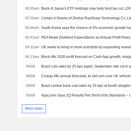
06:05am
Bank of Japan's ETF holdings may help fund tax cut, LD
05:50am
05:46am
South Korea says the chance of 3% economic growth has
05:42am
REA Beats Dividend Expectations as Annual Profit Rise
04:32am
UK seeks to bring in more scientists by expanding resear
04:13am
Block lifts 2026 profit forecast on Cash App growth, marg
06/08
Brazil cuts rates by 25 bps again, September rate cut in 
06/08
Corpay lifts annual forecasts, to sell non-core UK vehic
06/08
Brazil central bank cuts rates by 25 bps at fourth straigh
06/08
AppLovin Says 2Q Results Fell Short of Its Standards --
More news