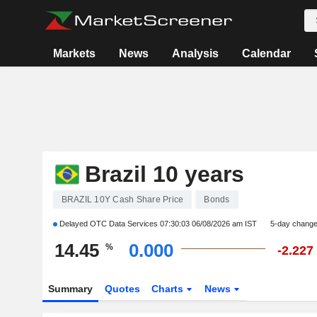
Markets
News
Analysis
Calendar
Brazil 10 years
BRAZIL 10Y Cash Share Price
Bonds
Delayed OTC Data Services
07:30:03 06/08/2026 am IST
5-day chang
14.45
0.000
%
-2.227
Summary
Quotes
Charts
News