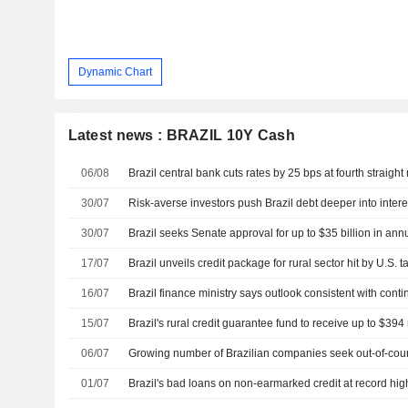
Dynamic Chart
Latest news : BRAZIL 10Y Cash
06/08
Brazil central bank cuts rates by 25 bps at fourth straigh
30/07
Risk-averse investors push Brazil debt deeper into inter
30/07
17/07
Brazil unveils credit package for rural sector hit by U.S. ta
16/07
Brazil finance ministry says outlook consistent with con
15/07
Brazil's rural credit guarantee fund to receive up to $39
06/07
01/07