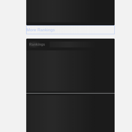
More Rankings
Rankings