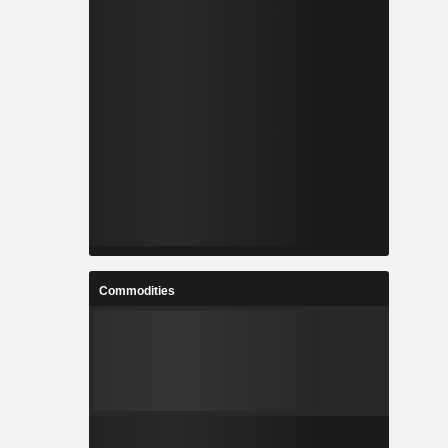
Commodities