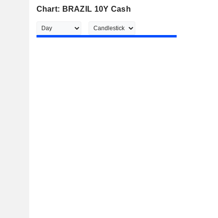
Chart: BRAZIL 10Y Cash