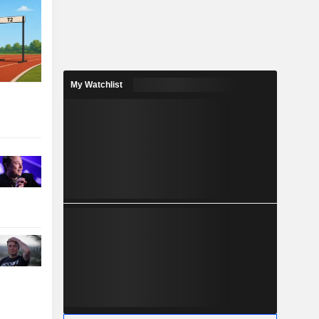
My Watchlist