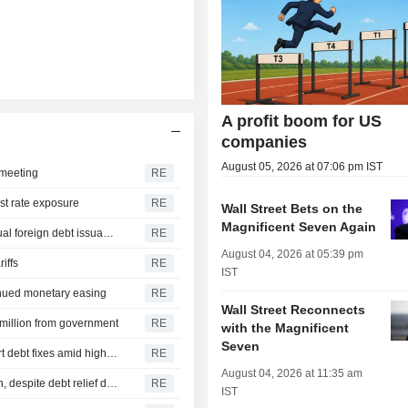
A profit boom for US
companies
August 05, 2026 at 07:06 pm IST
t meeting
RE
est rate exposure
RE
Wall Street Bets on the
Magnificent Seven Again
Brazil seeks Senate approval for up to $35 billion in annual foreign debt issuance
RE
August 04, 2026 at 05:39 pm
riffs
RE
IST
tinued monetary easing
RE
Wall Street Reconnects
4 million from government
RE
with the Magnificent
Seven
Growing number of Brazilian companies seek out-of-court debt fixes amid high rates
RE
August 04, 2026 at 11:35 am
Brazil's bad loans on non-earmarked credit at record high, despite debt relief drive
RE
IST