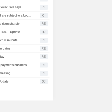
P executive says
RE
Certain A Shares of Zhuhai RaySharp Technology Co.,Ltd are subject to a Lock-Up Agreement Ending on 6-AUG-2026.
CI
 risen sharply
RE
s 14% -- Update
DJ
ch visa route
RE
in gains
RE
play
RE
le payments business
RE
t meeting
RE
 Update
DJ