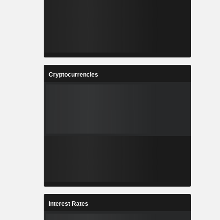
Cryptocurrencies
Interest Rates