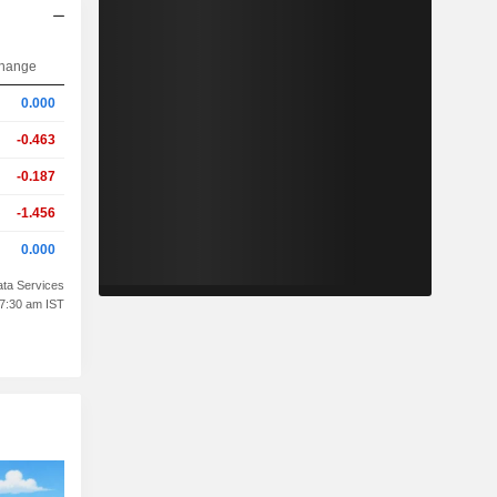
hange
0.000
-0.463
-0.187
-1.456
0.000
ta Services
07:30 am IST