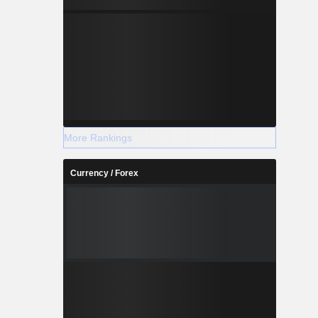
More Rankings
Currency / Forex