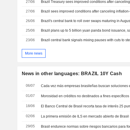
27/06
Brazil Treasury sees improved conditions after cancelin
27/06
26/06
Brazil's central bank to roll over swaps maturing in Augus
25/06
Brazil plans up to 5 billion yuan panda bond issuance, s
23/06
Brazil central bank signals mixing pauses with cuts to stee
More news
News in other languages: BRAZIL 10Y Cash
06/07
01/07
18/06
02/06
29/05