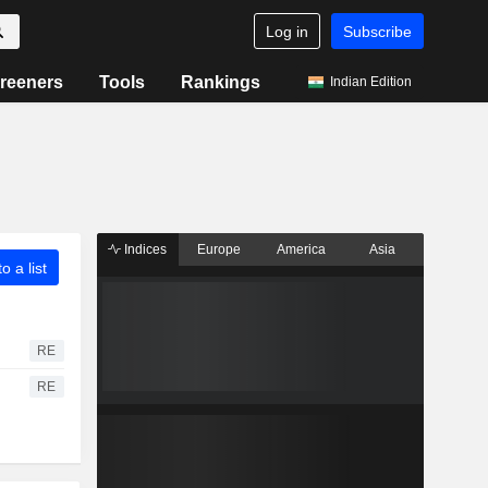
Log in
Subscribe
reeners
Tools
Rankings
Indian Edition
Indices
Europe
America
Asia
o a list
RE
RE