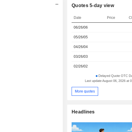
Quotes 5-day view
Date
Price
C
06/26/06
05/26/05
04/26/04
03/26/03
02/26/02
Delayed Quote OTC Da
Last update August 06, 2026 at 
More quotes
Headlines